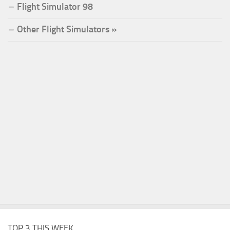
Flight Simulator 98
Other Flight Simulators »
TOP 3 THIS WEEK