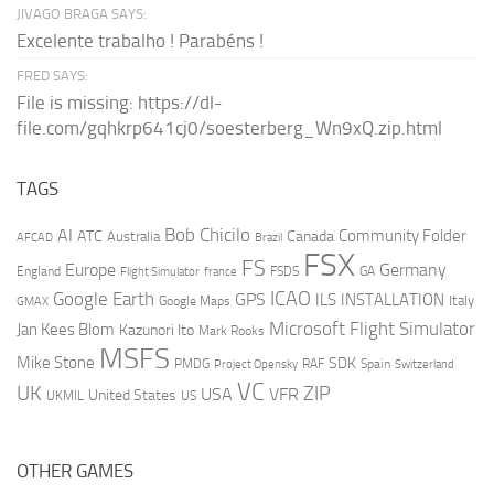
JIVAGO BRAGA SAYS:
Excelente trabalho ! Parabéns !
FRED SAYS:
File is missing: https://dl-
file.com/gqhkrp641cj0/soesterberg_Wn9xQ.zip.html
TAGS
AI
Bob Chicilo
Community Folder
ATC
Canada
Australia
AFCAD
Brazil
FSX
FS
Europe
Germany
England
france
FSDS
GA
Flight Simulator
ICAO
Google Earth
GPS
ILS
INSTALLATION
Italy
GMAX
Google Maps
Microsoft Flight Simulator
Jan Kees Blom
Kazunori Ito
Mark Rooks
MSFS
Mike Stone
SDK
PMDG
RAF
Spain
Project Opensky
Switzerland
VC
UK
ZIP
USA
VFR
United States
UKMIL
US
OTHER GAMES