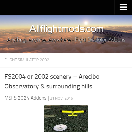
Upload Mod
Installing MSFS 2020 Mods
MSFS 2020 FAQ
Download MSFS 2020
FLIGHT SIMULATOR 2002
MSFS 2020 System Requirements
MSFS 2020 Multiplayer
FS2004 or 2002 scenery – Arecibo
MSFS 2020 VR
Observatory & surrounding hills
MSFS 2020 Price
MSFS 2024 Addons
|
21 NOV, 2016
MSFS 2020 Release Date
Contacts