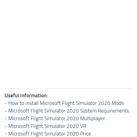
Useful Information:
-
How to install Microsoft Flight Simulator 2020 Mods
-
Microsoft Flight Simulator 2020 System Requirements
-
Microsoft Flight Simulator 2020 Multiplayer
-
Microsoft Flight Simulator 2020 VR
-
Microsoft Flight Simulator 2020 Price