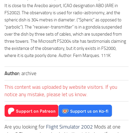
It is close to the Arecibo airport, ICAO designation ABO (ARE in
FS2002). The observatory is used for radio-astronomy, and the
spheric dish is 304 metres in diameter. (“Spheric” as opposed to
“parbolic”). The “receiver-transmitter” is in a gondola suspended
over the dish by three sets of cables, which are suspended from
three towers. The Microsoft FS2004 site has testimonials claiming
the existence of the observatory, but it only exists in FS2000,
where it is quite poorly done. Author: Fern Marques. 111K
Author:
archive
This content was uploaded by website visitors. If you
notice any mistake, please let us know.
Are you looking for
Flight Simulator 2002
Mods at one