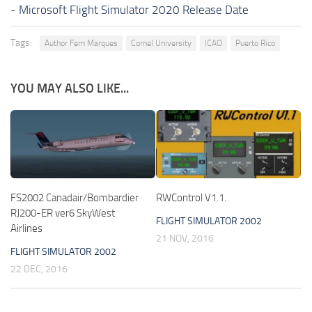
-
Microsoft Flight Simulator 2020 Release Date
Tags:
Author Fern Marques
Cornel University
ICAO
Puerto Rico
YOU MAY ALSO LIKE...
FS2002 Canadair/Bombardier
RWControl V1.1.
RJ200-ER ver6 SkyWest
FLIGHT SIMULATOR 2002
Airlines
21 NOV, 2016
FLIGHT SIMULATOR 2002
22 DEC, 2016