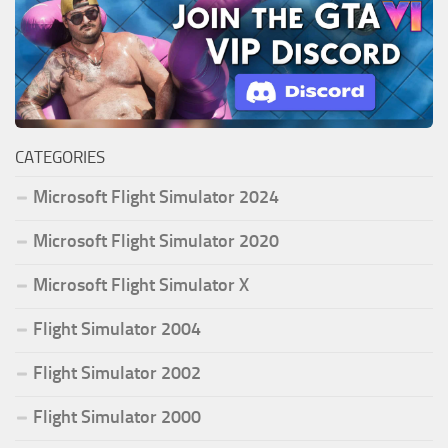
CATEGORIES
Microsoft Flight Simulator 2024
Microsoft Flight Simulator 2020
Microsoft Flight Simulator X
Flight Simulator 2004
Flight Simulator 2002
Flight Simulator 2000