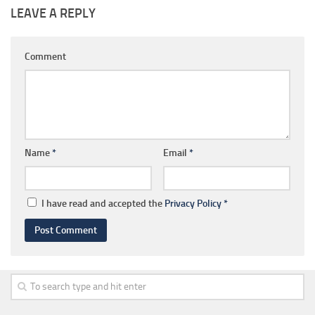
LEAVE A REPLY
Comment
Name
*
Email
*
I have read and accepted the
Privacy Policy
*