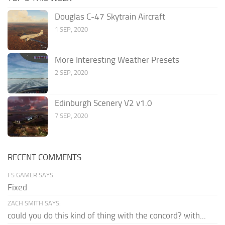
Douglas C-47 Skytrain Aircraft
1 SEP, 2020
More Interesting Weather Presets
2 SEP, 2020
Edinburgh Scenery V2 v1.0
7 SEP, 2020
RECENT COMMENTS
FS GAMER SAYS:
Fixed
ZACH SMITH SAYS:
could you do this kind of thing with the concord? with...