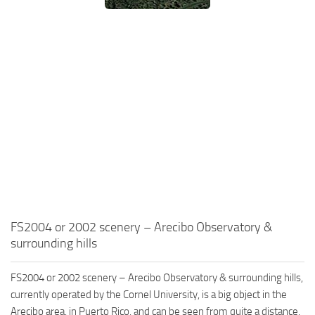
FS2004 or 2002 scenery – Arecibo Observatory &
surrounding hills
FS2004 or 2002 scenery – Arecibo Observatory & surrounding hills,
currently operated by the Cornel University, is a big object in the
Arecibo area, in Puerto Rico, and can be seen from quite a distance.