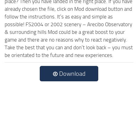
place? Then you have landed in the right place. If you have
already chosen the file, click on Mod download button and
follow the instructions. It’s as easy and simple as
possible! FS2004 or 2002 scenery – Arecibo Observatory
& surrounding hills Mod could be a great boost to your
game and there are no reasons why to react negatively.
Take the best that you can and don’t look back – you must
be orientated to the future and new experiences.
Download