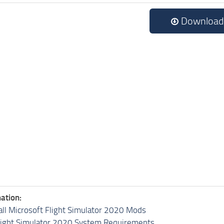
Download
ation:
all Microsoft Flight Simulator 2020 Mods
light Simulator 2020 System Requirements