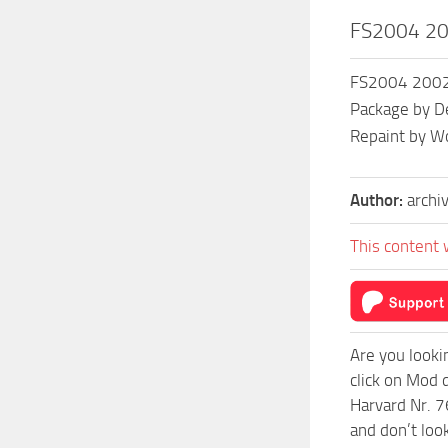
FS2004 200
FS2004 2002 S
Package by De
Repaint by W
Author:
archi
This content 
Are you looki
click on Mod 
Harvard Nr. 7
and don’t loo