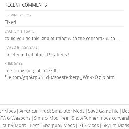
RECENT COMMENTS
FS GAMER SAYS:
Fixed
ZACH SMITH SAYS:
could you do this kind of thing with the concord? with...
JIVAGO BRAGA SAYS:
Excelente trabalho ! Parabéns !
FRED SAYS:
File is missing: https://dl-
file.com/gqhkrp641cj0/soesterberg_Wn9xQ.zip.html
er Mods
|
American Truck Simulator Mods
|
Save Game file
|
Be
GTA 6 Weapons
|
Sims 5 Mod free
|
SnowRunner mods conversi
llout 4 Mods
|
Best Cyberpunk Mods
|
ATS Mods
|
Skyrim Mod