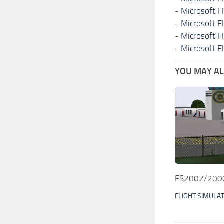
-
Microsoft F
-
Microsoft F
-
Microsoft F
-
Microsoft F
YOU MAY ALS
FS2002/2000 
FLIGHT SIMULA