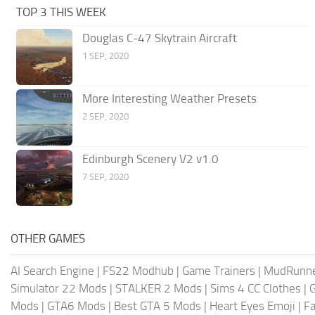
TOP 3 THIS WEEK
Douglas C-47 Skytrain Aircraft
1 SEP, 2020
More Interesting Weather Presets
2 SEP, 2020
Edinburgh Scenery V2 v1.0
7 SEP, 2020
OTHER GAMES
AI Search Engine
|
FS22 Modhub
|
Game Trainers
|
MudRunn
Simulator 22 Mods
|
STALKER 2 Mods
|
Sims 4 CC Clothes
|
Mods
|
GTA6 Mods
|
Best GTA 5 Mods
|
Heart Eyes Emoji
|
Fa