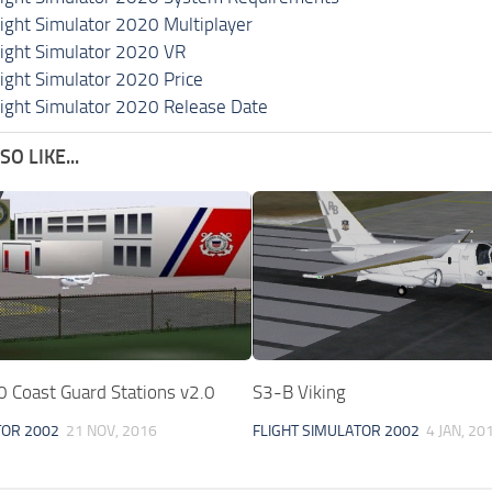
light Simulator 2020 Multiplayer
light Simulator 2020 VR
light Simulator 2020 Price
light Simulator 2020 Release Date
O LIKE...
Coast Guard Stations v2.0
S3-B Viking
TOR 2002
21 NOV, 2016
FLIGHT SIMULATOR 2002
4 JAN, 20