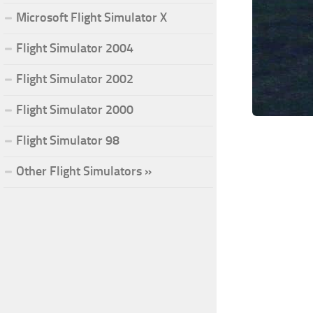
Microsoft Flight Simulator X
Flight Simulator 2004
Flight Simulator 2002
Flight Simulator 2000
Flight Simulator 98
Other Flight Simulators »