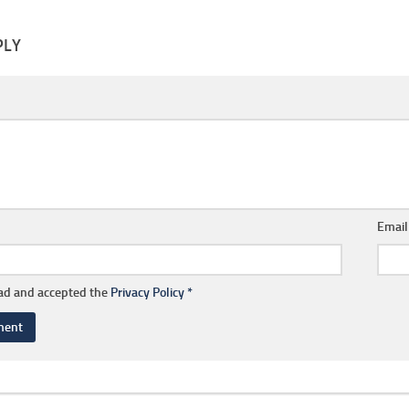
PLY
Emai
ead and accepted the
Privacy Policy
*