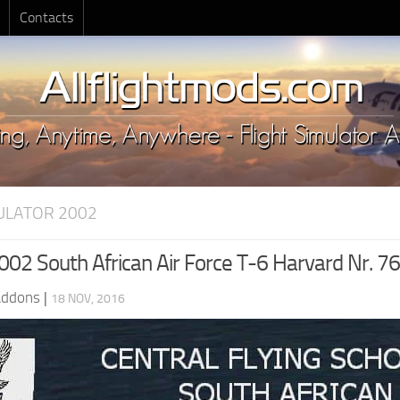
Contacts
MULATOR 2002
02 South African Air Force T-6 Harvard Nr. 7
Addons
|
18 NOV, 2016