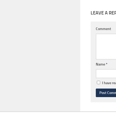
LEAVE A RE
Comment
Name
*
I have r