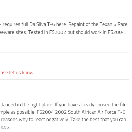
requires full Da Silva T-6 here. Repaint of the Texan 6 Race
Freeware sites. Tested in FS2002 but should work in FS2004.
ease let us know.
anded in the right place. If you have already chosen the file,
simple as possible! FS2004 2002 South African Air Force T-6
reasons why to react negatively. Take the best that you can
nces.