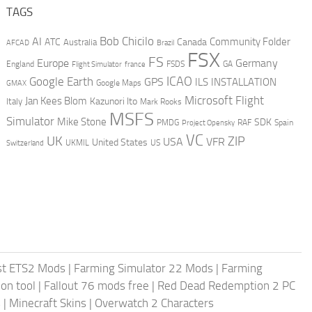
TAGS
AI
Bob Chicilo
Community Folder
ATC
Canada
Australia
AFCAD
Brazil
FSX
FS
Europe
Germany
England
france
FSDS
GA
Flight Simulator
ICAO
Google Earth
GPS
ILS
INSTALLATION
GMAX
Google Maps
Microsoft Flight
Jan Kees Blom
Kazunori Ito
Italy
Mark Rooks
MSFS
Simulator
Mike Stone
SDK
PMDG
RAF
Spain
Project Opensky
VC
UK
ZIP
USA
VFR
United States
UKMIL
US
Switzerland
st ETS2 Mods
|
Farming Simulator 22 Mods
|
Farming
on tool
|
Fallout 76 mods free
|
Red Dead Redemption 2 PC
s
|
Minecraft Skins
|
Overwatch 2 Characters