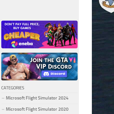
CATEGORIES
Microsoft Flight Simulator 2024
Microsoft Flight Simulator 2020