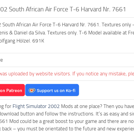
2 South African Air Force T-6 Harvard Nr. 7661
outh African Air Force T-6 Harvard Nr. 7661. Textures only – 
nis & Daniel da Silva. Textures only. T-6 Model available at 
olfgang Hölzel. 691K
ve
was uploaded by website visitors. If you notice any mistake, pl
ng for
Flight Simulator 2002
Mods at one place? Then you have l
download button and follow the instructions. It’s as easy and 
661 Mod could be a great boost to your game and there are no 
k back – you must be orientated to the future and new experie