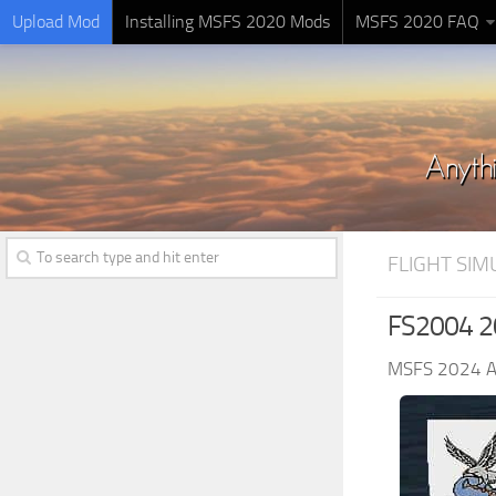
Upload Mod
Installing MSFS 2020 Mods
MSFS 2020 FAQ
FLIGHT SI
FS2004 20
MSFS 2024 