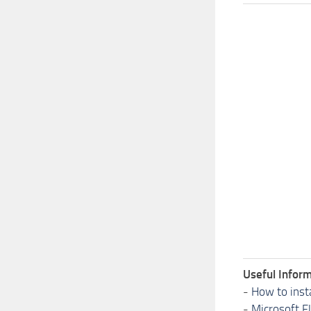
Useful Inform
-
How to inst
-
Microsoft F