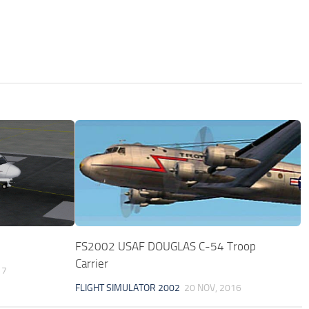
FS2002 USAF DOUGLAS C-54 Troop
Carrier
17
FLIGHT SIMULATOR 2002
20 NOV, 2016