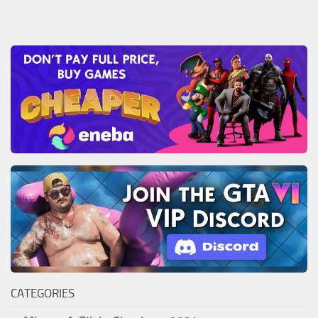
CATEGORIES