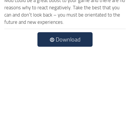
Mod could be a great boost to your game and there are no
reasons why to react negatively. Take the best that you
can and don’t look back – you must be orientated to the
future and new experiences.
Download