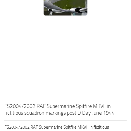
FS2004/2002 RAF Supermarine Spitfire MKVII in
fictitious squadron markings post D Day June 1944
FS2004/2002 RAF Supermarine Spitfire MKVII in fictitious