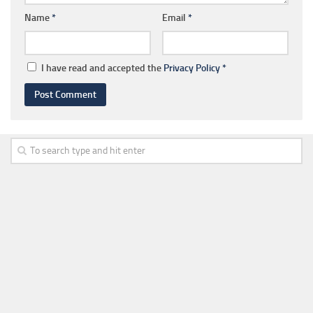
Name
*
Email
*
I have read and accepted the
Privacy Policy
*