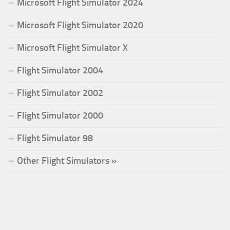
Microsoft Flight Simulator 2024
Microsoft Flight Simulator 2020
Microsoft Flight Simulator X
Flight Simulator 2004
Flight Simulator 2002
Flight Simulator 2000
Flight Simulator 98
Other Flight Simulators »