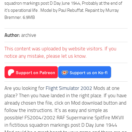
squadron markings post D Day June 1944, Probably at the end of
it’s operational life . Model by Paul Rebuffat. Repaint by Murray
Bremner. 6.9MB
Author:
archive
This content was uploaded by website visitors. If you
notice any mistake, please let us know.
Are you looking for
Flight Simulator 2002
Mods at one
place? Then you have landed in the right place. If you have
already chosen the file, click on Mod download button and
follow the instructions. It’s as easy and simple as
possible! FS2004/2002 RAF Supermarine Spitfire MKVII
in fictitious squadron markings post D Day June 1944