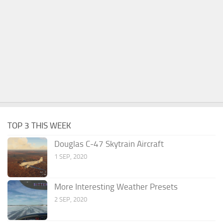
TOP 3 THIS WEEK
Douglas C-47 Skytrain Aircraft
1 SEP, 2020
More Interesting Weather Presets
2 SEP, 2020