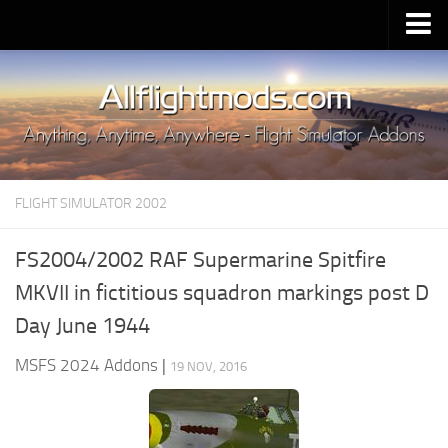
Upload Mod
Installing MSFS 2020 Mods
MSFS 2020 FAQ
Download MSFS 2020
FLIGHT SIMULATOR 2002
MSFS 2020 System Requirements
MSFS 2020 Multiplayer
FS2004/2002 RAF Supermarine Spitfire
MSFS 2020 VR
MKVII in fictitious squadron markings post D
MSFS 2020 Price
Day June 1944
MSFS 2020 Release Date
MSFS 2024 Addons
|
19 NOV, 2016
Contacts