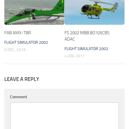
FAB AMX-TBR
FS 2002 MBB BO105CBS
ADAC
FLIGHT SIMULATOR 2002
FLIGHT SIMULATOR 2002
6 DEC, 2016
4 JAN, 2017
LEAVE A REPLY
Comment