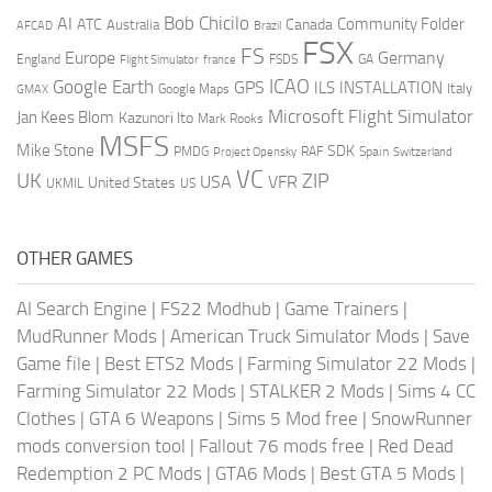
AI
Bob Chicilo
Community Folder
ATC
Canada
Australia
AFCAD
Brazil
FSX
FS
Europe
Germany
England
france
FSDS
GA
Flight Simulator
ICAO
Google Earth
GPS
ILS
INSTALLATION
Italy
GMAX
Google Maps
Microsoft Flight Simulator
Jan Kees Blom
Kazunori Ito
Mark Rooks
MSFS
Mike Stone
SDK
PMDG
RAF
Spain
Project Opensky
Switzerland
VC
UK
ZIP
USA
VFR
United States
UKMIL
US
OTHER GAMES
AI Search Engine
|
FS22 Modhub
|
Game Trainers
|
MudRunner Mods
|
American Truck Simulator Mods
|
Save
Game file
|
Best ETS2 Mods
|
Farming Simulator 22 Mods
|
Farming Simulator 22 Mods
|
STALKER 2 Mods
|
Sims 4 CC
Clothes
|
GTA 6 Weapons
|
Sims 5 Mod free
|
SnowRunner
mods conversion tool
|
Fallout 76 mods free
|
Red Dead
Redemption 2 PC Mods
|
GTA6 Mods
|
Best GTA 5 Mods
|