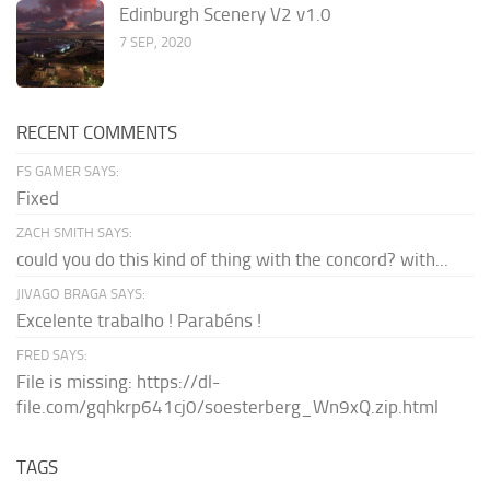
Edinburgh Scenery V2 v1.0
7 SEP, 2020
RECENT COMMENTS
FS GAMER SAYS:
Fixed
ZACH SMITH SAYS:
could you do this kind of thing with the concord? with...
JIVAGO BRAGA SAYS:
Excelente trabalho ! Parabéns !
FRED SAYS:
File is missing: https://dl-
file.com/gqhkrp641cj0/soesterberg_Wn9xQ.zip.html
TAGS