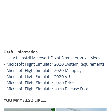
Useful Information:
-
How to install Microsoft Flight Simulator 2020 Mods
-
Microsoft Flight Simulator 2020 System Requirements
-
Microsoft Flight Simulator 2020 Multiplayer
-
Microsoft Flight Simulator 2020 VR
-
Microsoft Flight Simulator 2020 Price
-
Microsoft Flight Simulator 2020 Release Date
YOU MAY ALSO LIKE...