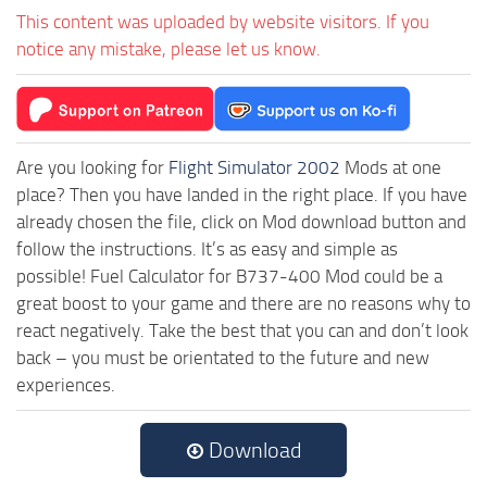
This content was uploaded by website visitors. If you
notice any mistake, please let us know.
Are you looking for
Flight Simulator 2002
Mods at one
place? Then you have landed in the right place. If you have
already chosen the file, click on Mod download button and
follow the instructions. It’s as easy and simple as
possible! Fuel Calculator for B737-400 Mod could be a
great boost to your game and there are no reasons why to
react negatively. Take the best that you can and don’t look
back – you must be orientated to the future and new
experiences.
Download