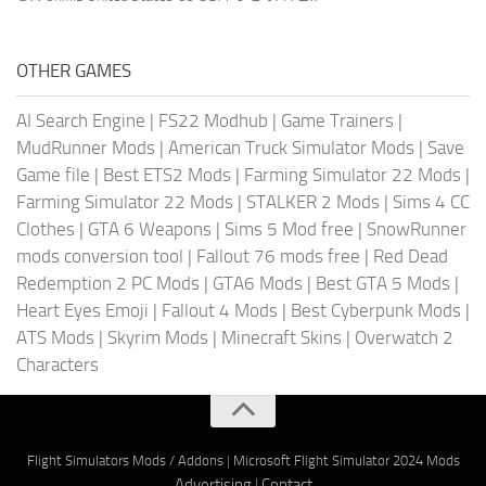
OTHER GAMES
AI Search Engine
|
FS22 Modhub
|
Game Trainers
|
MudRunner Mods
|
American Truck Simulator Mods
|
Save
Game file
|
Best ETS2 Mods
|
Farming Simulator 22 Mods
|
Farming Simulator 22 Mods
|
STALKER 2 Mods
|
Sims 4 CC
Clothes
|
GTA 6 Weapons
|
Sims 5 Mod free
|
SnowRunner
mods conversion tool
|
Fallout 76 mods free
|
Red Dead
Redemption 2 PC Mods
|
GTA6 Mods
|
Best GTA 5 Mods
|
Heart Eyes Emoji
|
Fallout 4 Mods
|
Best Cyberpunk Mods
|
ATS Mods
|
Skyrim Mods
|
Minecraft Skins
|
Overwatch 2
Characters
Flight Simulators Mods / Addons
|
Microsoft Flight Simulator 2024 Mods
Advertising
|
Contact