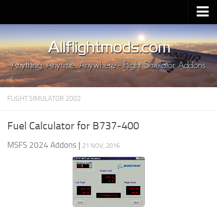
Upload Mod
Installing MSFS 2020 Mods
MSFS 2020 FAQ
Download MSFS 2020
FLIGHT SIMULATOR 2002
MSFS 2020 System Requirements
MSFS 2020 Multiplayer
Fuel Calculator for B737-400
MSFS 2020 VR
MSFS 2024 Addons
|
21 NOV, 2016
MSFS 2020 Price
MSFS 2020 Release Date
Contacts