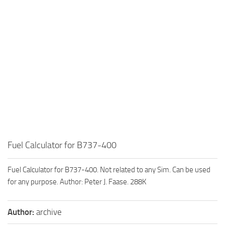
Fuel Calculator for B737-400
Fuel Calculator for B737-400. Not related to any Sim. Can be used
for any purpose. Author: Peter J. Faase. 288K
Author:
archive