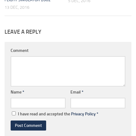
5 DEC, 2016
13 DEC, 2016
LEAVE A REPLY
Comment
Name
*
Email
*
I have read and accepted the
Privacy Policy
*