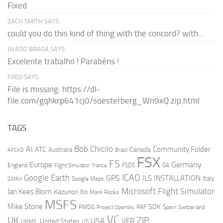
Fixed
ZACH SMITH SAYS:
could you do this kind of thing with the concord? with...
JIVAGO BRAGA SAYS:
Excelente trabalho ! Parabéns !
FRED SAYS:
File is missing: https://dl-
file.com/gqhkrp641cj0/soesterberg_Wn9xQ.zip.html
TAGS
AI
Bob Chicilo
Community Folder
ATC
Canada
Australia
AFCAD
Brazil
FSX
FS
Europe
Germany
England
france
FSDS
GA
Flight Simulator
ICAO
Google Earth
GPS
ILS
INSTALLATION
Italy
GMAX
Google Maps
Microsoft Flight Simulator
Jan Kees Blom
Kazunori Ito
Mark Rooks
MSFS
Mike Stone
SDK
PMDG
RAF
Spain
Project Opensky
Switzerland
VC
UK
ZIP
USA
VFR
United States
UKMIL
US