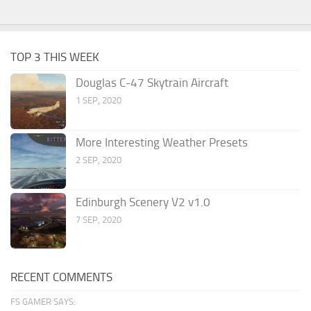
TOP 3 THIS WEEK
Douglas C-47 Skytrain Aircraft
1 SEP, 2020
More Interesting Weather Presets
2 SEP, 2020
Edinburgh Scenery V2 v1.0
7 SEP, 2020
RECENT COMMENTS
FS GAMER SAYS: