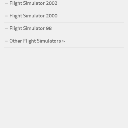
Flight Simulator 2002
Flight Simulator 2000
Flight Simulator 98
Other Flight Simulators »