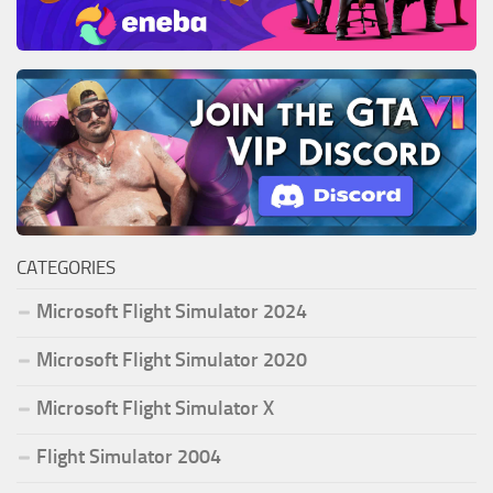
CATEGORIES
Microsoft Flight Simulator 2024
Microsoft Flight Simulator 2020
Microsoft Flight Simulator X
Flight Simulator 2004