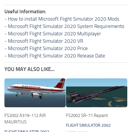
Useful Information:
-
How to install Microsoft Flight Simulator 2020 Mods
-
Microsoft Flight Simulator 2020 System Requirements
-
Microsoft Flight Simulator 2020 Multiplayer
-
Microsoft Flight Simulator 2020 VR
-
Microsoft Flight Simulator 2020 Price
-
Microsoft Flight Simulator 2020 Release Date
YOU MAY ALSO LIKE...
FS2002 A319-112 AIR
FS2002 SR-71 Repaint
MAURITIUS
FLIGHT SIMULATOR 2002
FLIGHT SIMULATOR 2002