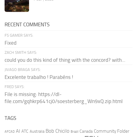
RECENT COMMENTS
FS GAMER SAYS:
Fixed
ZACH SMITH SAYS:
could you do this kind of thing with the concord? with...
JIVAGO BRAGA SAYS:
Excelente trabalho ! Parabéns !
FRED SAYS:
File is missing: https://dl-
file.com/gqhkrp641cj0/soesterberg_Wn9xQ.zip.html
TAGS
AI
Bob Chicilo
Community Folder
ATC
Canada
Australia
AFCAD
Brazil