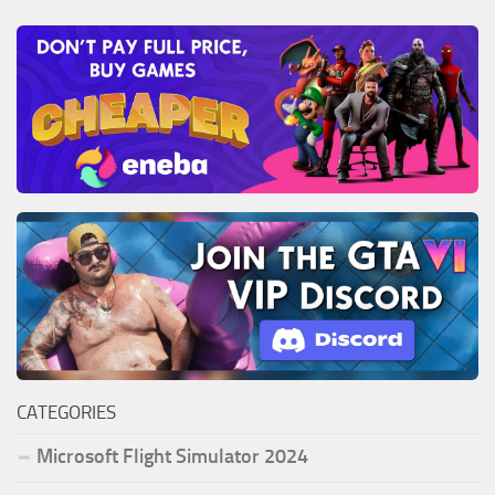
CATEGORIES
Microsoft Flight Simulator 2024