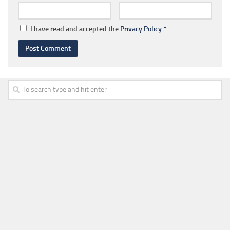
I have read and accepted the
Privacy Policy
*