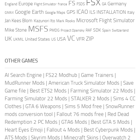
FSX
FS
Europe
Germany
England
france
FSDS
GA
Flight Simulator
ICAO
Google Earth
GPS
ILS
INSTALLATION
Italy
GMAX
Google Maps
Microsoft Flight Simulator
Jan Kees Blom
Kazunori Ito
Mark Rooks
MSFS
Mike Stone
SDK
PMDG
RAF
Spain
Project Opensky
Switzerland
VC
UK
ZIP
USA
VFR
United States
UKMIL
US
OTHER GAMES
AI Search Engine
|
FS22 Modhub
|
Game Trainers
|
MudRunner Mods
|
American Truck Simulator Mods
|
Save
Game file
|
Best ETS2 Mods
|
Farming Simulator 22 Mods
|
Farming Simulator 22 Mods
|
STALKER 2 Mods
|
Sims 4 CC
Clothes
|
GTA 6 Weapons
|
Sims 5 Mod free
|
SnowRunner
mods conversion tool
|
Fallout 76 mods free
|
Red Dead
Redemption 2 PC Mods
|
GTA6 Mods
|
Best GTA 5 Mods
|
Heart Eyes Emoji
|
Fallout 4 Mods
|
Best Cyberpunk Mods
|
ATS Mods
|
Skyrim Mods
|
Minecraft Skins
|
Overwatch 2