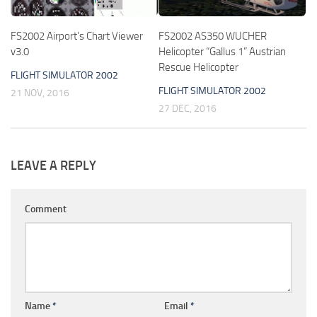
FS2002 Airport’s Chart Viewer
FS2002 AS350 WUCHER
v3.0
Helicopter “Gallus 1” Austrian
Rescue Helicopter
FLIGHT SIMULATOR 2002
FLIGHT SIMULATOR 2002
21 NOV, 2016
27 DEC, 2016
LEAVE A REPLY
Comment
Name
*
Email
*