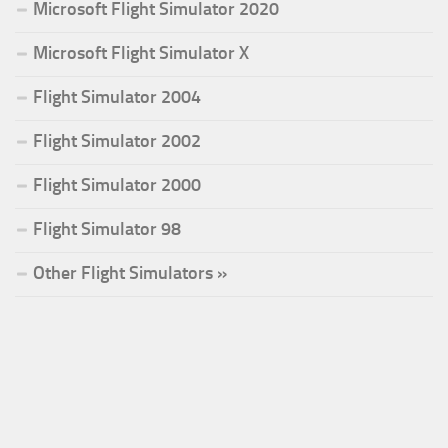
Microsoft Flight Simulator 2020
Microsoft Flight Simulator X
Flight Simulator 2004
Flight Simulator 2002
Flight Simulator 2000
Flight Simulator 98
Other Flight Simulators »