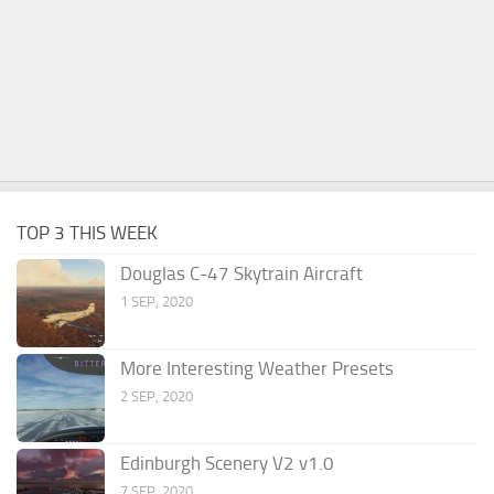
TOP 3 THIS WEEK
Douglas C-47 Skytrain Aircraft
1 SEP, 2020
More Interesting Weather Presets
2 SEP, 2020
Edinburgh Scenery V2 v1.0
7 SEP, 2020