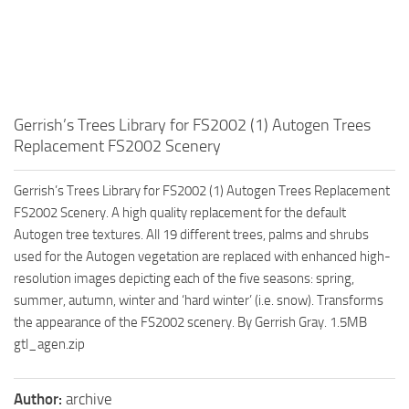
Gerrish’s Trees Library for FS2002 (1) Autogen Trees
Replacement FS2002 Scenery
Gerrish’s Trees Library for FS2002 (1) Autogen Trees Replacement
FS2002 Scenery. A high quality replacement for the default
Autogen tree textures. All 19 different trees, palms and shrubs
used for the Autogen vegetation are replaced with enhanced high-
resolution images depicting each of the five seasons: spring,
summer, autumn, winter and ‘hard winter’ (i.e. snow). Transforms
the appearance of the FS2002 scenery. By Gerrish Gray. 1.5MB
gtl_agen.zip
Author:
archive