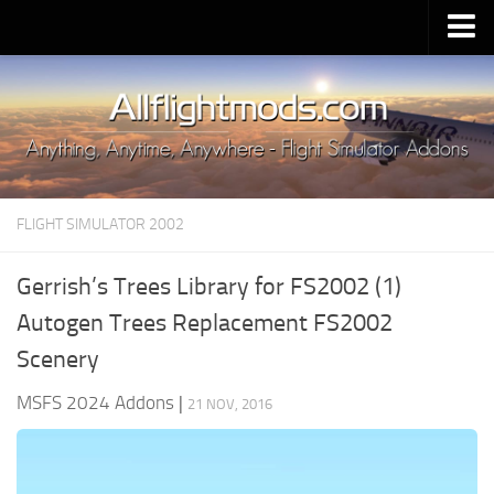
Upload Mod
Installing MSFS 2020 Mods
MSFS 2020 FAQ
Download MSFS 2020
FLIGHT SIMULATOR 2002
MSFS 2020 System Requirements
MSFS 2020 Multiplayer
Gerrish’s Trees Library for FS2002 (1)
MSFS 2020 VR
Autogen Trees Replacement FS2002
MSFS 2020 Price
Scenery
MSFS 2020 Release Date
MSFS 2024 Addons
|
21 NOV, 2016
Contacts