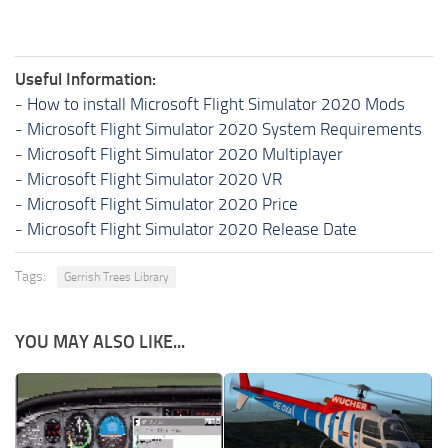
Useful Information:
-
How to install Microsoft Flight Simulator 2020 Mods
-
Microsoft Flight Simulator 2020 System Requirements
-
Microsoft Flight Simulator 2020 Multiplayer
-
Microsoft Flight Simulator 2020 VR
-
Microsoft Flight Simulator 2020 Price
-
Microsoft Flight Simulator 2020 Release Date
Tags:
Gerrish Trees Library
YOU MAY ALSO LIKE...