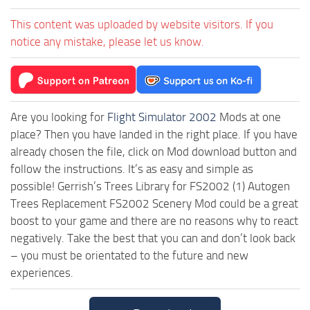
This content was uploaded by website visitors. If you
notice any mistake, please let us know.
Are you looking for
Flight Simulator 2002
Mods at one
place? Then you have landed in the right place. If you have
already chosen the file, click on Mod download button and
follow the instructions. It’s as easy and simple as
possible! Gerrish’s Trees Library for FS2002 (1) Autogen
Trees Replacement FS2002 Scenery Mod could be a great
boost to your game and there are no reasons why to react
negatively. Take the best that you can and don’t look back
– you must be orientated to the future and new
experiences.