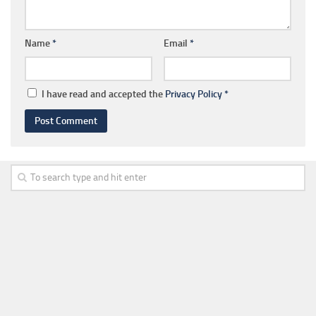
Name
*
Email
*
I have read and accepted the
Privacy Policy
*