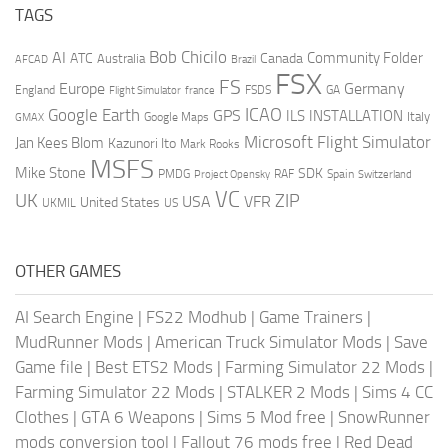
TAGS
AI
Bob Chicilo
Community Folder
ATC
Canada
Australia
AFCAD
Brazil
FSX
FS
Europe
Germany
England
france
FSDS
GA
Flight Simulator
ICAO
Google Earth
GPS
ILS
INSTALLATION
Italy
GMAX
Google Maps
Microsoft Flight Simulator
Jan Kees Blom
Kazunori Ito
Mark Rooks
MSFS
Mike Stone
SDK
PMDG
RAF
Spain
Project Opensky
Switzerland
VC
UK
ZIP
USA
VFR
United States
UKMIL
US
OTHER GAMES
AI Search Engine
|
FS22 Modhub
|
Game Trainers
|
MudRunner Mods
|
American Truck Simulator Mods
|
Save
Game file
|
Best ETS2 Mods
|
Farming Simulator 22 Mods
|
Farming Simulator 22 Mods
|
STALKER 2 Mods
|
Sims 4 CC
Clothes
|
GTA 6 Weapons
|
Sims 5 Mod free
|
SnowRunner
mods conversion tool
|
Fallout 76 mods free
|
Red Dead