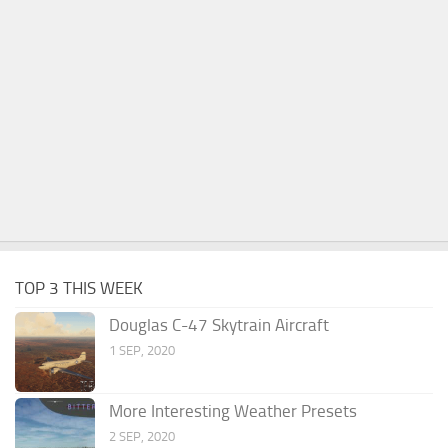
TOP 3 THIS WEEK
Douglas C-47 Skytrain Aircraft
1 SEP, 2020
More Interesting Weather Presets
2 SEP, 2020