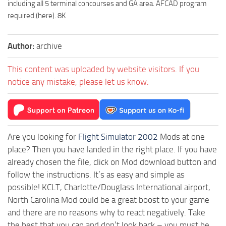
including all 5 terminal concourses and GA area. AFCAD program
required.(here). 8K
Author:
archive
This content was uploaded by website visitors. If you
notice any mistake, please let us know.
Are you looking for
Flight Simulator 2002
Mods at one
place? Then you have landed in the right place. If you have
already chosen the file, click on Mod download button and
follow the instructions. It’s as easy and simple as
possible! KCLT, Charlotte/Douglass International airport,
North Carolina Mod could be a great boost to your game
and there are no reasons why to react negatively. Take
the best that you can and don’t look back – you must be