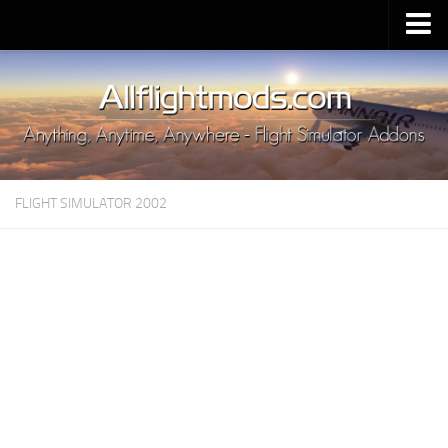
Upload Mod
Installing MSFS 2020 Mods
MSFS 2020 FAQ
Download MSFS 2020
FLIGHT SIMULATOR 2002
MSFS 2020 System Requirements
MSFS 2020 Multiplayer
MSFS 2020 VR
MSFS 2020 Price
MSFS 2020 Release Date
Contacts