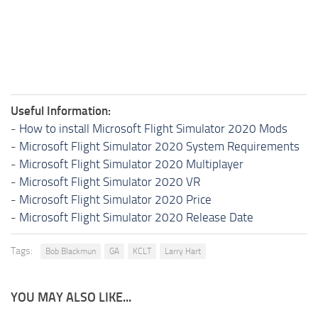
Useful Information:
-
How to install Microsoft Flight Simulator 2020 Mods
-
Microsoft Flight Simulator 2020 System Requirements
-
Microsoft Flight Simulator 2020 Multiplayer
-
Microsoft Flight Simulator 2020 VR
-
Microsoft Flight Simulator 2020 Price
-
Microsoft Flight Simulator 2020 Release Date
Tags:
Bob Blackmun
GA
KCLT
Larry Hart
YOU MAY ALSO LIKE...