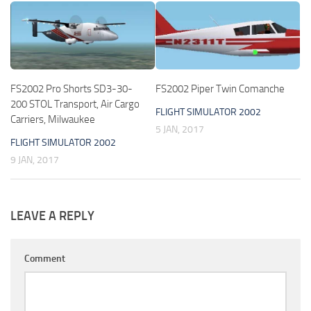
FS2002 Pro Shorts SD3-30-
FS2002 Piper Twin Comanche
200 STOL Transport, Air Cargo
FLIGHT SIMULATOR 2002
Carriers, Milwaukee
5 JAN, 2017
FLIGHT SIMULATOR 2002
9 JAN, 2017
LEAVE A REPLY
Comment