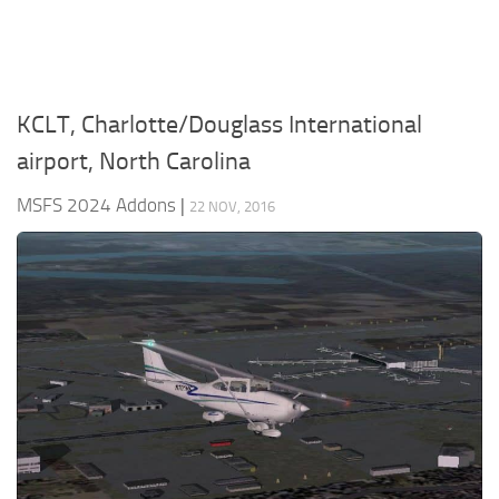
KCLT, Charlotte/Douglass International
airport, North Carolina
MSFS 2024 Addons
|
22 NOV, 2016