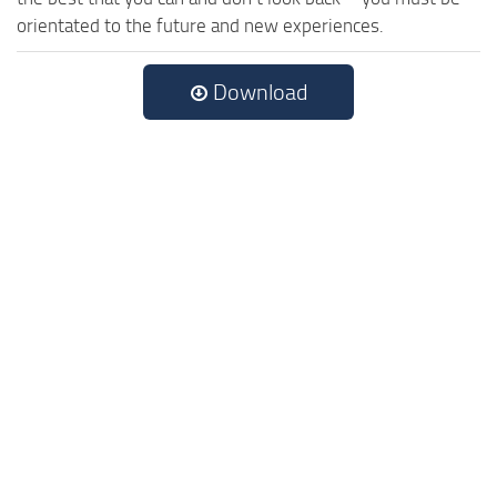
orientated to the future and new experiences.
Download