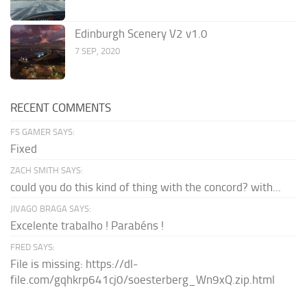
Edinburgh Scenery V2 v1.0
7 SEP, 2020
RECENT COMMENTS
FS GAMER SAYS:
Fixed
ZACH SMITH SAYS:
could you do this kind of thing with the concord? with...
JIVAGO BRAGA SAYS:
Excelente trabalho ! Parabéns !
FRED SAYS:
File is missing: https://dl-
file.com/gqhkrp641cj0/soesterberg_Wn9xQ.zip.html