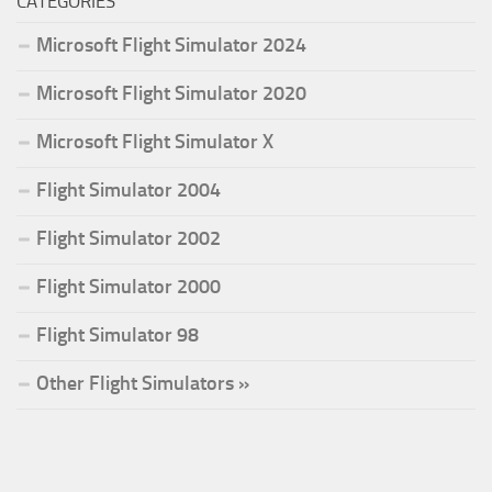
CATEGORIES
Microsoft Flight Simulator 2024
Microsoft Flight Simulator 2020
Microsoft Flight Simulator X
Flight Simulator 2004
Flight Simulator 2002
Flight Simulator 2000
Flight Simulator 98
Other Flight Simulators »