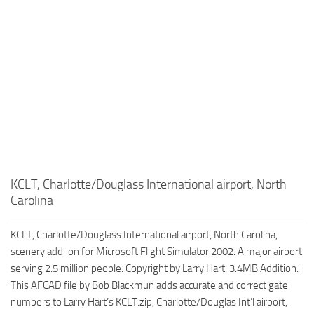
KCLT, Charlotte/Douglass International airport, North
Carolina
KCLT, Charlotte/Douglass International airport, North Carolina,
scenery add-on for Microsoft Flight Simulator 2002. A major airport
serving 2.5 million people. Copyright by Larry Hart. 3.4MB Addition:
This AFCAD file by Bob Blackmun adds accurate and correct gate
numbers to Larry Hart’s KCLT.zip, Charlotte/Douglas Int’l airport,