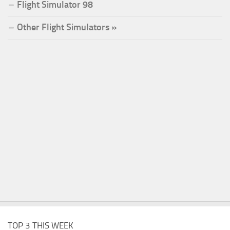
Flight Simulator 98
Other Flight Simulators »
TOP 3 THIS WEEK