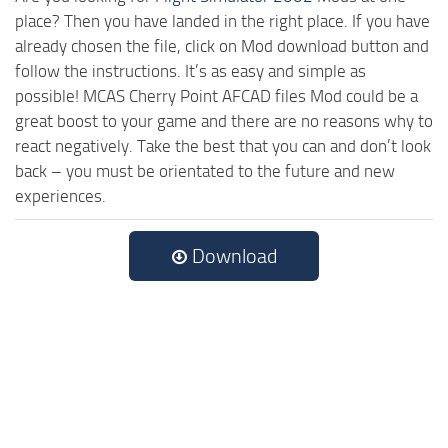
place? Then you have landed in the right place. If you have
already chosen the file, click on Mod download button and
follow the instructions. It’s as easy and simple as
possible! MCAS Cherry Point AFCAD files Mod could be a
great boost to your game and there are no reasons why to
react negatively. Take the best that you can and don’t look
back – you must be orientated to the future and new
experiences.
Download