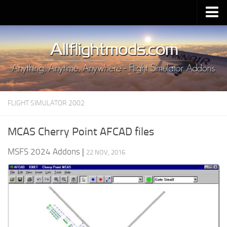
Upload Mod
Installing MSFS 2020 Mods
MSFS 2020 FAQ
Download MSFS 2020
FLIGHT SIMULATOR 2002
MSFS 2020 System Requirements
MSFS 2020 Multiplayer
MCAS Cherry Point AFCAD files
MSFS 2020 VR
MSFS 2024 Addons
|
22 NOV, 2016
MSFS 2020 Price
MSFS 2020 Release Date
Contacts