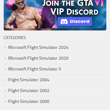
CATEGORIES
Microsoft Flight Simulator 2024
Microsoft Flight Simulator 2020
Microsoft Flight Simulator X
Flight Simulator 2004
Flight Simulator 2002
Flight Simulator 2000