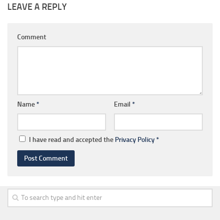
LEAVE A REPLY
Comment
Name
*
Email
*
I have read and accepted the
Privacy Policy
*