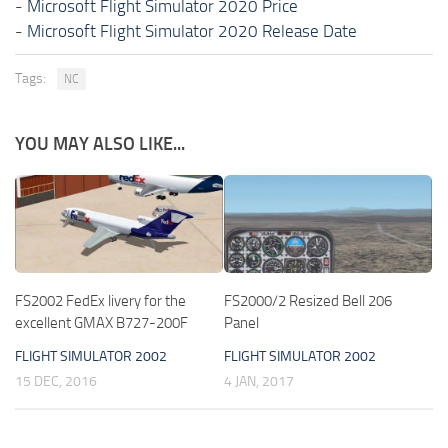
-
Microsoft Flight Simulator 2020 Price
-
Microsoft Flight Simulator 2020 Release Date
Tags:
NC
YOU MAY ALSO LIKE...
FS2002 FedEx livery for the
FS2000/2 Resized Bell 206
excellent GMAX B727-200F
Panel
FLIGHT SIMULATOR 2002
FLIGHT SIMULATOR 2002
15 DEC, 2016
4 JAN, 2017