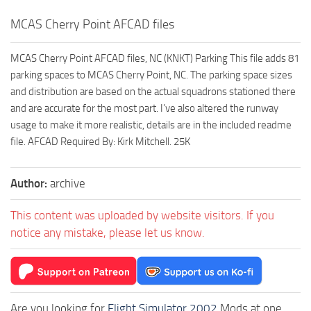
MCAS Cherry Point AFCAD files
MCAS Cherry Point AFCAD files, NC (KNKT) Parking This file adds 81
parking spaces to MCAS Cherry Point, NC. The parking space sizes
and distribution are based on the actual squadrons stationed there
and are accurate for the most part. I’ve also altered the runway
usage to make it more realistic, details are in the included readme
file. AFCAD Required By: Kirk Mitchell. 25K
Author:
archive
This content was uploaded by website visitors. If you
notice any mistake, please let us know.
Are you looking for
Flight Simulator 2002
Mods at one