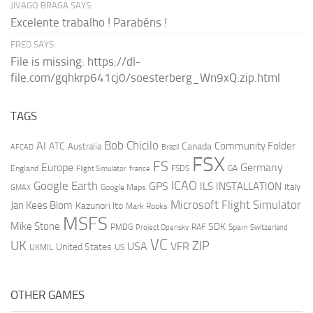
JIVAGO BRAGA SAYS:
Excelente trabalho ! Parabéns !
FRED SAYS:
File is missing: https://dl-
file.com/gqhkrp641cj0/soesterberg_Wn9xQ.zip.html
TAGS
AI
Bob Chicilo
Community Folder
ATC
Canada
Australia
AFCAD
Brazil
FSX
FS
Europe
Germany
England
france
FSDS
GA
Flight Simulator
ICAO
Google Earth
GPS
ILS
INSTALLATION
Italy
GMAX
Google Maps
Microsoft Flight Simulator
Jan Kees Blom
Kazunori Ito
Mark Rooks
MSFS
Mike Stone
SDK
PMDG
RAF
Spain
Project Opensky
Switzerland
VC
UK
ZIP
USA
VFR
United States
UKMIL
US
OTHER GAMES