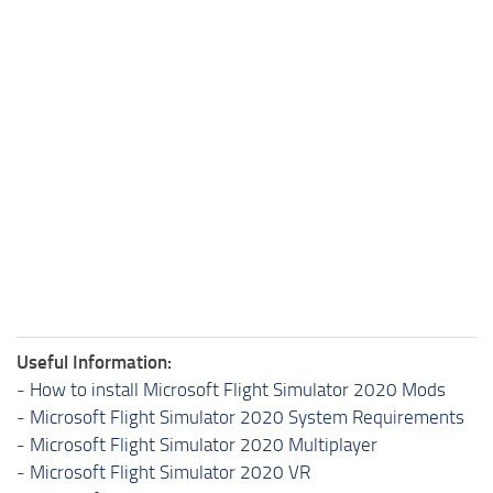
Useful Information:
-
How to install Microsoft Flight Simulator 2020 Mods
-
Microsoft Flight Simulator 2020 System Requirements
-
Microsoft Flight Simulator 2020 Multiplayer
-
Microsoft Flight Simulator 2020 VR