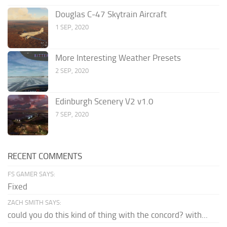
Douglas C-47 Skytrain Aircraft
1 SEP, 2020
More Interesting Weather Presets
2 SEP, 2020
Edinburgh Scenery V2 v1.0
7 SEP, 2020
RECENT COMMENTS
FS GAMER SAYS:
Fixed
ZACH SMITH SAYS:
could you do this kind of thing with the concord? with...