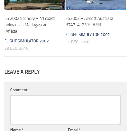
FS 2002 Scenery – 41 coast
FS2002 – Ansett Australia
helipads in Madagascar
B747-412 VH-ANB
(Africa)
FLIGHT SIMULATOR 2002
FLIGHT SIMULATOR 2002
18 DEC, 2016
28 DEC, 2016
LEAVE A REPLY
Comment
Name
*
Email
*