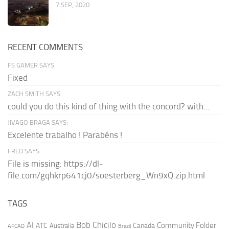
7 SEP, 2020
RECENT COMMENTS
FS GAMER SAYS:
Fixed
ZACH SMITH SAYS:
could you do this kind of thing with the concord? with...
JIVAGO BRAGA SAYS:
Excelente trabalho ! Parabéns !
FRED SAYS:
File is missing: https://dl-
file.com/gqhkrp641cj0/soesterberg_Wn9xQ.zip.html
TAGS
AI
Bob Chicilo
Community Folder
ATC
Canada
Australia
AFCAD
Brazil