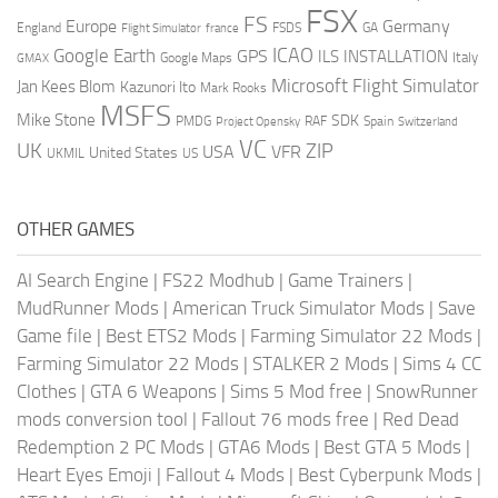
FSX
FS
Europe
Germany
England
france
FSDS
GA
Flight Simulator
ICAO
Google Earth
GPS
ILS
INSTALLATION
Italy
GMAX
Google Maps
Microsoft Flight Simulator
Jan Kees Blom
Kazunori Ito
Mark Rooks
MSFS
Mike Stone
SDK
PMDG
RAF
Spain
Project Opensky
Switzerland
VC
UK
ZIP
USA
VFR
United States
UKMIL
US
OTHER GAMES
AI Search Engine
|
FS22 Modhub
|
Game Trainers
|
MudRunner Mods
|
American Truck Simulator Mods
|
Save
Game file
|
Best ETS2 Mods
|
Farming Simulator 22 Mods
|
Farming Simulator 22 Mods
|
STALKER 2 Mods
|
Sims 4 CC
Clothes
|
GTA 6 Weapons
|
Sims 5 Mod free
|
SnowRunner
mods conversion tool
|
Fallout 76 mods free
|
Red Dead
Redemption 2 PC Mods
|
GTA6 Mods
|
Best GTA 5 Mods
|
Heart Eyes Emoji
|
Fallout 4 Mods
|
Best Cyberpunk Mods
|