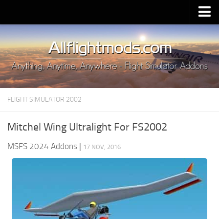
Upload Mod
Installing MSFS 2020 Mods
MSFS 2020 FAQ
Download MSFS 2020
FLIGHT SIMULATOR 2002
MSFS 2020 System Requirements
MSFS 2020 Multiplayer
Mitchel Wing Ultralight For FS2002
MSFS 2020 VR
MSFS 2024 Addons
|
17 NOV, 2016
MSFS 2020 Price
MSFS 2020 Release Date
Contacts