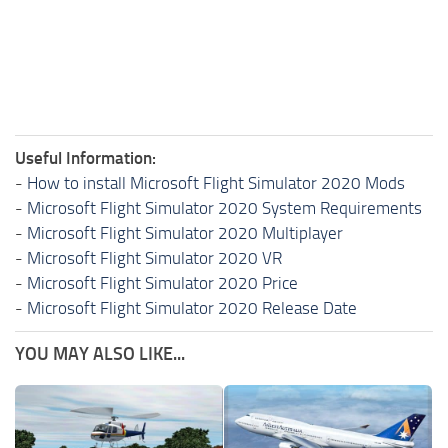
Useful Information:
-
How to install Microsoft Flight Simulator 2020 Mods
-
Microsoft Flight Simulator 2020 System Requirements
-
Microsoft Flight Simulator 2020 Multiplayer
-
Microsoft Flight Simulator 2020 VR
-
Microsoft Flight Simulator 2020 Price
-
Microsoft Flight Simulator 2020 Release Date
YOU MAY ALSO LIKE...