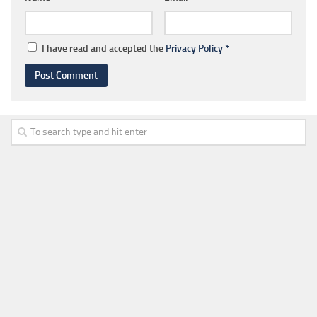
I have read and accepted the
Privacy Policy
*