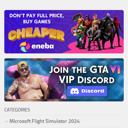
CATEGORIES
Microsoft Flight Simulator 2024