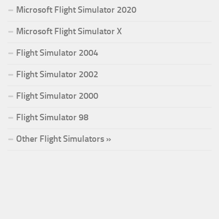
Microsoft Flight Simulator 2020
Microsoft Flight Simulator X
Flight Simulator 2004
Flight Simulator 2002
Flight Simulator 2000
Flight Simulator 98
Other Flight Simulators »