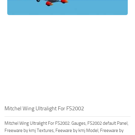
Mitchel Wing Ultralight For FS2002
Mitchel Wing Ultralight For FS2002. Gauges, FS2002 default Panel,
Freeware by kmj Textures, Feeware by kmj Model, Freeware by