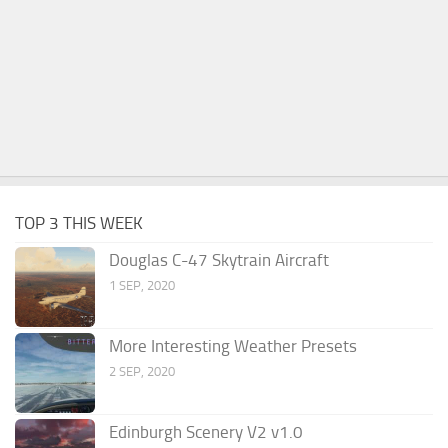
TOP 3 THIS WEEK
Douglas C-47 Skytrain Aircraft
1 SEP, 2020
More Interesting Weather Presets
2 SEP, 2020
Edinburgh Scenery V2 v1.0