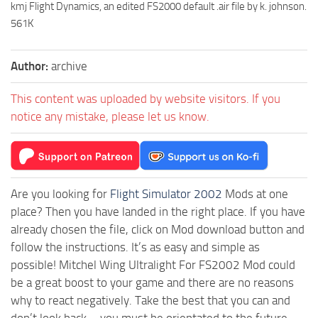
kmj Flight Dynamics, an edited FS2000 default .air file by k. johnson.
561K
Author:
archive
This content was uploaded by website visitors. If you
notice any mistake, please let us know.
Are you looking for
Flight Simulator 2002
Mods at one
place? Then you have landed in the right place. If you have
already chosen the file, click on Mod download button and
follow the instructions. It’s as easy and simple as
possible! Mitchel Wing Ultralight For FS2002 Mod could
be a great boost to your game and there are no reasons
why to react negatively. Take the best that you can and
don’t look back – you must be orientated to the future