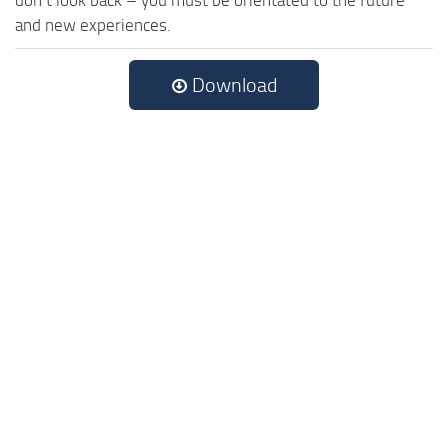
and new experiences.
Download