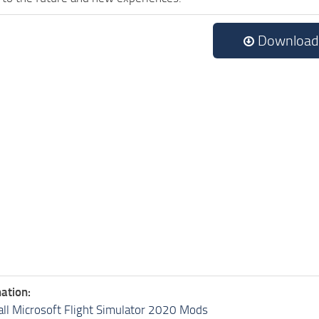
Download
ation:
all Microsoft Flight Simulator 2020 Mods