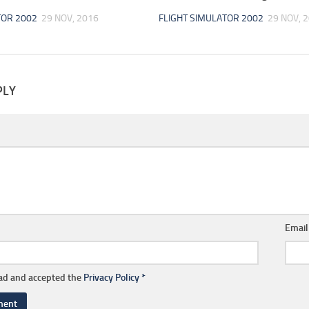
TOR 2002
29 NOV, 2016
FLIGHT SIMULATOR 2002
29 NOV, 
PLY
Emai
ead and accepted the
Privacy Policy
*