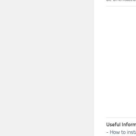
Useful Inform
-
How to inst