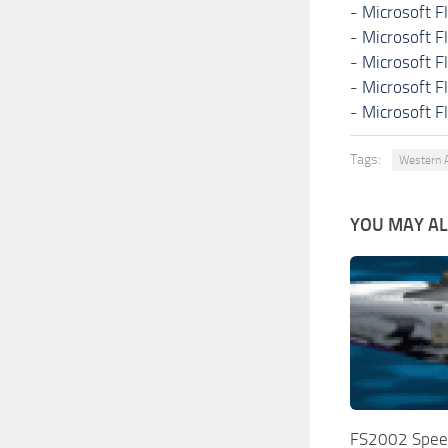
-
Microsoft F
-
Microsoft F
-
Microsoft F
-
Microsoft F
-
Microsoft F
Tags:
Western A
YOU MAY ALS
FS2002 Spee