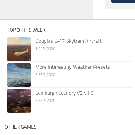
TOP 3 THIS WEEK
Douglas C-47 Skytrain Aircraft
1 SEP, 2020
More Interesting Weather Presets
2 SEP, 2020
Edinburgh Scenery V2 v1.0
7 SEP, 2020
OTHER GAMES