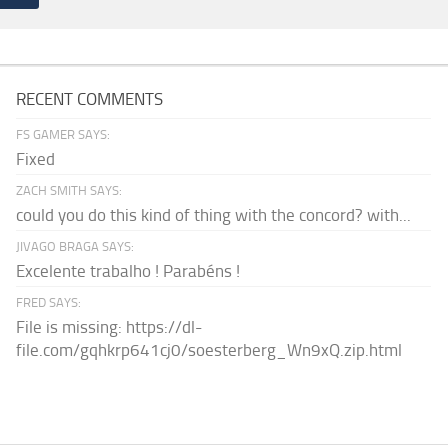
RECENT COMMENTS
FS GAMER SAYS:
Fixed
ZACH SMITH SAYS:
could you do this kind of thing with the concord? with...
JIVAGO BRAGA SAYS:
Excelente trabalho ! Parabéns !
FRED SAYS:
File is missing: https://dl-
file.com/gqhkrp641cj0/soesterberg_Wn9xQ.zip.html