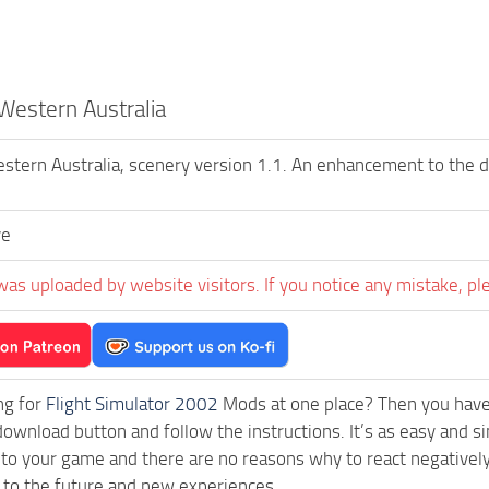
 Western Australia
estern Australia, scenery version 1.1. An enhancement to the
ve
was uploaded by website visitors. If you notice any mistake, pl
ng for
Flight Simulator 2002
Mods at one place? Then you have l
download button and follow the instructions. It’s as easy and s
 to your game and there are no reasons why to react negatively
 to the future and new experiences.