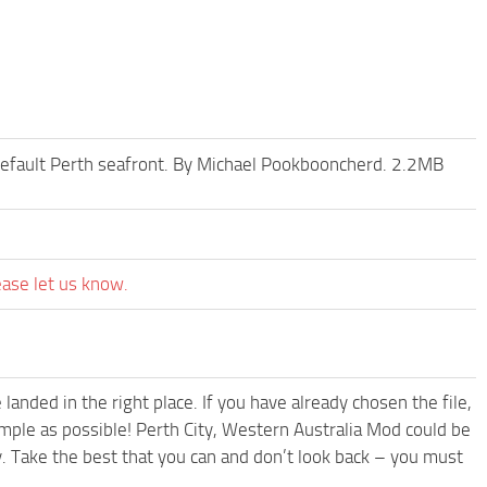
 default Perth seafront. By Michael Pookbooncherd. 2.2MB
ease let us know.
anded in the right place. If you have already chosen the file,
imple as possible! Perth City, Western Australia Mod could be
. Take the best that you can and don’t look back – you must