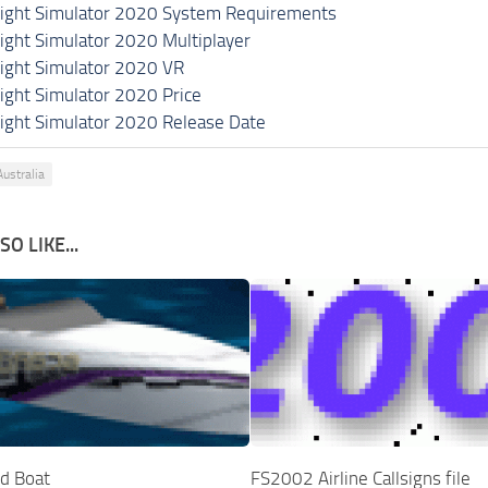
light Simulator 2020 System Requirements
light Simulator 2020 Multiplayer
light Simulator 2020 VR
light Simulator 2020 Price
light Simulator 2020 Release Date
ustralia
O LIKE...
d Boat
FS2002 Airline Callsigns file