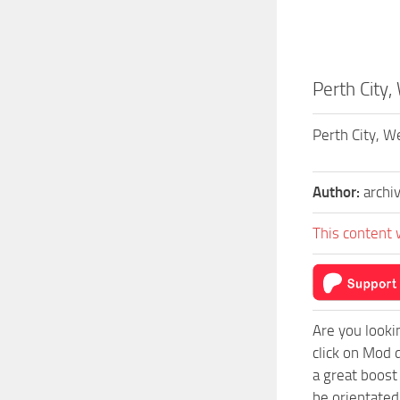
Perth City,
Perth City, W
Author:
archi
This content 
Are you looki
click on Mod 
a great boost
be orientated