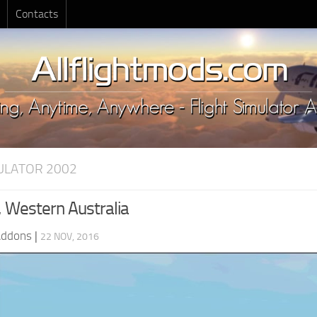
Contacts
MULATOR 2002
, Western Australia
Addons
|
22 NOV, 2016