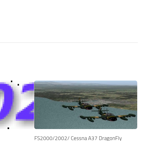
FS2000/2002/ Cessna A37 DragonFly