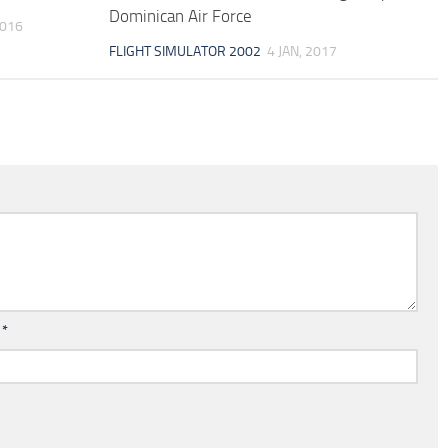
Dominican Air Force
2016
FLIGHT SIMULATOR 2002
4 JAN, 2017
l
*