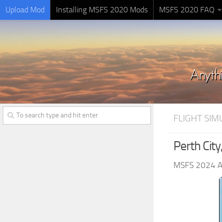
Upload Mod
Installing MSFS 2020 Mods
MSFS 2020 FAQ
FLIGHT SI
Perth City
MSFS 2024 