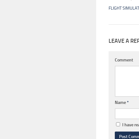
FLIGHT SIMULA
LEAVE A RE
Comment
Name
*
I have r