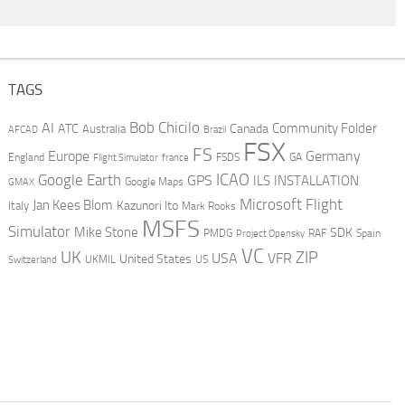
TAGS
AI
Bob Chicilo
Community Folder
ATC
Canada
Australia
AFCAD
Brazil
FSX
FS
Europe
Germany
England
france
FSDS
GA
Flight Simulator
ICAO
Google Earth
GPS
ILS
INSTALLATION
GMAX
Google Maps
Microsoft Flight
Jan Kees Blom
Kazunori Ito
Italy
Mark Rooks
MSFS
Simulator
Mike Stone
SDK
PMDG
RAF
Spain
Project Opensky
VC
UK
ZIP
USA
VFR
United States
UKMIL
US
Switzerland