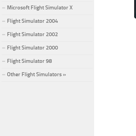
Microsoft Flight Simulator X
Flight Simulator 2004
Flight Simulator 2002
Flight Simulator 2000
Flight Simulator 98
Other Flight Simulators »