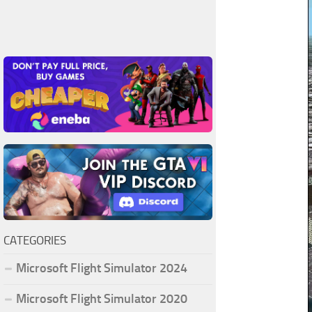
CATEGORIES
Microsoft Flight Simulator 2024
Microsoft Flight Simulator 2020