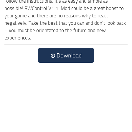
follow the instructions. It’s as easy and simple as
possible! RWControl V1.1. Mod could be a great boost to
your game and there are no reasons why to react
negatively. Take the best that you can and don’t look back
– you must be orientated to the future and new
experiences.
Download