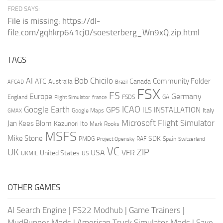
FRED SAYS:
File is missing: https://dl-
file.com/gqhkrp641cj0/soesterberg_Wn9xQ.zip.html
TAGS
AI
Bob Chicilo
Community Folder
ATC
Canada
Australia
AFCAD
Brazil
FSX
FS
Europe
Germany
England
france
FSDS
GA
Flight Simulator
ICAO
Google Earth
GPS
ILS
INSTALLATION
Italy
GMAX
Google Maps
Microsoft Flight Simulator
Jan Kees Blom
Kazunori Ito
Mark Rooks
MSFS
Mike Stone
SDK
PMDG
RAF
Spain
Project Opensky
Switzerland
VC
UK
ZIP
USA
VFR
United States
UKMIL
US
OTHER GAMES
AI Search Engine
|
FS22 Modhub
|
Game Trainers
|
MudRunner Mods
|
American Truck Simulator Mods
|
Save