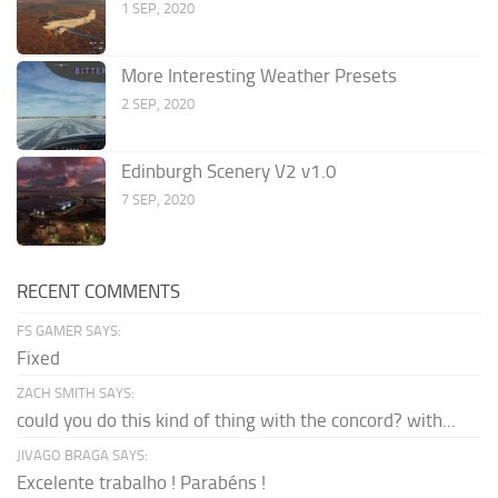
1 SEP, 2020
More Interesting Weather Presets
2 SEP, 2020
Edinburgh Scenery V2 v1.0
7 SEP, 2020
RECENT COMMENTS
FS GAMER SAYS:
Fixed
ZACH SMITH SAYS:
could you do this kind of thing with the concord? with...
JIVAGO BRAGA SAYS:
Excelente trabalho ! Parabéns !