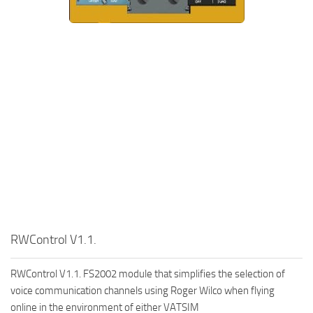
RWControl V1.1.
RWControl V1.1. FS2002 module that simplifies the selection of
voice communication channels using Roger Wilco when flying
online in the environment of either VATSIM