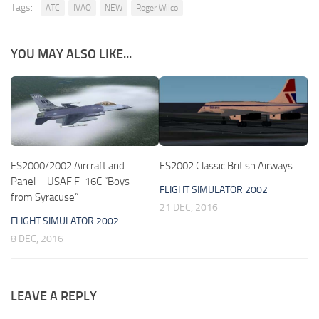
Tags:
ATC
IVAO
NEW
Roger Wilco
YOU MAY ALSO LIKE...
FS2000/2002 Aircraft and
FS2002 Classic British Airways
Panel – USAF F-16C “Boys
FLIGHT SIMULATOR 2002
from Syracuse”
21 DEC, 2016
FLIGHT SIMULATOR 2002
8 DEC, 2016
LEAVE A REPLY