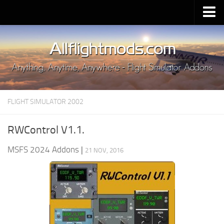
Upload Mod
Installing MSFS 2020 Mods
MSFS 2020 FAQ
Download MSFS 2020
FLIGHT SIMULATOR 2002
MSFS 2020 System Requirements
MSFS 2020 Multiplayer
RWControl V1.1.
MSFS 2020 VR
MSFS 2024 Addons
|
21 NOV, 2016
MSFS 2020 Price
MSFS 2020 Release Date
Contacts