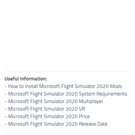
Useful Information:
-
How to install Microsoft Flight Simulator 2020 Mods
-
Microsoft Flight Simulator 2020 System Requirements
-
Microsoft Flight Simulator 2020 Multiplayer
-
Microsoft Flight Simulator 2020 VR
-
Microsoft Flight Simulator 2020 Price
-
Microsoft Flight Simulator 2020 Release Date