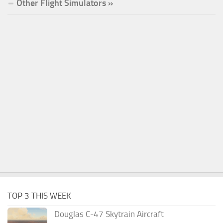
Other Flight Simulators »
TOP 3 THIS WEEK
Douglas C-47 Skytrain Aircraft