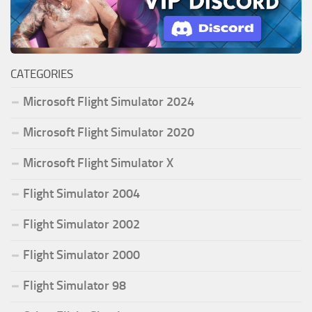
CATEGORIES
Microsoft Flight Simulator 2024
Microsoft Flight Simulator 2020
Microsoft Flight Simulator X
Flight Simulator 2004
Flight Simulator 2002
Flight Simulator 2000
Flight Simulator 98