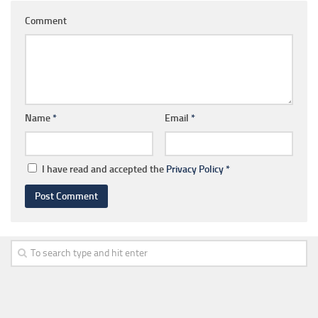
Comment
Name
*
Email
*
I have read and accepted the
Privacy Policy
*