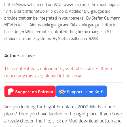
(http://www.vatsim.net) or IVAO (www.ivao.org), the most popular
“virtual air traffic network” providers. Additionally, gauges are
provide that can be integrated in your panel(s). By Stefan Gallmann.
NEW in V1.1: -Airbus style gauge and BAe style gauge -Utility to
have Roger Wilco remote controlled -bug fix: no change in ATC
stations on some systems. By Stefan Gallmann. 528K
Author:
archive
This content was uploaded by website visitors. If you
notice any mistake, please let us know.
Are you looking for
Flight Simulator 2002
Mods at one
place? Then you have landed in the right place. If you have
already chosen the file, click on Mod download button and