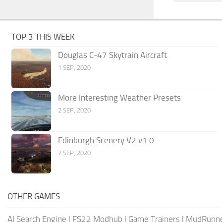
TOP 3 THIS WEEK
Douglas C-47 Skytrain Aircraft
1 SEP, 2020
More Interesting Weather Presets
2 SEP, 2020
Edinburgh Scenery V2 v1.0
7 SEP, 2020
OTHER GAMES
AI Search Engine
|
FS22 Modhub
|
Game Trainers
|
MudRunn