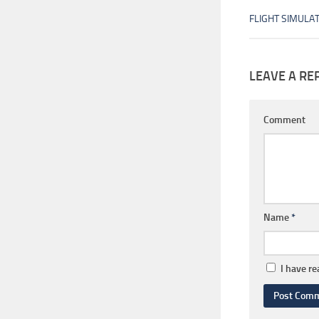
FLIGHT SIMULA
LEAVE A RE
Comment
Name
*
I have r