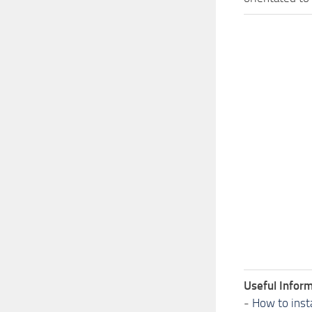
Useful Inform
-
How to inst