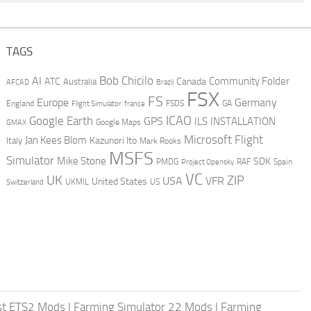
TAGS
AI
Bob Chicilo
Community Folder
ATC
Canada
Australia
AFCAD
Brazil
FSX
FS
Europe
Germany
England
france
FSDS
GA
Flight Simulator
ICAO
Google Earth
GPS
ILS
INSTALLATION
GMAX
Google Maps
Microsoft Flight
Jan Kees Blom
Kazunori Ito
Italy
Mark Rooks
MSFS
Simulator
Mike Stone
SDK
PMDG
RAF
Spain
Project Opensky
VC
UK
ZIP
USA
VFR
United States
UKMIL
US
Switzerland
st ETS2 Mods
|
Farming Simulator 22 Mods
|
Farming