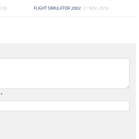
2016
FLIGHT SIMULATOR 2002
21 NOV, 2016
l
*