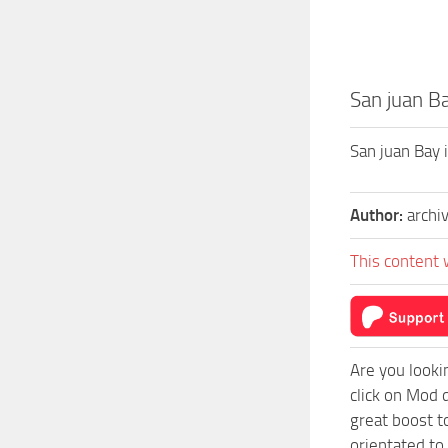
San juan Ba
San juan Bay 
Author:
archi
This content 
Are you looki
click on Mod 
great boost t
orientated to