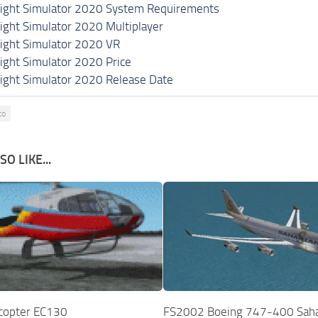
light Simulator 2020 System Requirements
light Simulator 2020 Multiplayer
light Simulator 2020 VR
light Simulator 2020 Price
light Simulator 2020 Release Date
co
O LIKE...
copter EC130
FS2002 Boeing 747-400 Saha