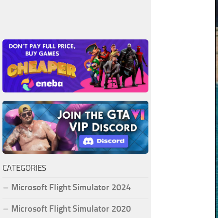
CATEGORIES
Microsoft Flight Simulator 2024
Microsoft Flight Simulator 2020