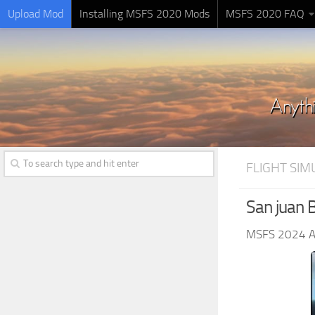
Upload Mod
Installing MSFS 2020 Mods
MSFS 2020 FAQ
FLIGHT SI
San juan B
MSFS 2024 