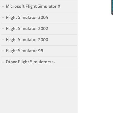
Microsoft Flight Simulator X
Flight Simulator 2004
Flight Simulator 2002
Flight Simulator 2000
Flight Simulator 98
Other Flight Simulators »