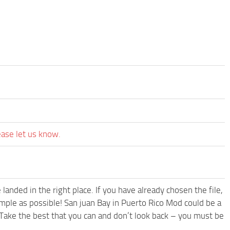
ease let us know.
anded in the right place. If you have already chosen the file,
imple as possible! San juan Bay in Puerto Rico Mod could be a
Take the best that you can and don’t look back – you must be