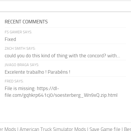
RECENT COMMENTS
FS GAMER SAYS:
Fixed
ZACH SMITH SAYS:
could you do this kind of thing with the concord? with...
JIVAGO BRAGA SAYS:
Excelente trabalho ! Parabéns !
FRED SAYS:
File is missing: https://dl-
file.com/gqhkrp641cj0/soesterberg_Wn9xQ.zip.html
er Mods
|
American Truck Simulator Mods
|
Save Game file
|
Be