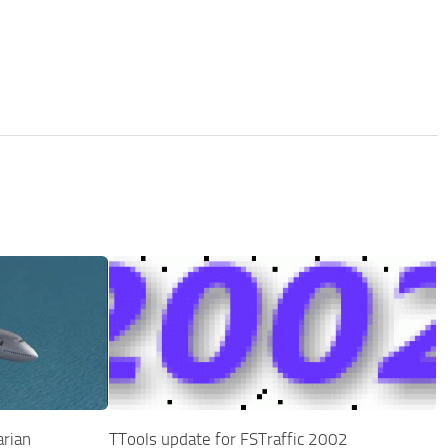
rian
TTools update for FSTraffic 2002