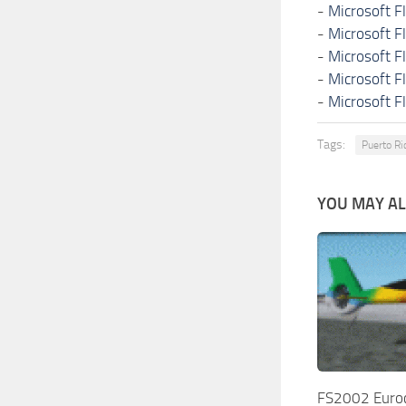
-
Microsoft F
-
Microsoft F
-
Microsoft F
-
Microsoft F
-
Microsoft F
Tags:
Puerto Ri
YOU MAY ALS
FS2002 Euro