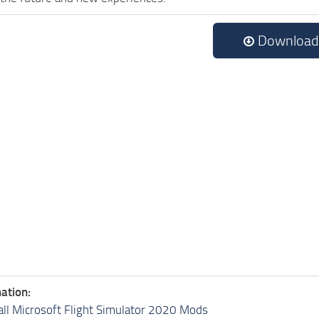
Download
ation:
all Microsoft Flight Simulator 2020 Mods