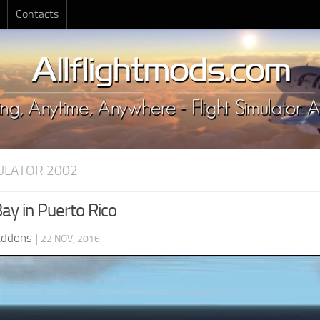
Contacts
MULATOR 2002
ay in Puerto Rico
Addons
|
22 NOV, 2016