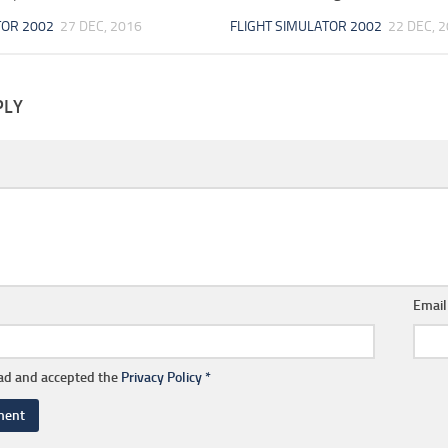
TOR 2002
27 DEC, 2016
FLIGHT SIMULATOR 2002
22 DEC, 
PLY
Emai
ead and accepted the
Privacy Policy
*