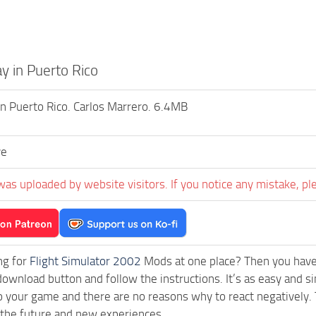
y in Puerto Rico
in Puerto Rico. Carlos Marrero. 6.4MB
ve
was uploaded by website visitors. If you notice any mistake, pl
ng for
Flight Simulator 2002
Mods at one place? Then you have l
download button and follow the instructions. It’s as easy and s
o your game and there are no reasons why to react negatively. 
 the future and new experiences.