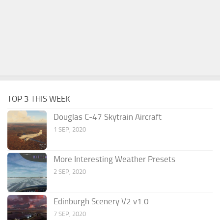
TOP 3 THIS WEEK
Douglas C-47 Skytrain Aircraft
1 SEP, 2020
More Interesting Weather Presets
2 SEP, 2020
Edinburgh Scenery V2 v1.0
7 SEP, 2020