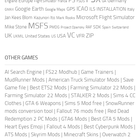
FS
Europe
Germany
England
france
FSDS
GA
Flight Simulator
ICAO
Google Earth
GPS
ILS
INSTALLATION
Italy
GMAX
Google Maps
Microsoft Flight Simulator
Jan Kees Blom
Kazunori Ito
Mark Rooks
MSFS
Mike Stone
SDK
PMDG
RAF
Spain
Project Opensky
Switzerland
VC
UK
ZIP
USA
VFR
United States
UKMIL
US
OTHER GAMES
AI Search Engine
|
FS22 Modhub
|
Game Trainers
|
MudRunner Mods
|
American Truck Simulator Mods
|
Save
Game file
|
Best ETS2 Mods
|
Farming Simulator 22 Mods
|
Farming Simulator 22 Mods
|
STALKER 2 Mods
|
Sims 4 CC
Clothes
|
GTA 6 Weapons
|
Sims 5 Mod free
|
SnowRunner
mods conversion tool
|
Fallout 76 mods free
|
Red Dead
Redemption 2 PC Mods
|
GTA6 Mods
|
Best GTA 5 Mods
|
Heart Eyes Emoji
|
Fallout 4 Mods
|
Best Cyberpunk Mods
|
ATS Mods
|
Skyrim Mods
|
Minecraft Skins
|
Overwatch 2