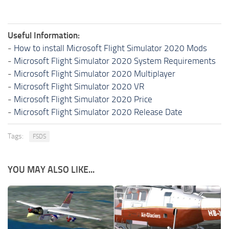
Useful Information:
-
How to install Microsoft Flight Simulator 2020 Mods
-
Microsoft Flight Simulator 2020 System Requirements
-
Microsoft Flight Simulator 2020 Multiplayer
-
Microsoft Flight Simulator 2020 VR
-
Microsoft Flight Simulator 2020 Price
-
Microsoft Flight Simulator 2020 Release Date
Tags:
FSDS
YOU MAY ALSO LIKE...