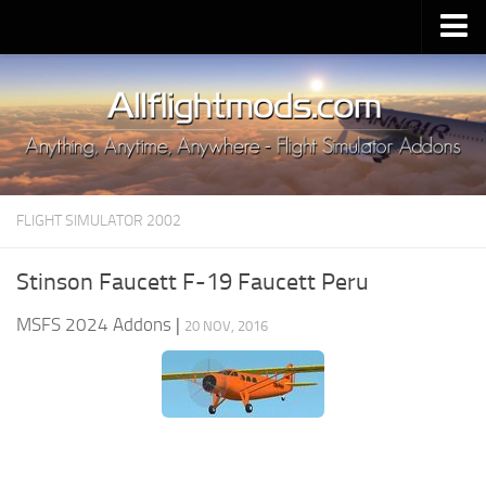
Upload Mod
Installing MSFS 2020 Mods
MSFS 2020 FAQ
Download MSFS 2020
FLIGHT SIMULATOR 2002
MSFS 2020 System Requirements
MSFS 2020 Multiplayer
Stinson Faucett F-19 Faucett Peru
MSFS 2020 VR
MSFS 2024 Addons
|
20 NOV, 2016
MSFS 2020 Price
MSFS 2020 Release Date
Contacts