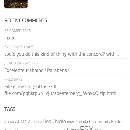
RECENT COMMENTS
FS GAMER SAYS:
Fixed
ZACH SMITH SAYS:
could you do this kind of thing with the concord? with...
JIVAGO BRAGA SAYS:
Excelente trabalho ! Parabéns !
FRED SAYS:
File is missing: https://dl-
file.com/gqhkrp641cj0/soesterberg_Wn9xQ.zip.html
TAGS
AI
Bob Chicilo
Community Folder
ATC
Canada
Australia
AFCAD
Brazil
FSX