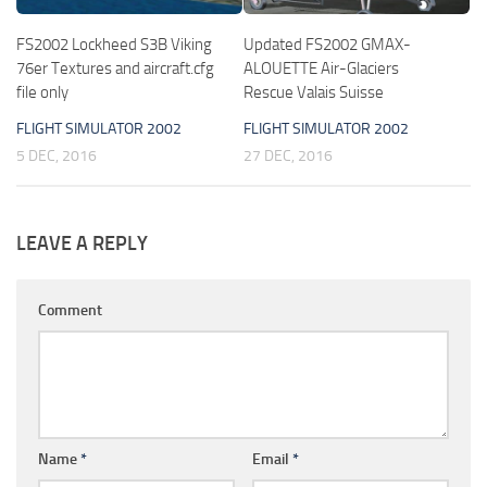
FS2002 Lockheed S3B Viking
Updated FS2002 GMAX-
76er Textures and aircraft.cfg
ALOUETTE Air-Glaciers
file only
Rescue Valais Suisse
FLIGHT SIMULATOR 2002
FLIGHT SIMULATOR 2002
5 DEC, 2016
27 DEC, 2016
LEAVE A REPLY
Comment
Name
*
Email
*