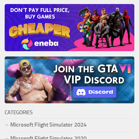
CATEGORIES
Microsoft Flight Simulator 2024
Microsoft Flight Simulator 2020