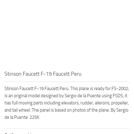
Stinson Faucett F-19 Faucett Peru
Stinson Faucett F-19 Faucett Peru. This plane is ready for FS-2002;
is an original model designed by Sergio de la Puente using FSDS, it
has full moving parts including elevators, rudder, ailerons, propeller,
and tail wheel. The panel is based on photos of the plane. By Sergio
de la Puente. 225K