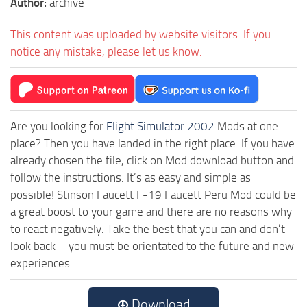
Author:
archive
This content was uploaded by website visitors. If you
notice any mistake, please let us know.
Are you looking for
Flight Simulator 2002
Mods at one
place? Then you have landed in the right place. If you have
already chosen the file, click on Mod download button and
follow the instructions. It’s as easy and simple as
possible! Stinson Faucett F-19 Faucett Peru Mod could be
a great boost to your game and there are no reasons why
to react negatively. Take the best that you can and don’t
look back – you must be orientated to the future and new
experiences.
Download