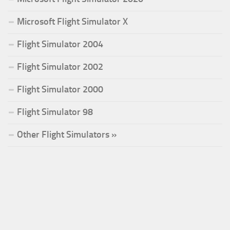
Microsoft Flight Simulator X
Flight Simulator 2004
Flight Simulator 2002
Flight Simulator 2000
Flight Simulator 98
Other Flight Simulators »