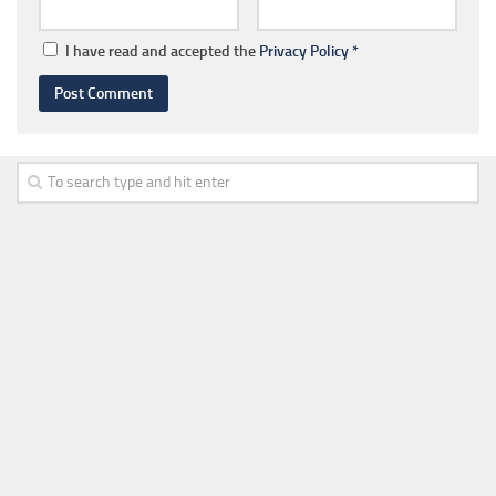
I have read and accepted the
Privacy Policy
*