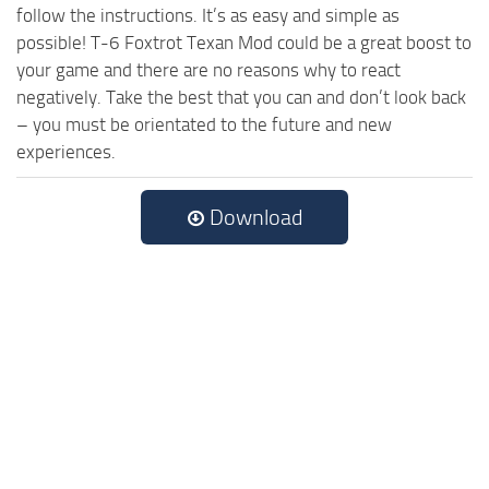
follow the instructions. It’s as easy and simple as
possible! T-6 Foxtrot Texan Mod could be a great boost to
your game and there are no reasons why to react
negatively. Take the best that you can and don’t look back
– you must be orientated to the future and new
experiences.
Download