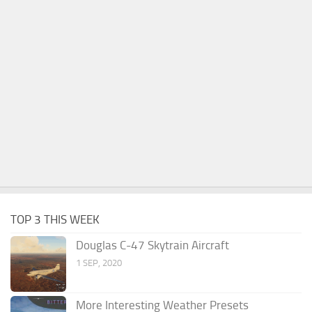
TOP 3 THIS WEEK
Douglas C-47 Skytrain Aircraft
1 SEP, 2020
More Interesting Weather Presets