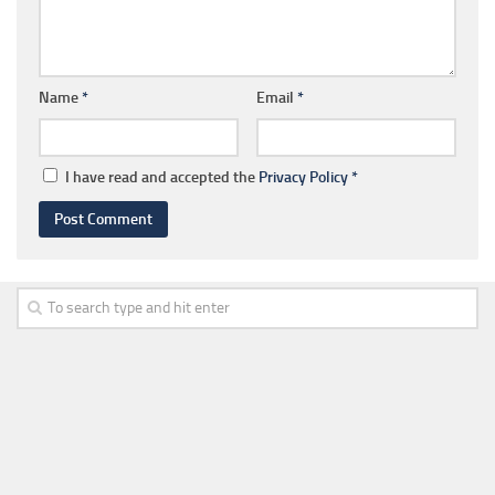
Name
*
Email
*
I have read and accepted the
Privacy Policy
*