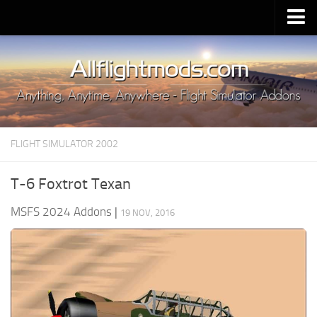
Upload Mod
Installing MSFS 2020 Mods
MSFS 2020 FAQ
Download MSFS 2020
FLIGHT SIMULATOR 2002
MSFS 2020 System Requirements
MSFS 2020 Multiplayer
T-6 Foxtrot Texan
MSFS 2020 VR
MSFS 2024 Addons
|
19 NOV, 2016
MSFS 2020 Price
MSFS 2020 Release Date
Contacts