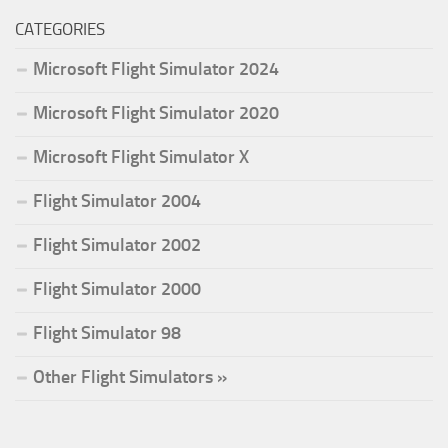
CATEGORIES
Microsoft Flight Simulator 2024
Microsoft Flight Simulator 2020
Microsoft Flight Simulator X
Flight Simulator 2004
Flight Simulator 2002
Flight Simulator 2000
Flight Simulator 98
Other Flight Simulators »