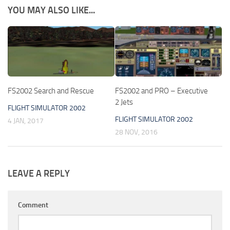
YOU MAY ALSO LIKE...
FS2002 Search and Rescue
FS2002 and PRO – Executive
2 Jets
FLIGHT SIMULATOR 2002
FLIGHT SIMULATOR 2002
4 JAN, 2017
28 NOV, 2016
LEAVE A REPLY
Comment