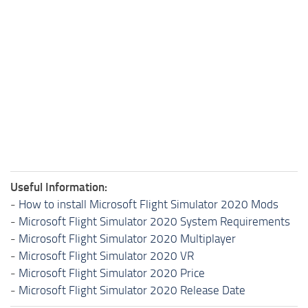
Useful Information:
-
How to install Microsoft Flight Simulator 2020 Mods
-
Microsoft Flight Simulator 2020 System Requirements
-
Microsoft Flight Simulator 2020 Multiplayer
-
Microsoft Flight Simulator 2020 VR
-
Microsoft Flight Simulator 2020 Price
-
Microsoft Flight Simulator 2020 Release Date