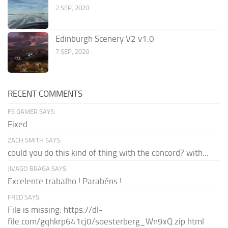
2 SEP, 2020
Edinburgh Scenery V2 v1.0
7 SEP, 2020
RECENT COMMENTS
FS GAMER SAYS:
Fixed
ZACH SMITH SAYS:
could you do this kind of thing with the concord? with...
JIVAGO BRAGA SAYS:
Excelente trabalho ! Parabéns !
FRED SAYS:
File is missing: https://dl-
file.com/gqhkrp641cj0/soesterberg_Wn9xQ.zip.html