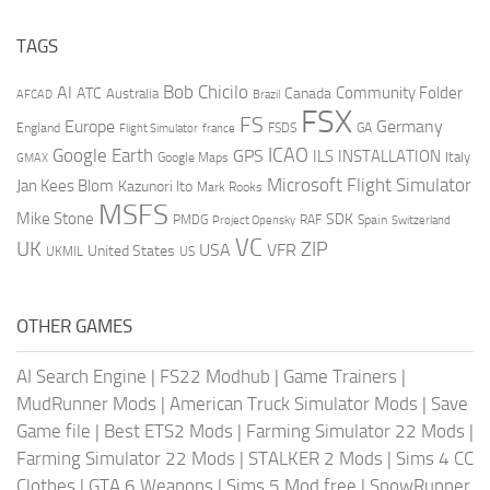
TAGS
AI
Bob Chicilo
Community Folder
ATC
Canada
Australia
AFCAD
Brazil
FSX
FS
Europe
Germany
England
france
FSDS
GA
Flight Simulator
ICAO
Google Earth
GPS
ILS
INSTALLATION
Italy
GMAX
Google Maps
Microsoft Flight Simulator
Jan Kees Blom
Kazunori Ito
Mark Rooks
MSFS
Mike Stone
SDK
PMDG
RAF
Spain
Project Opensky
Switzerland
VC
UK
ZIP
USA
VFR
United States
UKMIL
US
OTHER GAMES
AI Search Engine
|
FS22 Modhub
|
Game Trainers
|
MudRunner Mods
|
American Truck Simulator Mods
|
Save
Game file
|
Best ETS2 Mods
|
Farming Simulator 22 Mods
|
Farming Simulator 22 Mods
|
STALKER 2 Mods
|
Sims 4 CC
Clothes
|
GTA 6 Weapons
|
Sims 5 Mod free
|
SnowRunner