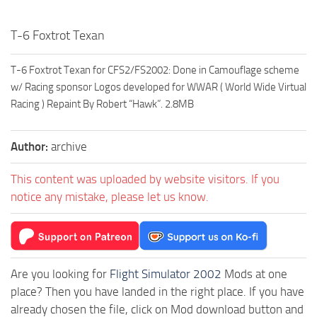
T-6 Foxtrot Texan
T-6 Foxtrot Texan for CFS2/FS2002: Done in Camouflage scheme
w/ Racing sponsor Logos developed for WWAR ( World Wide Virtual
Racing ) Repaint By Robert “Hawk”. 2.8MB
Author:
archive
This content was uploaded by website visitors. If you
notice any mistake, please let us know.
Are you looking for
Flight Simulator 2002
Mods at one
place? Then you have landed in the right place. If you have
already chosen the file, click on Mod download button and