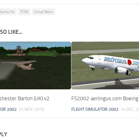
Danny Ho
TCAS
Visual Basic
O LIKE...
hester Barton (UK) v2
FS2002 aerlingus.com Boein
TOR 2002
23 NOV, 2016
FLIGHT SIMULATOR 2002
14 DEC, 
PLY