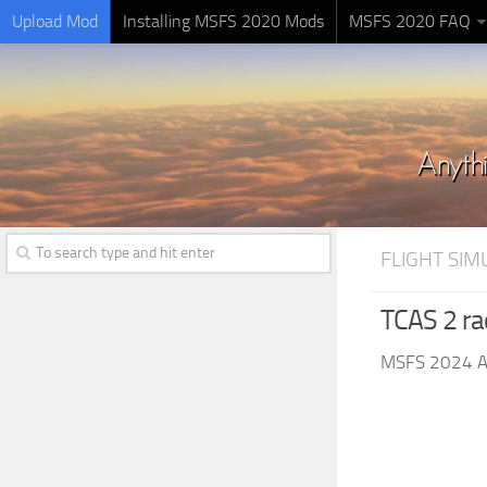
Upload Mod
Installing MSFS 2020 Mods
MSFS 2020 FAQ
FLIGHT SI
TCAS 2 ra
MSFS 2024 