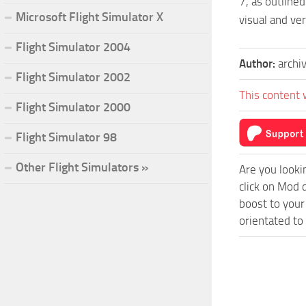
7, as outlined
Microsoft Flight Simulator X
visual and ve
Flight Simulator 2004
Author:
archi
Flight Simulator 2002
This content 
Flight Simulator 2000
Flight Simulator 98
Other Flight Simulators »
Are you looki
click on Mod 
boost to your
orientated to