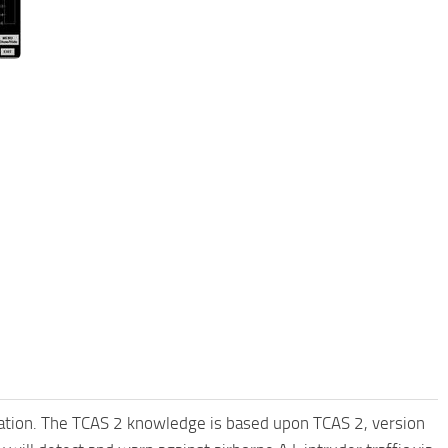
cation. The TCAS 2 knowledge is based upon TCAS 2, version