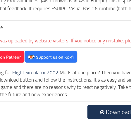
 by FAA Guidelines. (Also known as ACAS in Europe) This display 
rbal feedback. It requires FSUIPC, Visual Basic 6 runtime (both 
ve
was uploaded by website visitors. If you notice any mistake, pl
ng for
Flight Simulator 2002
Mods at one place? Then you have l
download button and follow the instructions. It’s as easy and s
 game and there are no reasons why to react negatively. Take 
 the future and new experiences.
Download