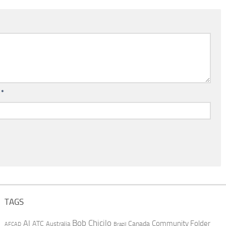
l
*
TAGS
AI
Bob Chicilo
Community Folder
ATC
Canada
Australia
AFCAD
Brazil