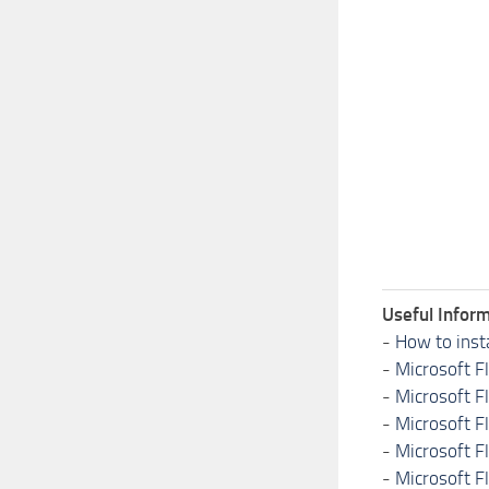
Useful Inform
-
How to inst
-
Microsoft F
-
Microsoft F
-
Microsoft F
-
Microsoft F
-
Microsoft F