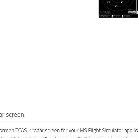
ar screen
screen TCAS 2 radar screen for your MS Flight Simulator appli