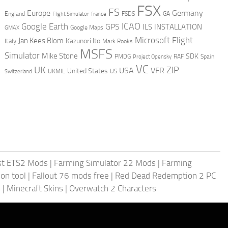
FSX
FS
Europe
Germany
England
france
FSDS
GA
Flight Simulator
ICAO
Google Earth
GPS
ILS
INSTALLATION
GMAX
Google Maps
Microsoft Flight
Jan Kees Blom
Kazunori Ito
Italy
Mark Rooks
MSFS
Simulator
Mike Stone
SDK
PMDG
RAF
Spain
Project Opensky
VC
UK
ZIP
USA
VFR
United States
UKMIL
US
Switzerland
st ETS2 Mods
|
Farming Simulator 22 Mods
|
Farming
on tool
|
Fallout 76 mods free
|
Red Dead Redemption 2 PC
s
|
Minecraft Skins
|
Overwatch 2 Characters