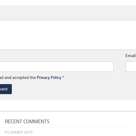
Emai
ead and accepted the
Privacy Policy
*
RECENT COMMENTS
FS GAMER SAYS: