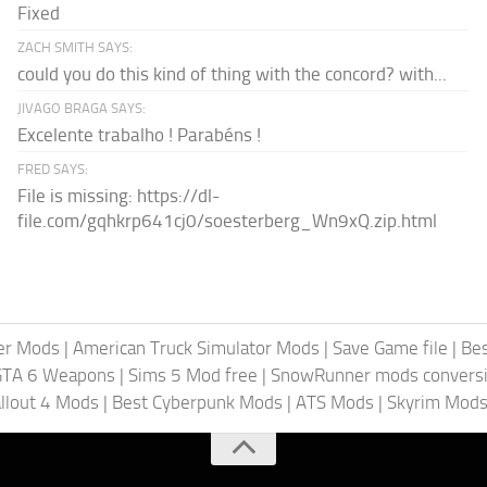
Fixed
ZACH SMITH SAYS:
could you do this kind of thing with the concord? with...
JIVAGO BRAGA SAYS:
Excelente trabalho ! Parabéns !
FRED SAYS:
File is missing: https://dl-
file.com/gqhkrp641cj0/soesterberg_Wn9xQ.zip.html
er Mods
|
American Truck Simulator Mods
|
Save Game file
|
Be
GTA 6 Weapons
|
Sims 5 Mod free
|
SnowRunner mods conversi
llout 4 Mods
|
Best Cyberpunk Mods
|
ATS Mods
|
Skyrim Mod