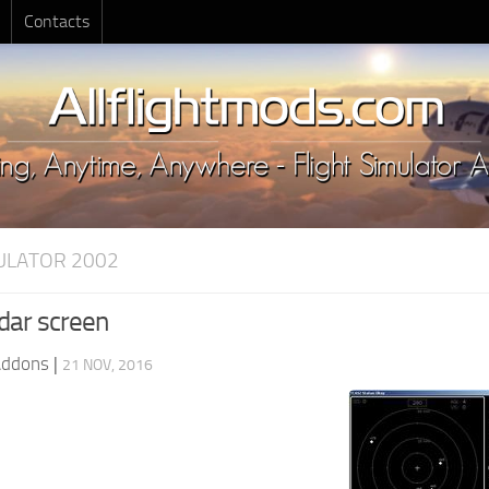
Contacts
MULATOR 2002
dar screen
Addons
|
21 NOV, 2016