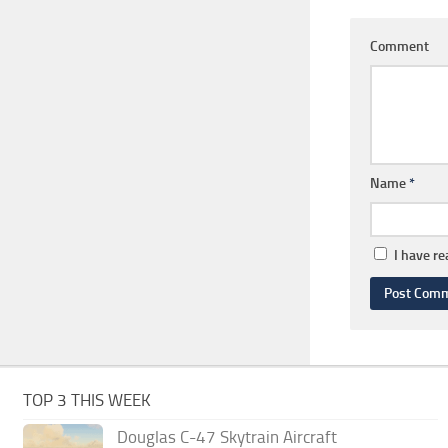
Comment
Name
*
I have r
TOP 3 THIS WEEK
Douglas C-47 Skytrain Aircraft