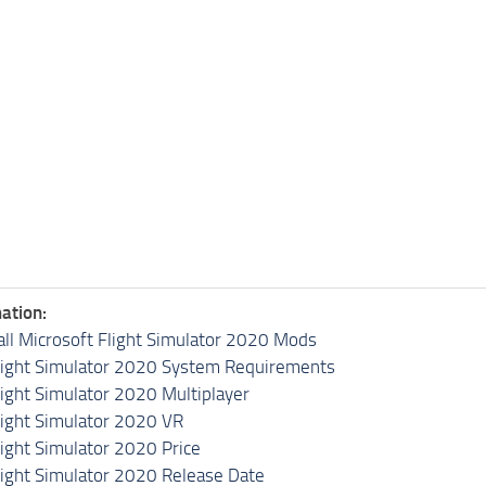
ation:
all Microsoft Flight Simulator 2020 Mods
light Simulator 2020 System Requirements
light Simulator 2020 Multiplayer
light Simulator 2020 VR
light Simulator 2020 Price
light Simulator 2020 Release Date