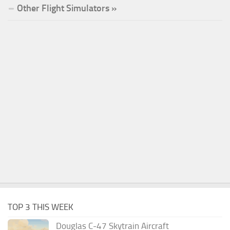
Other Flight Simulators »
TOP 3 THIS WEEK
Douglas C-47 Skytrain Aircraft