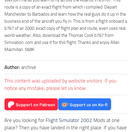
route is a copy of an exact flight from which i compiled. Depart
Manchester to Barbados and learn how the real guys do it up in the
business end of the aircraft you fly in. This is from a flight onboard a
b767 of air 2000, exact copy of flight plan and route, even uses real
world weather. Also, download the Thomas Cook b767 from
Simviation .com and use it for this flight. Thanks and enjoy Allan
Macmillan. 568K
Author:
archive
This content was uploaded by website visitors. If you
notice any mistake, please let us know.
Are you looking for
Flight Simulator 2002
Mods at one
place? Then you have landed in the right place. If you have