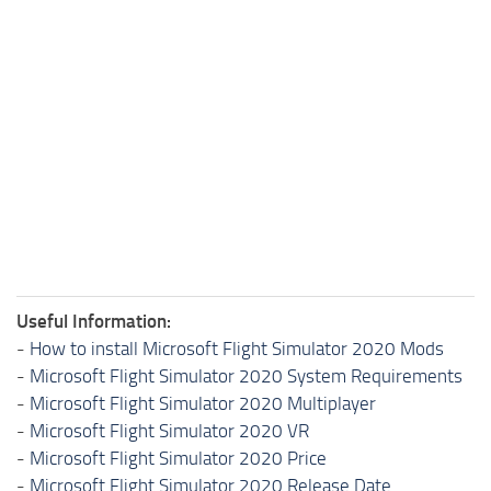
Useful Information:
-
How to install Microsoft Flight Simulator 2020 Mods
-
Microsoft Flight Simulator 2020 System Requirements
-
Microsoft Flight Simulator 2020 Multiplayer
-
Microsoft Flight Simulator 2020 VR
-
Microsoft Flight Simulator 2020 Price
-
Microsoft Flight Simulator 2020 Release Date