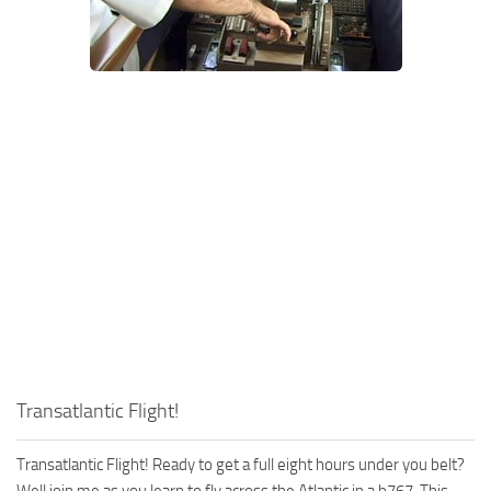
Transatlantic Flight!
Transatlantic Flight! Ready to get a full eight hours under you belt?
Well join me as you learn to fly across the Atlantic in a b767. This