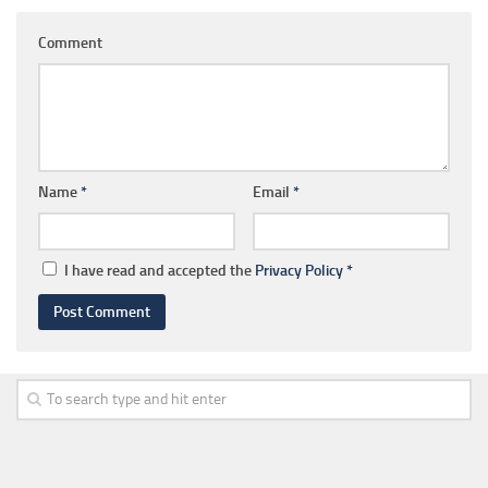
Comment
Name
*
Email
*
I have read and accepted the
Privacy Policy
*