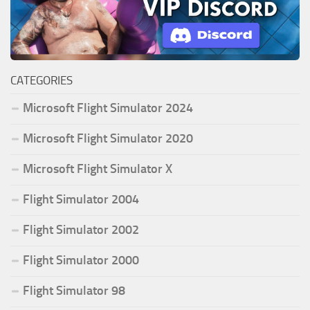
CATEGORIES
Microsoft Flight Simulator 2024
Microsoft Flight Simulator 2020
Microsoft Flight Simulator X
Flight Simulator 2004
Flight Simulator 2002
Flight Simulator 2000
Flight Simulator 98