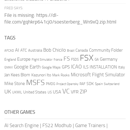
FRED SAYS:
File is missing: https://dl-
file.com/gqhkrp641cj0/soesterberg_Wn9xQ.zip.html
TAGS
AI
Bob Chicilo
Community Folder
ATC
Canada
Australia
AFCAD
Brazil
FSX
FS
Europe
Germany
England
france
FSDS
GA
Flight Simulator
ICAO
Google Earth
GPS
ILS
INSTALLATION
Italy
GMAX
Google Maps
Microsoft Flight Simulator
Jan Kees Blom
Kazunori Ito
Mark Rooks
MSFS
Mike Stone
SDK
PMDG
RAF
Spain
Project Opensky
Switzerland
VC
UK
ZIP
USA
VFR
United States
UKMIL
US
OTHER GAMES
AI Search Engine
|
FS22 Modhub
|
Game Trainers
|