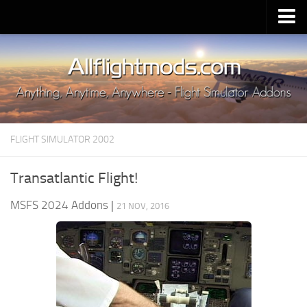
Upload Mod
Installing MSFS 2020 Mods
MSFS 2020 FAQ
Download MSFS 2020
FLIGHT SIMULATOR 2002
MSFS 2020 System Requirements
MSFS 2020 Multiplayer
Transatlantic Flight!
MSFS 2020 VR
MSFS 2024 Addons
|
21 NOV, 2016
MSFS 2020 Price
MSFS 2020 Release Date
Contacts