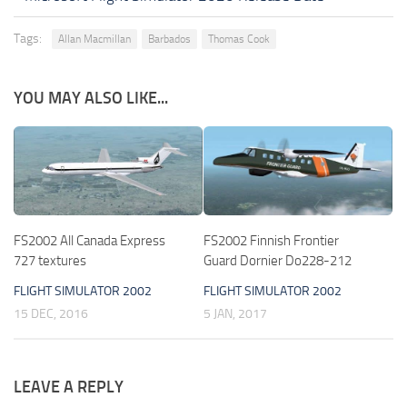
Tags:
Allan Macmillan
Barbados
Thomas Cook
YOU MAY ALSO LIKE...
FS2002 All Canada Express
FS2002 Finnish Frontier
727 textures
Guard Dornier Do228-212
FLIGHT SIMULATOR 2002
FLIGHT SIMULATOR 2002
15 DEC, 2016
5 JAN, 2017
LEAVE A REPLY