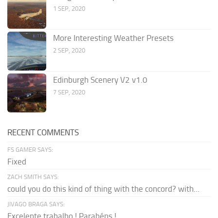
1 SEP, 2020
More Interesting Weather Presets
2 SEP, 2020
Edinburgh Scenery V2 v1.0
7 SEP, 2020
RECENT COMMENTS
FS GAMER SAYS:
Fixed
ZACH SMITH SAYS:
could you do this kind of thing with the concord? with...
JIVAGO BRAGA SAYS:
Excelente trabalho ! Parabéns !