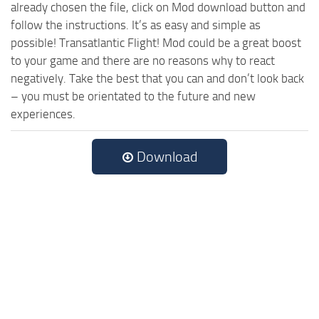
already chosen the file, click on Mod download button and
follow the instructions. It’s as easy and simple as
possible! Transatlantic Flight! Mod could be a great boost
to your game and there are no reasons why to react
negatively. Take the best that you can and don’t look back
– you must be orientated to the future and new
experiences.
Download