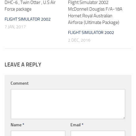
DHC-6 , Twin Otter , U.S Air
Flight Simulator 2002
Force package
McDonnell Douglas F/A-18A
Hornet Royal Australian
FLIGHT SIMULATOR 2002
Airforce (Ultimate Package)
7 JAN, 2017
FLIGHT SIMULATOR 2002
2 DEC, 2016
LEAVE A REPLY
Comment
Name
*
Email
*