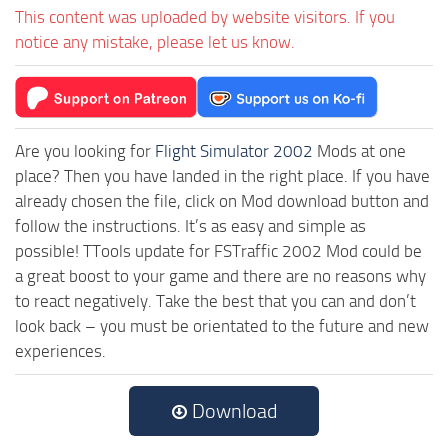
This content was uploaded by website visitors. If you
notice any mistake, please let us know.
Are you looking for
Flight Simulator 2002
Mods at one
place? Then you have landed in the right place. If you have
already chosen the file, click on Mod download button and
follow the instructions. It’s as easy and simple as
possible! TTools update for FSTraffic 2002 Mod could be
a great boost to your game and there are no reasons why
to react negatively. Take the best that you can and don’t
look back – you must be orientated to the future and new
experiences.
Download