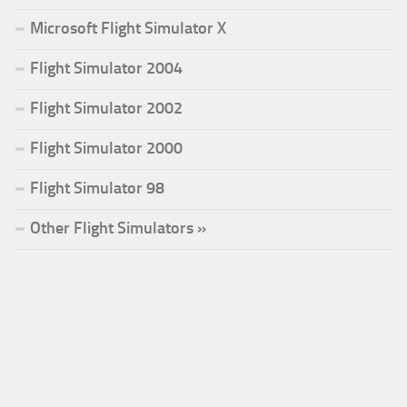
Microsoft Flight Simulator X
Flight Simulator 2004
Flight Simulator 2002
Flight Simulator 2000
Flight Simulator 98
Other Flight Simulators »