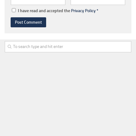
I have read and accepted the
Privacy Policy
*