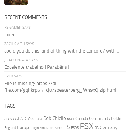
RECENT COMMENTS
FS GAMER SAYS:
Fixed
ZACH SMITH SAYS:
could you do this kind of thing with the concord? with...
JIVAGO BRAGA SAYS:
Excelente trabalho ! Parabéns !
FRED SAYS:
File is missing: https://dl-
file.com/gqhkrp641cj0/soesterberg_Wn9xQ.zip.html
TAGS
AI
Bob Chicilo
Community Folder
ATC
Canada
Australia
AFCAD
Brazil
FSX
FS
Europe
Germany
England
france
FSDS
GA
Flight Simulator