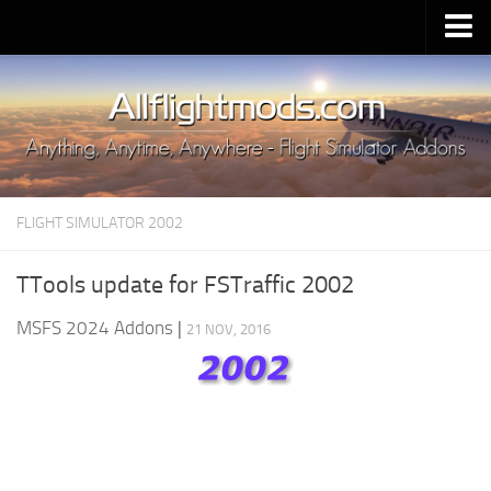
Upload Mod
Installing MSFS 2020 Mods
MSFS 2020 FAQ
Download MSFS 2020
FLIGHT SIMULATOR 2002
MSFS 2020 System Requirements
MSFS 2020 Multiplayer
TTools update for FSTraffic 2002
MSFS 2020 VR
MSFS 2024 Addons
|
21 NOV, 2016
MSFS 2020 Price
MSFS 2020 Release Date
Contacts