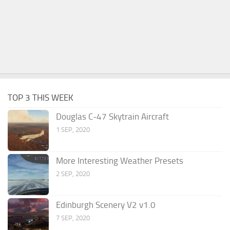
TOP 3 THIS WEEK
Douglas C-47 Skytrain Aircraft
1 SEP, 2020
More Interesting Weather Presets
2 SEP, 2020
Edinburgh Scenery V2 v1.0
7 SEP, 2020