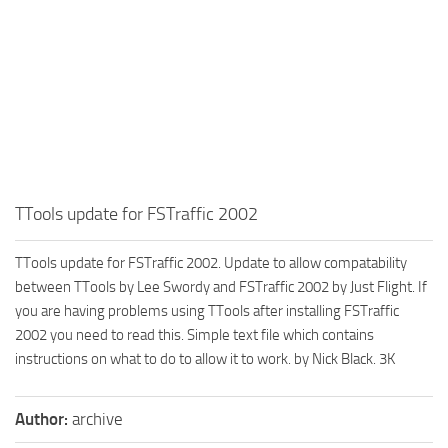
TTools update for FSTraffic 2002
TTools update for FSTraffic 2002. Update to allow compatability
between TTools by Lee Swordy and FSTraffic 2002 by Just Flight. If
you are having problems using TTools after installing FSTraffic
2002 you need to read this. Simple text file which contains
instructions on what to do to allow it to work. by Nick Black. 3K
Author:
archive