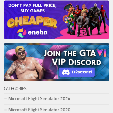
CATEGORIES
Microsoft Flight Simulator 2024
Microsoft Flight Simulator 2020