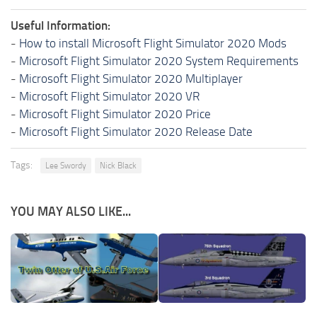
Useful Information:
-
How to install Microsoft Flight Simulator 2020 Mods
-
Microsoft Flight Simulator 2020 System Requirements
-
Microsoft Flight Simulator 2020 Multiplayer
-
Microsoft Flight Simulator 2020 VR
-
Microsoft Flight Simulator 2020 Price
-
Microsoft Flight Simulator 2020 Release Date
Tags:
Lee Swordy
Nick Black
YOU MAY ALSO LIKE...