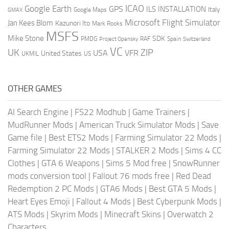
ICAO
Google Earth
GPS
ILS
INSTALLATION
Italy
GMAX
Google Maps
Microsoft Flight Simulator
Jan Kees Blom
Kazunori Ito
Mark Rooks
MSFS
Mike Stone
SDK
PMDG
RAF
Spain
Project Opensky
Switzerland
VC
UK
ZIP
USA
VFR
United States
UKMIL
US
OTHER GAMES
AI Search Engine
|
FS22 Modhub
|
Game Trainers
|
MudRunner Mods
|
American Truck Simulator Mods
|
Save
Game file
|
Best ETS2 Mods
|
Farming Simulator 22 Mods
|
Farming Simulator 22 Mods
|
STALKER 2 Mods
|
Sims 4 CC
Clothes
|
GTA 6 Weapons
|
Sims 5 Mod free
|
SnowRunner
mods conversion tool
|
Fallout 76 mods free
|
Red Dead
Redemption 2 PC Mods
|
GTA6 Mods
|
Best GTA 5 Mods
|
Heart Eyes Emoji
|
Fallout 4 Mods
|
Best Cyberpunk Mods
|
ATS Mods
|
Skyrim Mods
|
Minecraft Skins
|
Overwatch 2
Characters