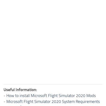
Useful Information:
-
How to install Microsoft Flight Simulator 2020 Mods
-
Microsoft Flight Simulator 2020 System Requirements