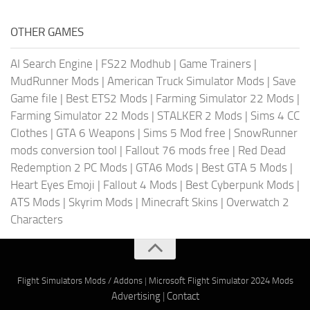
OTHER GAMES
AI Search Engine
|
FS22 Modhub
|
Game Trainers
|
MudRunner Mods
|
American Truck Simulator Mods
|
Save
Game file
|
Best ETS2 Mods
|
Farming Simulator 22 Mods
|
Farming Simulator 22 Mods
|
STALKER 2 Mods
|
Sims 4 CC
Clothes
|
GTA 6 Weapons
|
Sims 5 Mod free
|
SnowRunner
mods conversion tool
|
Fallout 76 mods free
|
Red Dead
Redemption 2 PC Mods
|
GTA6 Mods
|
Best GTA 5 Mods
|
Heart Eyes Emoji
|
Fallout 4 Mods
|
Best Cyberpunk Mods
|
ATS Mods
|
Skyrim Mods
|
Minecraft Skins
|
Overwatch 2
Characters
Flight Simulators Mods / Addons
|
Microsoft Flight Simulator 2024 Mods
Advertising
|
Contact