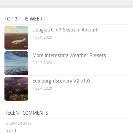
TOP 3 THIS WEEK
Douglas C-47 Skytrain Aircraft
1 SEP, 2020
More Interesting Weather Presets
2 SEP, 2020
Edinburgh Scenery V2 v1.0
7 SEP, 2020
RECENT COMMENTS
FS GAMER SAYS:
Fixed