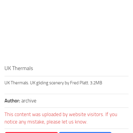
UK Thermals
UK Thermals. UK gliding scenery by Fred Platt. 3.2MB
Author:
archive
This content was uploaded by website visitors. If you
notice any mistake, please let us know.