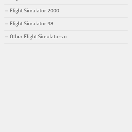
Flight Simulator 2000
Flight Simulator 98
Other Flight Simulators »