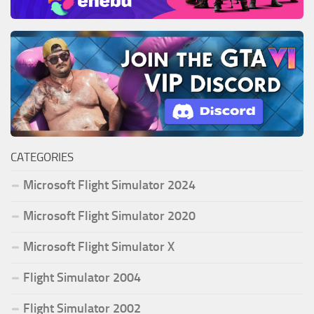
CATEGORIES
Microsoft Flight Simulator 2024
Microsoft Flight Simulator 2020
Microsoft Flight Simulator X
Flight Simulator 2004
Flight Simulator 2002