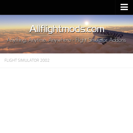
Upload Mod
Installing MSFS 2020 Mods
MSFS 2020 FAQ
Download MSFS 2020
FLIGHT SIMULATOR 2002
MSFS 2020 System Requirements
MSFS 2020 Multiplayer
MSFS 2020 VR
MSFS 2020 Price
MSFS 2020 Release Date
Contacts