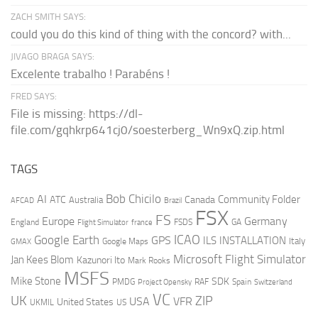
ZACH SMITH SAYS:
could you do this kind of thing with the concord? with...
JIVAGO BRAGA SAYS:
Excelente trabalho ! Parabéns !
FRED SAYS:
File is missing: https://dl-
file.com/gqhkrp641cj0/soesterberg_Wn9xQ.zip.html
TAGS
AI
Bob Chicilo
Community Folder
ATC
Canada
Australia
AFCAD
Brazil
FSX
FS
Europe
Germany
England
france
FSDS
GA
Flight Simulator
ICAO
Google Earth
GPS
ILS
INSTALLATION
Italy
GMAX
Google Maps
Microsoft Flight Simulator
Jan Kees Blom
Kazunori Ito
Mark Rooks
MSFS
Mike Stone
SDK
PMDG
RAF
Spain
Project Opensky
Switzerland
VC
UK
ZIP
USA
VFR
United States
UKMIL
US