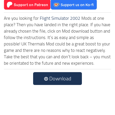
Are you looking for
Flight Simulator 2002
Mods at one
place? Then you have landed in the right place. If you have
already chosen the file, click on Mod download button and
follow the instructions. It’s as easy and simple as
possible! UK Thermals Mod could be a great boost to your
game and there are no reasons why to react negatively.
Take the best that you can and don’t look back – you must
be orientated to the future and new experiences.
Download