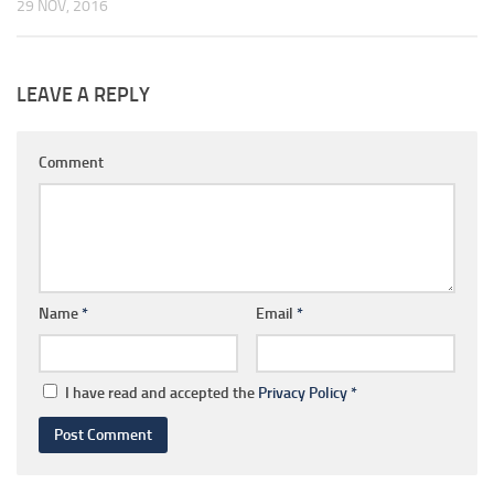
29 NOV, 2016
LEAVE A REPLY
Comment
Name
*
Email
*
I have read and accepted the
Privacy Policy
*