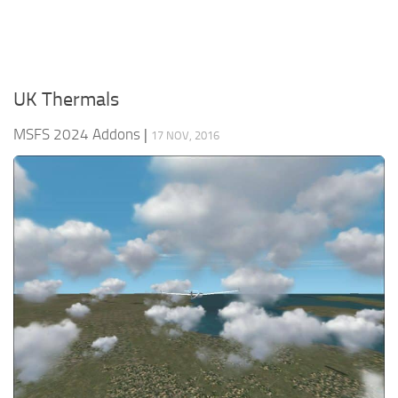
UK Thermals
MSFS 2024 Addons
|
17 NOV, 2016