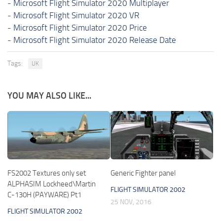
-
Microsoft Flight Simulator 2020 Multiplayer
-
Microsoft Flight Simulator 2020 VR
-
Microsoft Flight Simulator 2020 Price
-
Microsoft Flight Simulator 2020 Release Date
Tags:
UK
YOU MAY ALSO LIKE...
FS2002 Textures only set
Generic Fighter panel
ALPHASIM Lockheed\Martin
FLIGHT SIMULATOR 2002
C-130H (PAYWARE) Pt1
25 NOV, 2016
FLIGHT SIMULATOR 2002