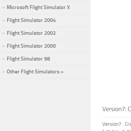
Microsoft Flight Simulator X
Flight Simulator 2004
Flight Simulator 2002
Flight Simulator 2000
Flight Simulator 98
Other Flight Simulators »
Version7: 
Version7 : C