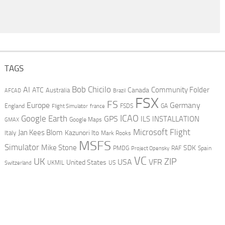
TAGS
AI
Bob Chicilo
Community Folder
ATC
Canada
Australia
AFCAD
Brazil
FSX
FS
Europe
Germany
England
france
FSDS
GA
Flight Simulator
ICAO
Google Earth
GPS
ILS
INSTALLATION
GMAX
Google Maps
Microsoft Flight
Jan Kees Blom
Kazunori Ito
Italy
Mark Rooks
MSFS
Simulator
Mike Stone
SDK
PMDG
RAF
Spain
Project Opensky
VC
UK
ZIP
USA
VFR
United States
UKMIL
US
Switzerland