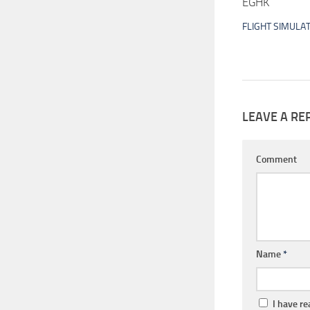
EGHK
FLIGHT SIMULA
LEAVE A RE
Comment
Name
*
I have r