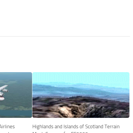
irlines
Highlands and Islands of Scotland Terrain