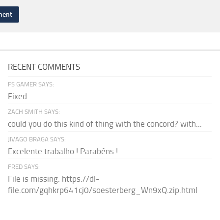
RECENT COMMENTS
FS GAMER SAYS:
Fixed
ZACH SMITH SAYS:
could you do this kind of thing with the concord? with...
JIVAGO BRAGA SAYS:
Excelente trabalho ! Parabéns !
FRED SAYS:
File is missing: https://dl-
file.com/gqhkrp641cj0/soesterberg_Wn9xQ.zip.html