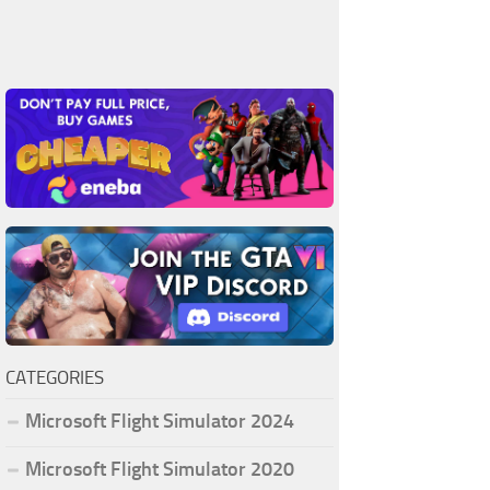
CATEGORIES
Microsoft Flight Simulator 2024
Microsoft Flight Simulator 2020