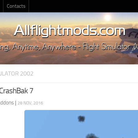
Contacts
MULATOR 2002
 CrashBak 7
Addons
|
28 NOV, 2016