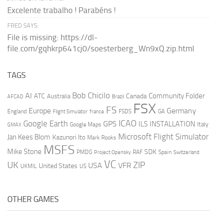
Excelente trabalho ! Parabéns !
FRED SAYS:
File is missing: https://dl-
file.com/gqhkrp641cj0/soesterberg_Wn9xQ.zip.html
TAGS
AI
Bob Chicilo
Community Folder
ATC
Canada
Australia
AFCAD
Brazil
FSX
FS
Europe
Germany
England
france
FSDS
GA
Flight Simulator
ICAO
Google Earth
GPS
ILS
INSTALLATION
Italy
GMAX
Google Maps
Microsoft Flight Simulator
Jan Kees Blom
Kazunori Ito
Mark Rooks
MSFS
Mike Stone
SDK
PMDG
RAF
Spain
Project Opensky
Switzerland
VC
UK
ZIP
USA
VFR
United States
UKMIL
US
OTHER GAMES