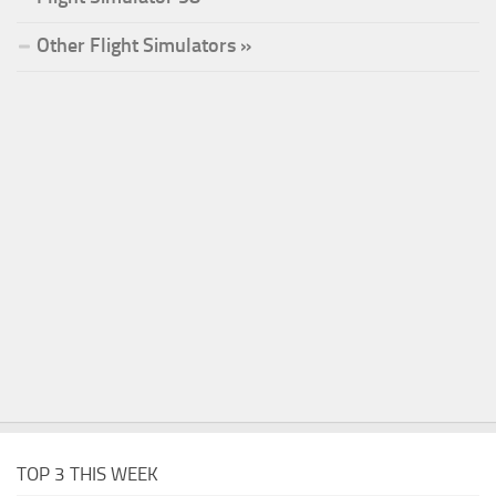
Other Flight Simulators »
TOP 3 THIS WEEK