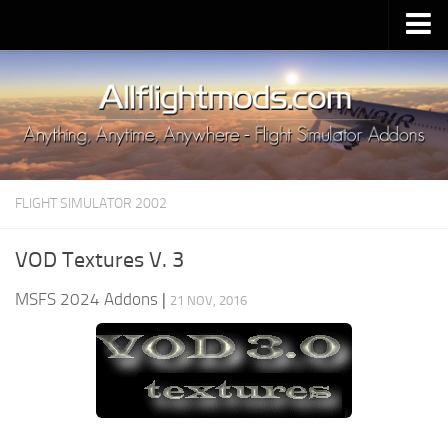
Upload Mod
Installing MSFS 2020 Mods
MSFS 2020 FAQ
Download MSFS 2020
FLIGHT SIMULATOR 2002
MSFS 2020 System Requirements
MSFS 2020 Multiplayer
VOD Textures V. 3
MSFS 2020 VR
MSFS 2024 Addons
|
21 NOV, 2016
MSFS 2020 Price
MSFS 2020 Release Date
Contacts