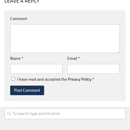
LEAVE A REPLY
Comment
Name
*
Email
*
I have read and accepted the
Privacy Policy
*