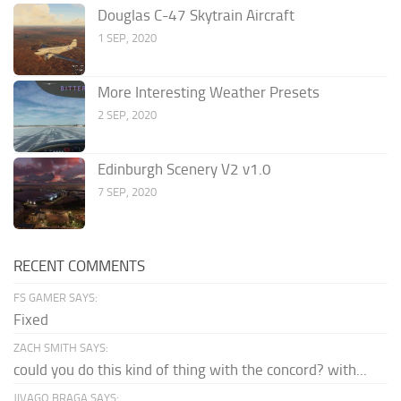
Douglas C-47 Skytrain Aircraft
1 SEP, 2020
More Interesting Weather Presets
2 SEP, 2020
Edinburgh Scenery V2 v1.0
7 SEP, 2020
RECENT COMMENTS
FS GAMER SAYS:
Fixed
ZACH SMITH SAYS:
could you do this kind of thing with the concord? with...
JIVAGO BRAGA SAYS: