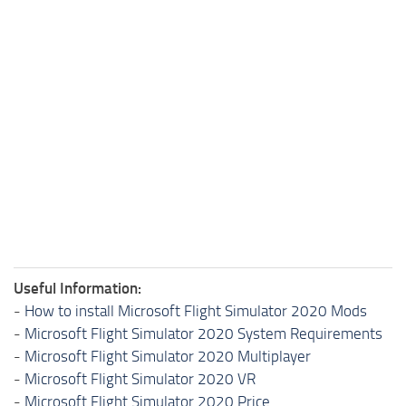
Useful Information:
-
How to install Microsoft Flight Simulator 2020 Mods
-
Microsoft Flight Simulator 2020 System Requirements
-
Microsoft Flight Simulator 2020 Multiplayer
-
Microsoft Flight Simulator 2020 VR
-
Microsoft Flight Simulator 2020 Price