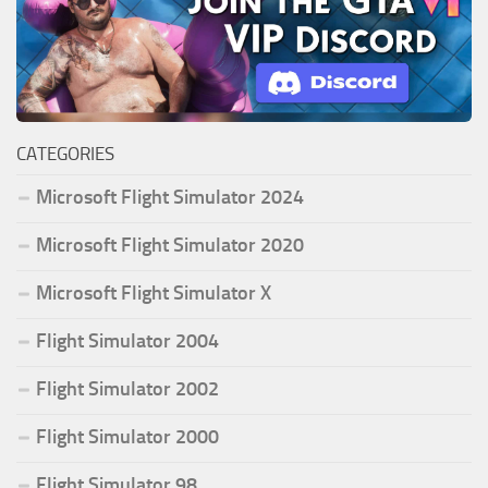
CATEGORIES
Microsoft Flight Simulator 2024
Microsoft Flight Simulator 2020
Microsoft Flight Simulator X
Flight Simulator 2004
Flight Simulator 2002
Flight Simulator 2000
Flight Simulator 98