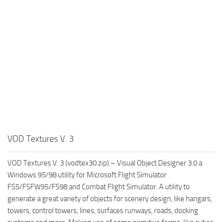
VOD Textures V. 3
VOD Textures V. 3 (vodtex30.zip) – Visual Object Designer 3.0 a
Windows 95/98 utility for Microsoft Flight Simulator
FS5/FSFW95/FS98 and Combat Flight Simulator. A utility to
generate a great variety of objects for scenery design, like hangars,
towers, control towers, lines, surfaces runways, roads, docking