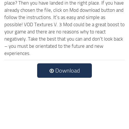
place? Then you have landed in the right place. If you have
already chosen the file, click on Mod download button and
follow the instructions. It’s as easy and simple as
possible! VOD Textures V. 3 Mod could be a great boost to
your game and there are no reasons why to react
negatively. Take the best that you can and don’t look back
– you must be orientated to the future and new
experiences.
Download