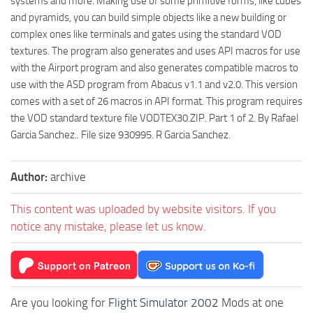
systems and more. Making use of some primitive forms, like cubes
and pyramids, you can build simple objects like a new building or
complex ones like terminals and gates using the standard VOD
textures. The program also generates and uses API macros for use
with the Airport program and also generates compatible macros to
use with the ASD program from Abacus v1.1 and v2.0. This version
comes with a set of 26 macros in API format. This program requires
the VOD standard texture file VODTEX30.ZIP. Part 1 of 2. By Rafael
Garcia Sanchez.. File size 930995. R Garcia Sanchez.
Author:
archive
This content was uploaded by website visitors. If you
notice any mistake, please let us know.
Are you looking for
Flight Simulator 2002
Mods at one