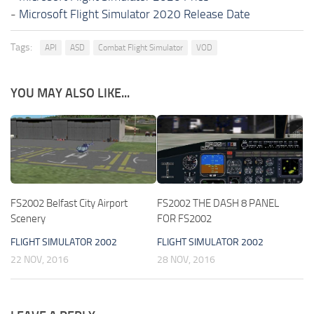
-
Microsoft Flight Simulator 2020 Release Date
Tags:
API
ASD
Combat Flight Simulator
VOD
YOU MAY ALSO LIKE...
FS2002 Belfast City Airport
FS2002 THE DASH 8 PANEL
Scenery
FOR FS2002
FLIGHT SIMULATOR 2002
FLIGHT SIMULATOR 2002
22 NOV, 2016
28 NOV, 2016