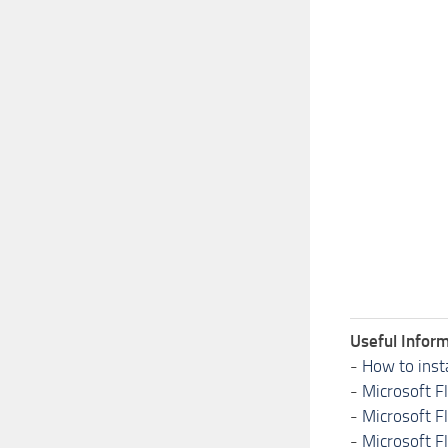
Useful Inform
-
How to inst
-
Microsoft F
-
Microsoft F
-
Microsoft F