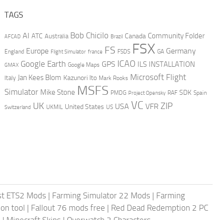
TAGS
AI
Bob Chicilo
Community Folder
ATC
Canada
Australia
AFCAD
Brazil
FSX
FS
Europe
Germany
England
france
FSDS
GA
Flight Simulator
ICAO
Google Earth
GPS
ILS
INSTALLATION
GMAX
Google Maps
Microsoft Flight
Jan Kees Blom
Kazunori Ito
Italy
Mark Rooks
MSFS
Simulator
Mike Stone
SDK
PMDG
RAF
Spain
Project Opensky
VC
UK
ZIP
USA
VFR
United States
UKMIL
US
Switzerland
st ETS2 Mods
|
Farming Simulator 22 Mods
|
Farming
on tool
|
Fallout 76 mods free
|
Red Dead Redemption 2 PC