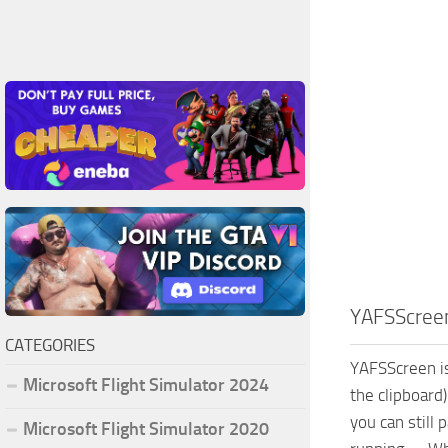
YAFSScree
CATEGORIES
YAFSScreen is
Microsoft Flight Simulator 2024
the clipboard
you can still
Microsoft Flight Simulator 2020