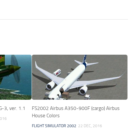
-3, ver. 1.1
FS2002 Airbus A350-900F (cargo) Airbus
House Colors
2016
FLIGHT SIMULATOR 2002
22 DEC, 2016