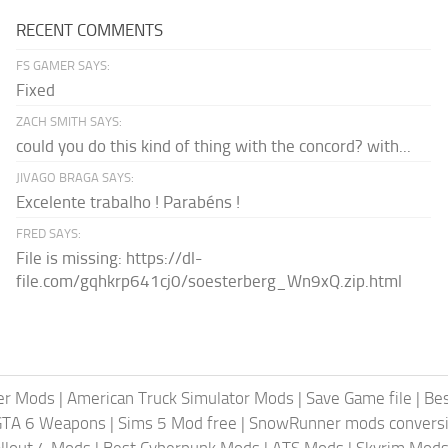
RECENT COMMENTS
FS GAMER SAYS:
Fixed
ZACH SMITH SAYS:
could you do this kind of thing with the concord? with...
JIVAGO BRAGA SAYS:
Excelente trabalho ! Parabéns !
FRED SAYS:
File is missing: https://dl-
file.com/gqhkrp641cj0/soesterberg_Wn9xQ.zip.html
er Mods
|
American Truck Simulator Mods
|
Save Game file
|
Be
GTA 6 Weapons
|
Sims 5 Mod free
|
SnowRunner mods conversi