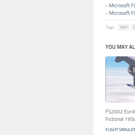
-
Microsoft F
-
Microsoft F
Tags:
BMP
G
YOU MAY ALS
FS2002 Eurof
Fictional 19
FLIGHT SIMULA