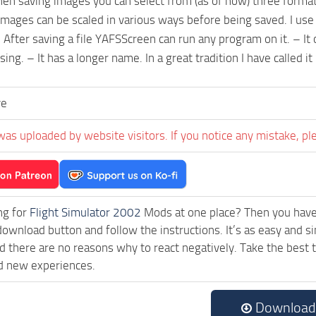
en saving images you can select from (as of now) three format
 Images can be scaled in various ways before being saved. I use
 After saving a file YAFSScreen can run any program on it. – It 
ing. – It has a longer name. In a great tradition I have called 
ve
was uploaded by website visitors. If you notice any mistake, pl
ng for
Flight Simulator 2002
Mods at one place? Then you have l
download button and follow the instructions. It’s as easy and 
 there are no reasons why to react negatively. Take the best t
d new experiences.
Download