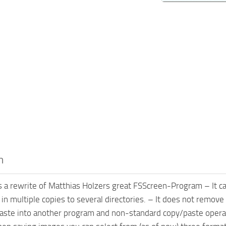
n
 a rewrite of Matthias Holzers great FSScreen-Program – It can
) in multiple copies to several directories. – It does not remov
 paste into another program and non-standard copy/paste opera