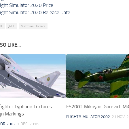
light Simulator 2020 Price
light Simulator 2020 Release Date
IF
JPEG
Matthias Holzers
O LIKE...
ighter Typhoon Textures –
FS2002 Mikoyan-Gurevich MiG
Sqn Markings
FLIGHT SIMULATOR 2002
21 NOV, 
TOR 2002
1 DEC, 2016