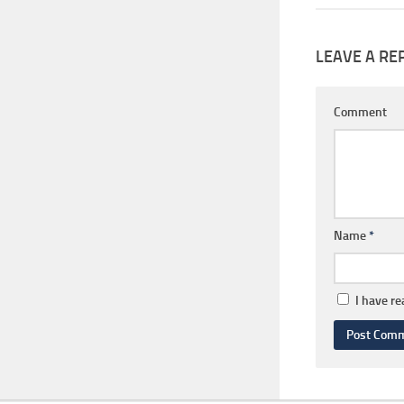
LEAVE A RE
Comment
Name
*
I have r