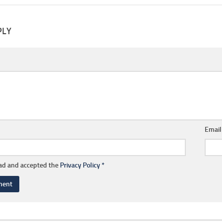
PLY
Emai
ead and accepted the
Privacy Policy
*