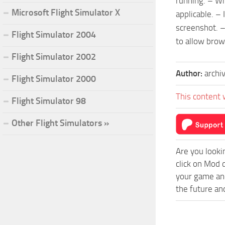
running. – Wh
Microsoft Flight Simulator X
applicable. –
screenshot. –
Flight Simulator 2004
to allow brows
Flight Simulator 2002
Author:
archi
Flight Simulator 2000
This content 
Flight Simulator 98
Other Flight Simulators »
Are you looki
click on Mod 
your game and
the future an