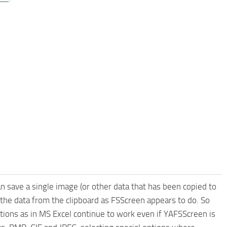
 save a single image (or other data that has been copied to
e the data from the clipboard as FSScreen appears to do. So
tions as in MS Excel continue to work even if YAFSScreen is