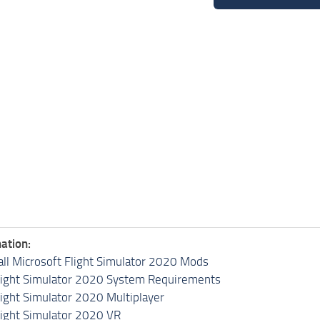
ation:
all Microsoft Flight Simulator 2020 Mods
light Simulator 2020 System Requirements
light Simulator 2020 Multiplayer
light Simulator 2020 VR