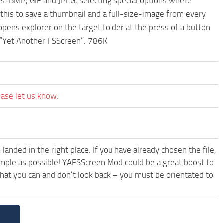
s. BMP, GIF and JPEG, selecting special options where
 this to save a thumbnail and a full-size-image from every
opens explorer on the target folder at the press of a button
it “Yet Another FSScreen”. 786K
ease let us know.
anded in the right place. If you have already chosen the file,
simple as possible! YAFSScreen Mod could be a great boost to
hat you can and don’t look back – you must be orientated to