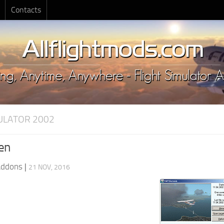
Contacts
MULATOR 2002
en
Addons
|
21 NOV, 2016