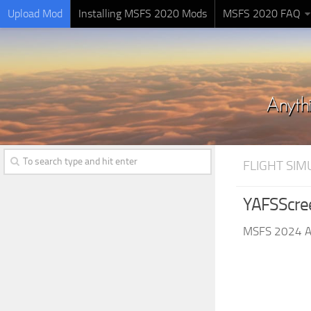
Upload Mod
Installing MSFS 2020 Mods
MSFS 2020 FAQ
FLIGHT SI
YAFSScre
MSFS 2024 