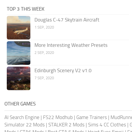
TOP 3 THIS WEEK
Douglas C-47 Skytrain Aircraft
1 SEP, 2020
More Interesting Weather Presets
2 SEP, 2020
Edinburgh Scenery V2 v1.0
7 SEP, 2020
OTHER GAMES
AI Search Engine
|
FS22 Modhub
|
Game Trainers
|
MudRunn
Simulator 22 Mods
|
STALKER 2 Mods
|
Sims 4 CC Clothes
|