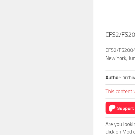
CFS2/FS20
CFS2/FS2004 
New York, Jun
Author:
archi
This content 
Are you looki
click on Mod 