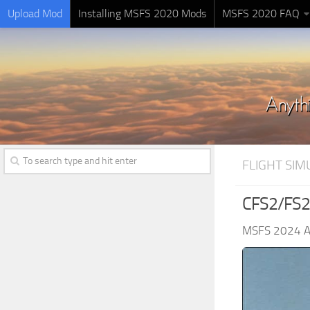
Upload Mod
Installing MSFS 2020 Mods
MSFS 2020 FAQ
FLIGHT SI
CFS2/FS20
MSFS 2024 