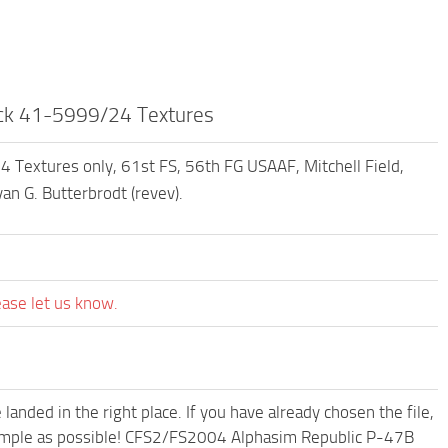
ck 41-5999/24 Textures
extures only, 61st FS, 56th FG USAAF, Mitchell Field,
an G. Butterbrodt (revev).
ease let us know.
anded in the right place. If you have already chosen the file,
d simple as possible! CFS2/FS2004 Alphasim Republic P-47B