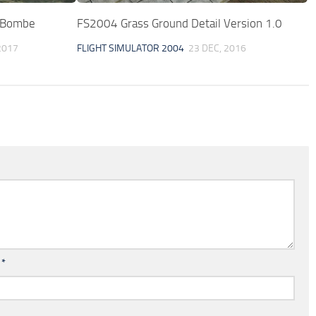
 Bombe
FS2004 Grass Ground Detail Version 1.0
2017
FLIGHT SIMULATOR 2004
23 DEC, 2016
l
*