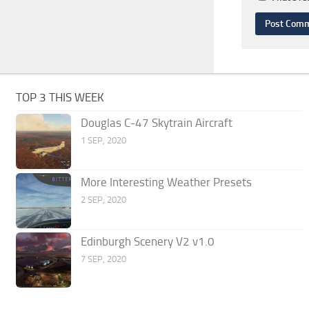
TOP 3 THIS WEEK
Douglas C-47 Skytrain Aircraft
1 SEP, 2020
More Interesting Weather Presets
2 SEP, 2020
Edinburgh Scenery V2 v1.0
7 SEP, 2020