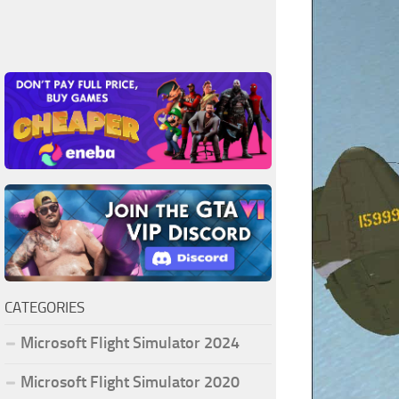
CATEGORIES
Microsoft Flight Simulator 2024
Microsoft Flight Simulator 2020