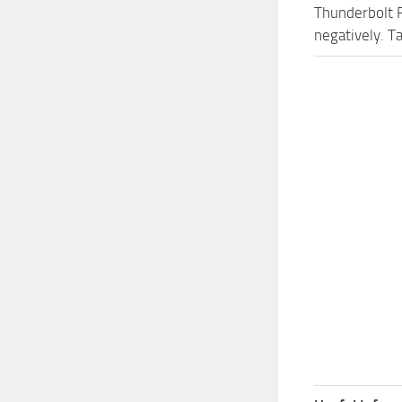
Thunderbolt 
negatively. T