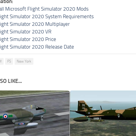
ation:
all Microsoft Flight Simulator 2020 Mods
light Simulator 2020 System Requirements
light Simulator 2020 Multiplayer
light Simulator 2020 VR
light Simulator 2020 Price
light Simulator 2020 Release Date
M
FS
New York
O LIKE...