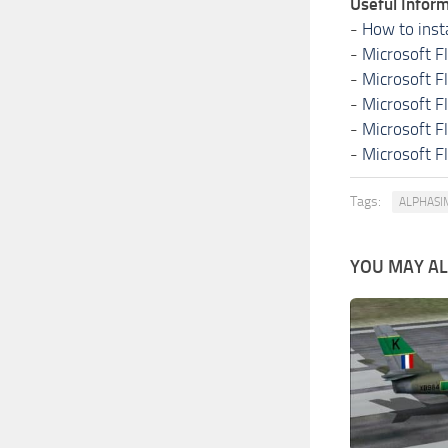
Useful Inform
-
How to inst
-
Microsoft F
-
Microsoft F
-
Microsoft F
-
Microsoft F
-
Microsoft F
Tags:
ALPHASI
YOU MAY ALS