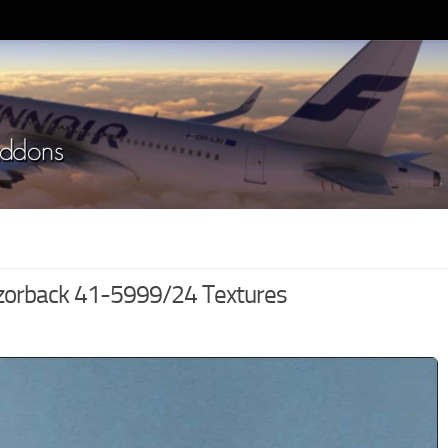
zorback 41-5999/24 Textures