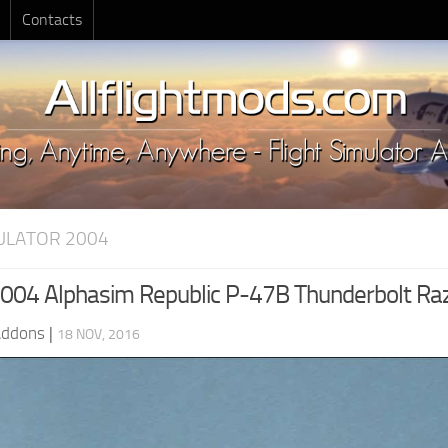
Contacts
MULATOR 2004
04 Alphasim Republic P-47B Thunderbolt Ra
Addons
|
18 NOV, 2016