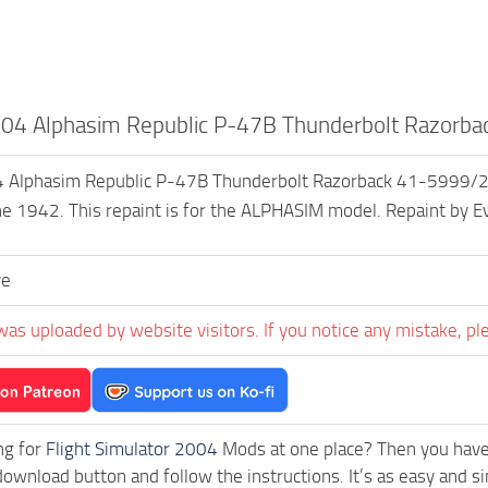
04 Alphasim Republic P-47B Thunderbolt Razorba
Alphasim Republic P-47B Thunderbolt Razorback 41-5999/24 T
e 1942. This repaint is for the ALPHASIM model. Repaint by Ev
ve
was uploaded by website visitors. If you notice any mistake, pl
ng for
Flight Simulator 2004
Mods at one place? Then you have l
download button and follow the instructions. It’s as easy an