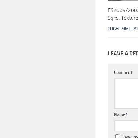
FS2004/2002 
Sqns. Texture
FLIGHT SIMULA
LEAVE A RE
Comment
Name
*
I have r