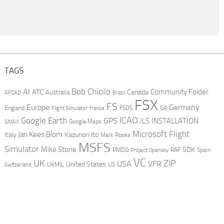
TAGS
AI
Bob Chicilo
Community Folder
ATC
Canada
Australia
AFCAD
Brazil
FSX
FS
Europe
Germany
England
france
FSDS
GA
Flight Simulator
ICAO
Google Earth
GPS
ILS
INSTALLATION
GMAX
Google Maps
Microsoft Flight
Jan Kees Blom
Kazunori Ito
Italy
Mark Rooks
MSFS
Simulator
Mike Stone
SDK
PMDG
RAF
Spain
Project Opensky
VC
UK
ZIP
USA
VFR
United States
UKMIL
US
Switzerland