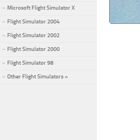
Microsoft Flight Simulator X
Flight Simulator 2004
Flight Simulator 2002
Flight Simulator 2000
Flight Simulator 98
Other Flight Simulators »