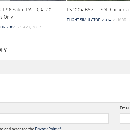
F86 Sabre RAF 3, 4, 20
FS2004 B57G USAF Canberra
s Only
FLIGHT SIMULATOR 2004
20 MAR, 
TOR 2004
21 APR, 2017
PLY
Emai
ead and accepted the
Privacy Policy
*