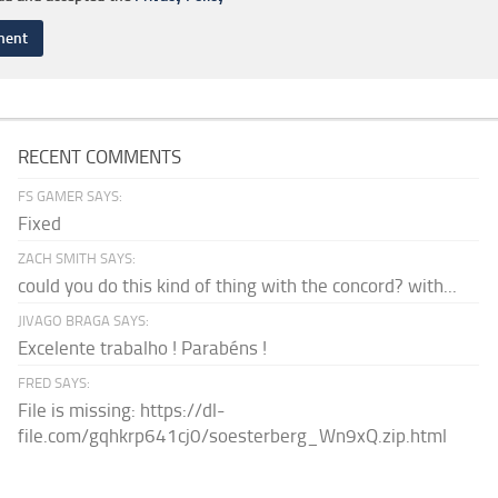
RECENT COMMENTS
FS GAMER SAYS:
Fixed
ZACH SMITH SAYS:
could you do this kind of thing with the concord? with...
JIVAGO BRAGA SAYS:
Excelente trabalho ! Parabéns !
FRED SAYS:
File is missing: https://dl-
file.com/gqhkrp641cj0/soesterberg_Wn9xQ.zip.html