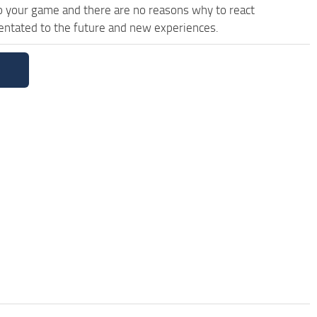
 your game and there are no reasons why to react
ientated to the future and new experiences.