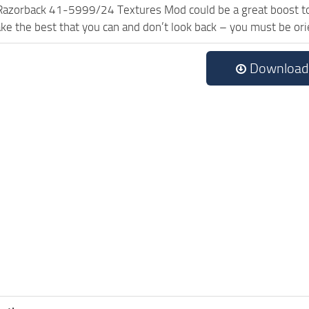
Razorback 41-5999/24 Textures Mod could be a great boost to
ake the best that you can and don’t look back – you must be or
Download