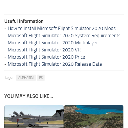
Useful Information:
-
How to install Microsoft Flight Simulator 2020 Mods
-
Microsoft Flight Simulator 2020 System Requirements
-
Microsoft Flight Simulator 2020 Multiplayer
-
Microsoft Flight Simulator 2020 VR
-
Microsoft Flight Simulator 2020 Price
-
Microsoft Flight Simulator 2020 Release Date
Tags:
ALPHASIM
FS
YOU MAY ALSO LIKE...