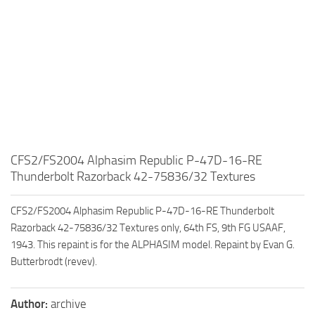
CFS2/FS2004 Alphasim Republic P-47D-16-RE
Thunderbolt Razorback 42-75836/32 Textures
CFS2/FS2004 Alphasim Republic P-47D-16-RE Thunderbolt
Razorback 42-75836/32 Textures only, 64th FS, 9th FG USAAF,
1943. This repaint is for the ALPHASIM model. Repaint by Evan G.
Butterbrodt (revev).
Author:
archive