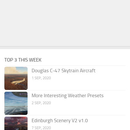
TOP 3 THIS WEEK
Douglas C-47 Skytrain Aircraft
1 SEP, 2020
More Interesting Weather Presets
2 SEP, 2020
Edinburgh Scenery V2 v1.0
7 SEP, 2020