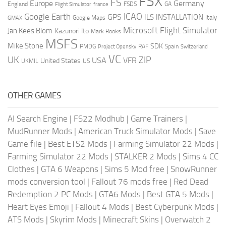
FSX
FS
Europe
Germany
England
france
FSDS
GA
Flight Simulator
ICAO
Google Earth
GPS
ILS
INSTALLATION
Italy
GMAX
Google Maps
Microsoft Flight Simulator
Jan Kees Blom
Kazunori Ito
Mark Rooks
MSFS
Mike Stone
SDK
PMDG
RAF
Spain
Project Opensky
Switzerland
VC
UK
ZIP
USA
VFR
United States
UKMIL
US
OTHER GAMES
AI Search Engine
|
FS22 Modhub
|
Game Trainers
|
MudRunner Mods
|
American Truck Simulator Mods
|
Save
Game file
|
Best ETS2 Mods
|
Farming Simulator 22 Mods
|
Farming Simulator 22 Mods
|
STALKER 2 Mods
|
Sims 4 CC
Clothes
|
GTA 6 Weapons
|
Sims 5 Mod free
|
SnowRunner
mods conversion tool
|
Fallout 76 mods free
|
Red Dead
Redemption 2 PC Mods
|
GTA6 Mods
|
Best GTA 5 Mods
|
Heart Eyes Emoji
|
Fallout 4 Mods
|
Best Cyberpunk Mods
|
ATS Mods
|
Skyrim Mods
|
Minecraft Skins
|
Overwatch 2