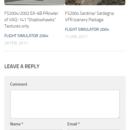
FS2004/2002 EA-6B PRowler
FS2004 Sardinia/ Sardegna
of VAQ-141 “Shadowhawks”
VFR scenery Package
Textures only
FLIGHT SIMULATOR 2004
FLIGHT SIMULATOR 2004
11 JAN, 2017
28 FEB, 2017
LEAVE A REPLY
Comment
Name
*
Email
*