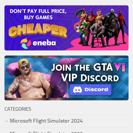
CATEGORIES
Microsoft Flight Simulator 2024