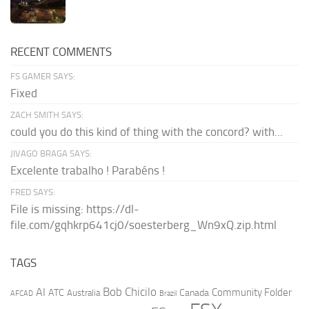
RECENT COMMENTS
FS GAMER SAYS:
Fixed
ZACH SMITH SAYS:
could you do this kind of thing with the concord? with...
JIVAGO BRAGA SAYS:
Excelente trabalho ! Parabéns !
FRED SAYS:
File is missing: https://dl-
file.com/gqhkrp641cj0/soesterberg_Wn9xQ.zip.html
TAGS
AI
Bob Chicilo
Community Folder
ATC
Canada
Australia
AFCAD
Brazil