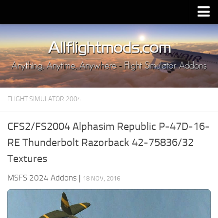
Upload Mod
Installing MSFS 2020 Mods
MSFS 2020 FAQ
Download MSFS 2020
FLIGHT SIMULATOR 2004
MSFS 2020 System Requirements
MSFS 2020 Multiplayer
CFS2/FS2004 Alphasim Republic P-47D-16-
MSFS 2020 VR
RE Thunderbolt Razorback 42-75836/32
MSFS 2020 Price
Textures
MSFS 2020 Release Date
MSFS 2024 Addons
|
18 NOV, 2016
Contacts