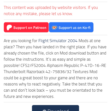
This content was uploaded by website visitors. If you
notice any mistake, please let us know.
Are you looking for
Flight Simulator 2004
Mods at one
place? Then you have landed in the right place. If you have
already chosen the file, click on Mod download button and
follow the instructions. It’s as easy and simple as
possible! CFS2/FS2004 Alphasim Republic P-47D-16-RE
Thunderbolt Razorback 42-75836/32 Textures Mod
could be a great boost to your game and there are no
reasons why to react negatively. Take the best that you
can and don’t look back – you must be orientated to the
future and new experiences.