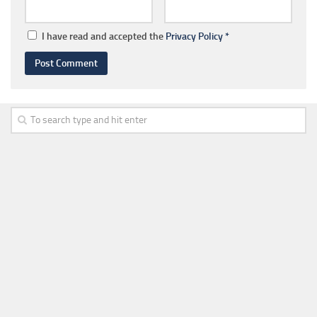
I have read and accepted the
Privacy Policy
*