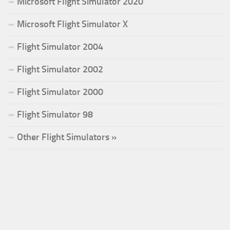
Microsoft Flight Simulator 2020
Microsoft Flight Simulator X
Flight Simulator 2004
Flight Simulator 2002
Flight Simulator 2000
Flight Simulator 98
Other Flight Simulators »