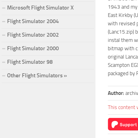
1943 and my v
Microsoft Flight Simulator X
East Kirkby (
Flight Simulator 2004
with revised 
(Lanc15.zip) 
Flight Simulator 2002
instal them 
Flight Simulator 2000
bitmap with c
original Lanc
Flight Simulator 98
Scampton EGX
packaged by 
Other Flight Simulators »
Author:
archi
This content 