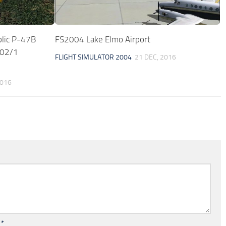
lic P-47B
FS2004 Lake Elmo Airport
002/1
FLIGHT SIMULATOR 2004
21 DEC, 2016
2016
l
*