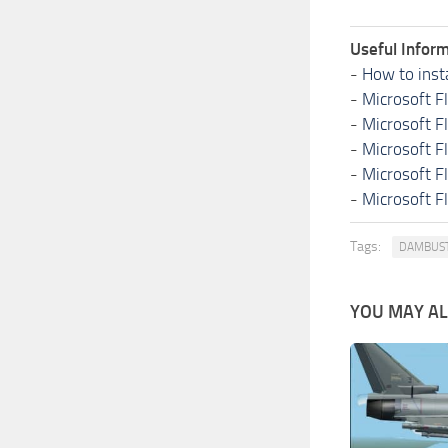
Useful Inform
-
How to inst
-
Microsoft F
-
Microsoft F
-
Microsoft F
-
Microsoft F
-
Microsoft F
Tags:
DAMBUS
YOU MAY ALS