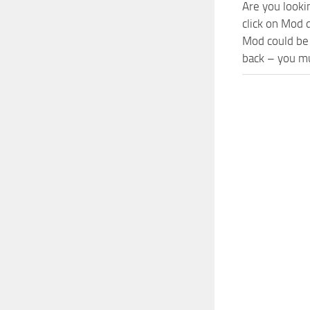
Are you looki
click on Mod
Mod could be 
back – you mu