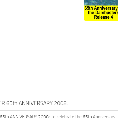
R 65th ANNIVERSARY 2008:
th ANNIVERSARY 2008: To celebrate the 65th Anniversary (1