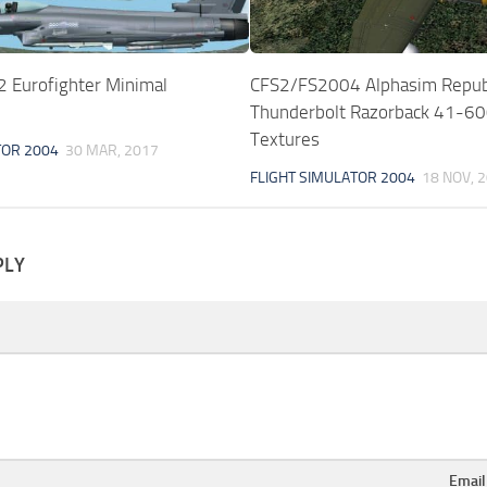
Eurofighter Minimal
CFS2/FS2004 Alphasim Repub
Thunderbolt Razorback 41-6
Textures
TOR 2004
30 MAR, 2017
FLIGHT SIMULATOR 2004
18 NOV, 
PLY
Emai