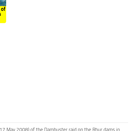
7 May 2008) of the Dambuster raid on the Rhur dams in