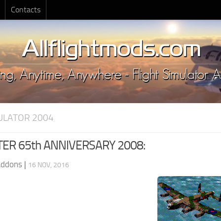
Contacts
MULATOR 2004
R 65th ANNIVERSARY 2008:
Addons
|
16 NOV, 2016