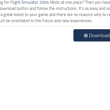
ng for
Flight Simulator 2004
Mods at one place? Then you have l
 download button and follow the instructions. It’s as easy a
a great boost to your game and there are no reasons why to rea
st be orientated to the future and new experiences.
Download