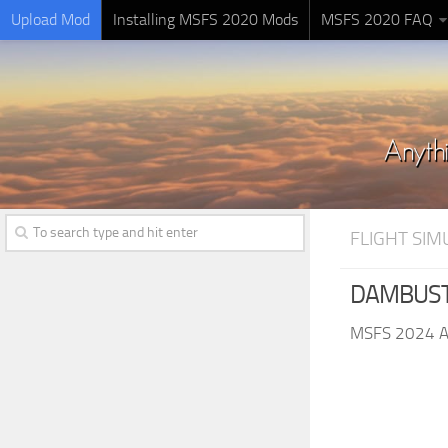
Upload Mod
Installing MSFS 2020 Mods
MSFS 2020 FAQ
FLIGHT SI
DAMBUSTE
MSFS 2024 