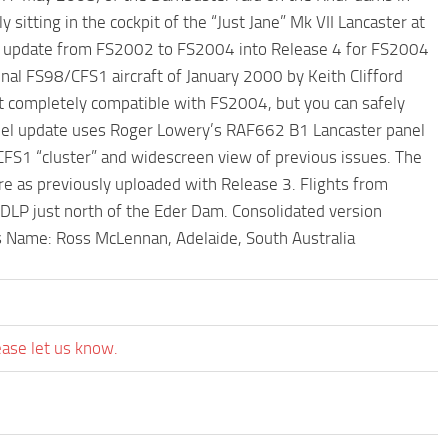
itting in the cockpit of the “Just Jane” Mk VII Lancaster at
e 3 update from FS2002 to FS2004 into Release 4 for FS2004
inal FS98/CFS1 aircraft of January 2000 by Keith Clifford
ot completely compatible with FS2004, but you can safely
anel update uses Roger Lowery’s RAF662 B1 Lancaster panel
CFS1 “cluster” and widescreen view of previous issues. The
re as previously uploaded with Release 3. Flights from
LP just north of the Eder Dam. Consolidated version
Name: Ross McLennan, Adelaide, South Australia
ease let us know.