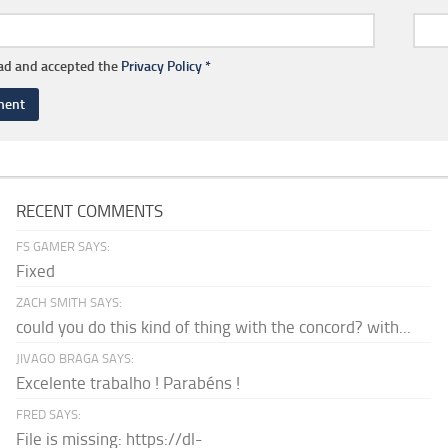
ead and accepted the
Privacy Policy
*
RECENT COMMENTS
FS GAMER SAYS:
Fixed
ZACH SMITH SAYS:
could you do this kind of thing with the concord? with...
JIVAGO BRAGA SAYS:
Excelente trabalho ! Parabéns !
FRED SAYS:
File is missing: https://dl-