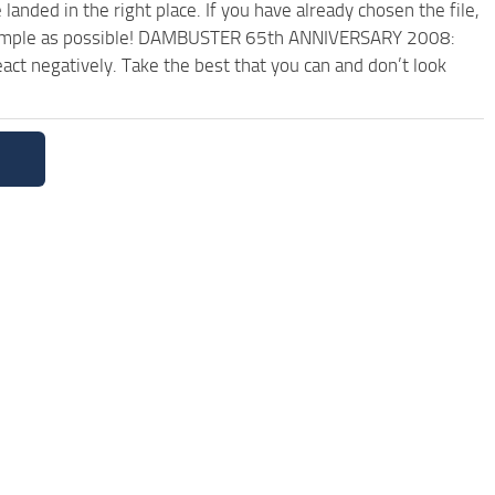
anded in the right place. If you have already chosen the file,
nd simple as possible! DAMBUSTER 65th ANNIVERSARY 2008:
ct negatively. Take the best that you can and don’t look