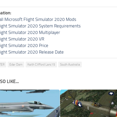
ation:
all Microsoft Flight Simulator 2020 Mods
light Simulator 2020 System Requirements
light Simulator 2020 Multiplayer
light Simulator 2020 VR
light Simulator 2020 Price
light Simulator 2020 Release Date
TER
Eder Dam
Keith Clifford Lanc15
South Australia
O LIKE...