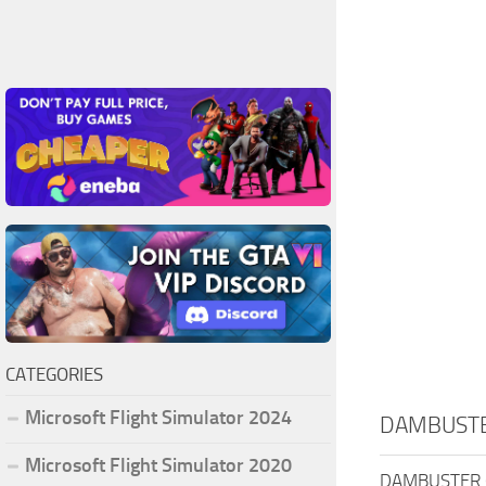
CATEGORIES
Microsoft Flight Simulator 2024
DAMBUSTE
Microsoft Flight Simulator 2020
DAMBUSTER 65