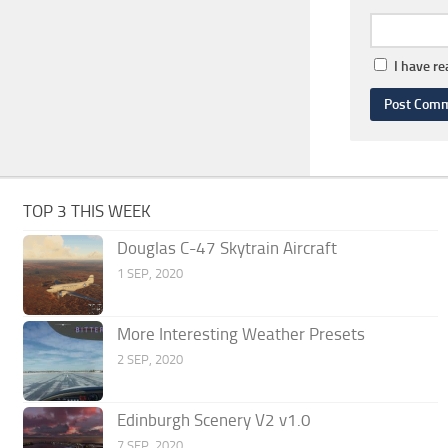
I have r
TOP 3 THIS WEEK
Douglas C-47 Skytrain Aircraft
1 SEP, 2020
More Interesting Weather Presets
2 SEP, 2020
Edinburgh Scenery V2 v1.0
7 SEP, 2020