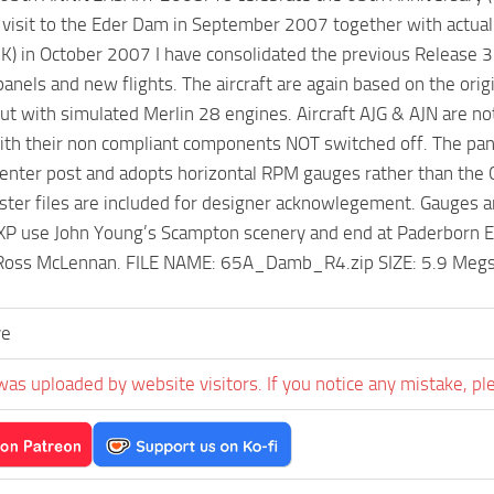
isit to the Eder Dam in September 2007 together with actually s
UK) in October 2007 I have consolidated the previous Releas
panels and new flights. The aircraft are again based on the orig
but with simulated Merlin 28 engines. Aircraft AJG & AJN are n
with their non compliant components NOT switched off. The p
enter post and adopts horizontal RPM gauges rather than the 
aster files are included for designer acknowlegement. Gauges a
P use John Young’s Scampton scenery and end at Paderborn ED
Ross McLennan. FILE NAME: 65A_Damb_R4.zip SIZE: 5.9 Megs 
ve
was uploaded by website visitors. If you notice any mistake, pl