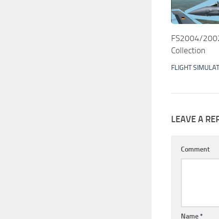
FS2004/2002 
Collection
FLIGHT SIMULA
LEAVE A RE
Comment
Name
*