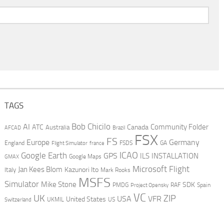
TAGS
AI
Bob Chicilo
Community Folder
ATC
Canada
Australia
AFCAD
Brazil
FSX
FS
Europe
Germany
England
france
FSDS
GA
Flight Simulator
ICAO
Google Earth
GPS
ILS
INSTALLATION
GMAX
Google Maps
Microsoft Flight
Jan Kees Blom
Kazunori Ito
Italy
Mark Rooks
MSFS
Simulator
Mike Stone
SDK
PMDG
RAF
Spain
Project Opensky
VC
UK
ZIP
USA
VFR
United States
UKMIL
US
Switzerland