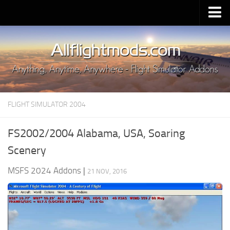
Upload Mod
Installing MSFS 2020 Mods
MSFS 2020 FAQ
Download MSFS 2020
FLIGHT SIMULATOR 2004
MSFS 2020 System Requirements
MSFS 2020 Multiplayer
FS2002/2004 Alabama, USA, Soaring
MSFS 2020 VR
Scenery
MSFS 2020 Price
MSFS 2024 Addons
|
21 NOV, 2016
MSFS 2020 Release Date
Contacts