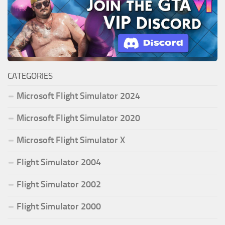
CATEGORIES
Microsoft Flight Simulator 2024
Microsoft Flight Simulator 2020
Microsoft Flight Simulator X
Flight Simulator 2004
Flight Simulator 2002
Flight Simulator 2000