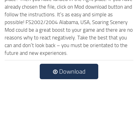
already chosen the file, click on Mod download button and
follow the instructions. It’s as easy and simple as
possible! FS2002/2004 Alabama, USA, Soaring Scenery
Mod could be a great boost to your game and there are no
reasons why to react negatively. Take the best that you
can and don’t look back – you must be orientated to the
future and new experiences.
Download