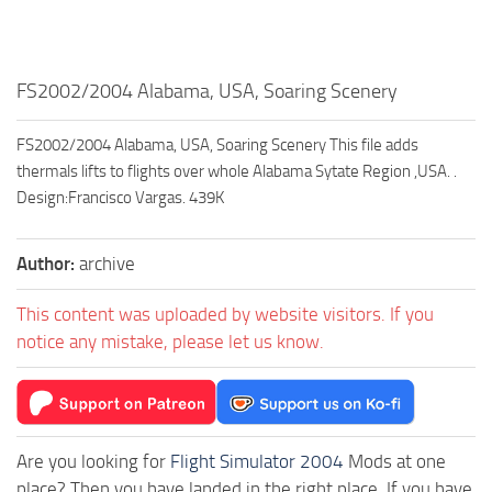
FS2002/2004 Alabama, USA, Soaring Scenery
FS2002/2004 Alabama, USA, Soaring Scenery This file adds
thermals lifts to flights over whole Alabama Sytate Region ,USA. .
Design:Francisco Vargas. 439K
Author:
archive
This content was uploaded by website visitors. If you
notice any mistake, please let us know.
Are you looking for
Flight Simulator 2004
Mods at one
place? Then you have landed in the right place. If you have