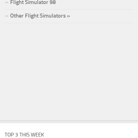
Flight Simulator 98
Other Flight Simulators »
TOP 3 THIS WEEK