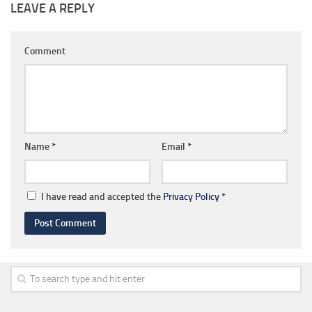
LEAVE A REPLY
Comment
Name
*
Email
*
I have read and accepted the
Privacy Policy
*