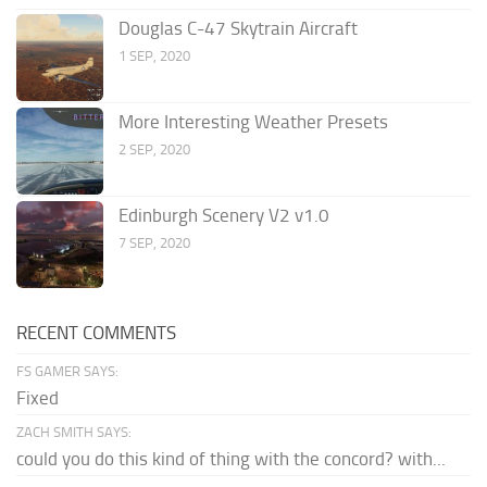
Douglas C-47 Skytrain Aircraft
1 SEP, 2020
More Interesting Weather Presets
2 SEP, 2020
Edinburgh Scenery V2 v1.0
7 SEP, 2020
RECENT COMMENTS
FS GAMER SAYS:
Fixed
ZACH SMITH SAYS:
could you do this kind of thing with the concord? with...