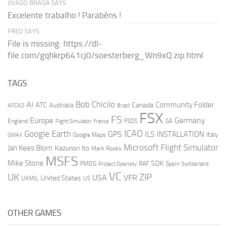
JIVAGO BRAGA SAYS:
Excelente trabalho ! Parabéns !
FRED SAYS:
File is missing: https://dl-
file.com/gqhkrp641cj0/soesterberg_Wn9xQ.zip.html
TAGS
AI
Bob Chicilo
Community Folder
ATC
Canada
Australia
AFCAD
Brazil
FSX
FS
Europe
Germany
England
france
FSDS
GA
Flight Simulator
ICAO
Google Earth
GPS
ILS
INSTALLATION
Italy
GMAX
Google Maps
Microsoft Flight Simulator
Jan Kees Blom
Kazunori Ito
Mark Rooks
MSFS
Mike Stone
SDK
PMDG
RAF
Spain
Project Opensky
Switzerland
VC
UK
ZIP
USA
VFR
United States
UKMIL
US
OTHER GAMES