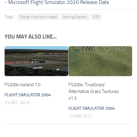
-
Microsoft Flight Simulator 2020 Release Date
Tags:
Design Francisco Vargas
Soaring Scenery
USA
YOU MAY ALSO LIKE...
FS2004 Iceland 7.0
FS2004 ‘TrueGrass’
Alternative Grass Textures
FLIGHT SIMULATOR 2004
v1.3
23 DEC, 2016
FLIGHT SIMULATOR 2004
12 JAN, 2017