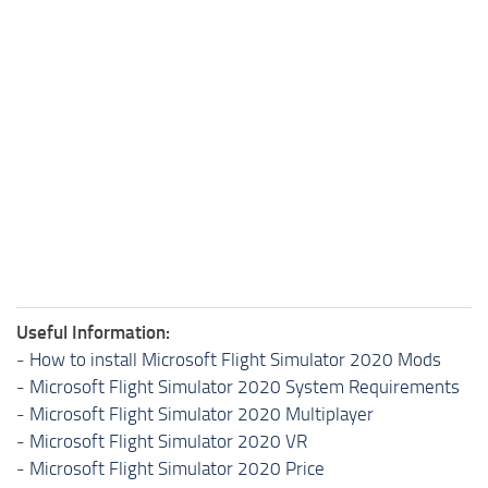
Useful Information:
-
How to install Microsoft Flight Simulator 2020 Mods
-
Microsoft Flight Simulator 2020 System Requirements
-
Microsoft Flight Simulator 2020 Multiplayer
-
Microsoft Flight Simulator 2020 VR
-
Microsoft Flight Simulator 2020 Price