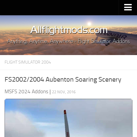
Upload Mod
Installing MSFS 2020 Mods
MSFS 2020 FAQ
Download MSFS 2020
FLIGHT SIMULATOR 2004
MSFS 2020 System Requirements
MSFS 2020 Multiplayer
FS2002/2004 Aubenton Soaring Scenery
MSFS 2020 VR
MSFS 2024 Addons
|
22 NOV, 2016
MSFS 2020 Price
MSFS 2020 Release Date
Contacts