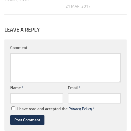
21 MAR, 2017
LEAVE A REPLY
Comment
Name
*
Email
*
I have read and accepted the
Privacy Policy
*