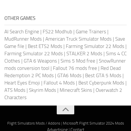
OTHER GAMES
AI Search Engine
|
FS22 Modhub
|
Game Trainers
|
MudRunner Mods
|
American Truck Simulator Mods
|
Save
Game file
|
Best ETS2 Mods
|
Farming Simulator 22 Mods
|
Farming Simulator 22 Mods
|
STALKER 2 Mods
|
Sims 4 CC
Clothes
|
GTA 6 Weapons
|
Sims 5 Mod free
|
SnowRunner
mods conversion tool
|
Fallout 76 mods free
|
Red Dead
Redemption 2 PC Mods
|
GTA6 Mods
|
Best GTA 5 Mods
|
Heart Eyes Emoji
|
Fallout 4 Mods
|
Best Cyberpunk Mods
|
ATS Mods
|
Skyrim Mods
|
Minecraft Skins
|
Overwatch 2
Characters
Flight Simulators Mods / Addons
|
Microsoft Flight Simulator 2024 Mods
Advertising
|
Contact