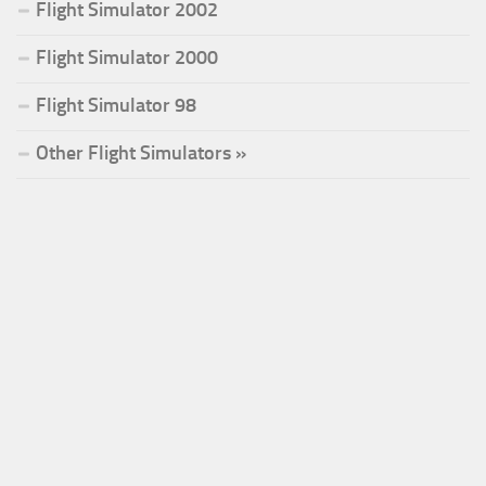
Flight Simulator 2002
Flight Simulator 2000
Flight Simulator 98
Other Flight Simulators »