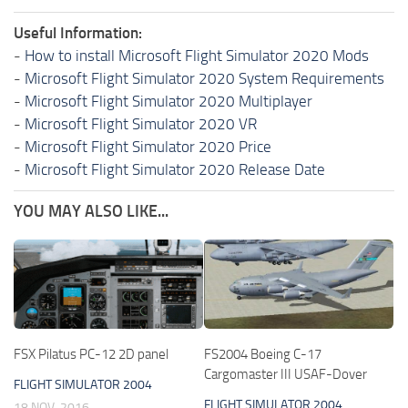
Useful Information:
-
How to install Microsoft Flight Simulator 2020 Mods
-
Microsoft Flight Simulator 2020 System Requirements
-
Microsoft Flight Simulator 2020 Multiplayer
-
Microsoft Flight Simulator 2020 VR
-
Microsoft Flight Simulator 2020 Price
-
Microsoft Flight Simulator 2020 Release Date
YOU MAY ALSO LIKE...
FSX Pilatus PC-12 2D panel
FS2004 Boeing C-17
Cargomaster III USAF-Dover
FLIGHT SIMULATOR 2004
FLIGHT SIMULATOR 2004
18 NOV, 2016