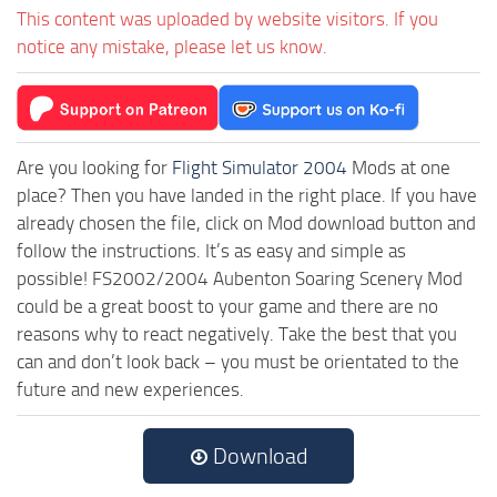
This content was uploaded by website visitors. If you
notice any mistake, please let us know.
Are you looking for
Flight Simulator 2004
Mods at one
place? Then you have landed in the right place. If you have
already chosen the file, click on Mod download button and
follow the instructions. It’s as easy and simple as
possible! FS2002/2004 Aubenton Soaring Scenery Mod
could be a great boost to your game and there are no
reasons why to react negatively. Take the best that you
can and don’t look back – you must be orientated to the
future and new experiences.
Download