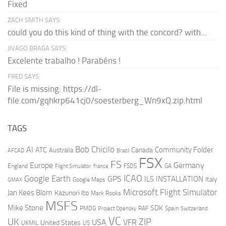
Fixed
ZACH SMITH SAYS:
could you do this kind of thing with the concord? with...
JIVAGO BRAGA SAYS:
Excelente trabalho ! Parabéns !
FRED SAYS:
File is missing: https://dl-
file.com/gqhkrp641cj0/soesterberg_Wn9xQ.zip.html
TAGS
AI
Bob Chicilo
Community Folder
ATC
Canada
Australia
AFCAD
Brazil
FSX
FS
Europe
Germany
England
france
FSDS
GA
Flight Simulator
ICAO
Google Earth
GPS
ILS
INSTALLATION
Italy
GMAX
Google Maps
Microsoft Flight Simulator
Jan Kees Blom
Kazunori Ito
Mark Rooks
MSFS
Mike Stone
SDK
PMDG
RAF
Spain
Project Opensky
Switzerland
VC
UK
ZIP
USA
VFR
United States
UKMIL
US