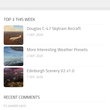
TOP 3 THIS WEEK
Douglas C-47 Skytrain Aircraft
1 SEP, 2020
More Interesting Weather Presets
2 SEP, 2020
Edinburgh Scenery V2 v1.0
7 SEP, 2020
RECENT COMMENTS
FS GAMER SAYS: