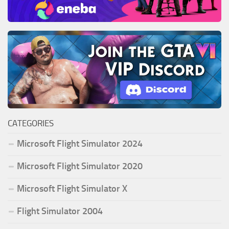
CATEGORIES
Microsoft Flight Simulator 2024
Microsoft Flight Simulator 2020
Microsoft Flight Simulator X
Flight Simulator 2004