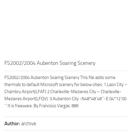
FS2002/2004 Aubenton Soaring Scenery
FS2002/2004 Aubenton Soaring Scenery This file adds some
thermals to default Microsoft scenery for below cities: 1.Laon City –
Chambry Airport(LFAF) 2.Charleville-Mezieres City – Charleville-
Mezieres Airport(LFQV). 3.Aubenton City -N48*48´48´´-E 04*12´00
´´ It is freeware. By Francisco Vargas. 88K
Author:
archive