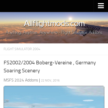
Upload Mod
Installing MSFS 2020 Mods
MSFS 2020 FAQ
Download MSFS 2020
FLIGHT SIMULATOR 2004
MSFS 2020 System Requirements
MSFS 2020 Multiplayer
FS2002/2004 Boberg-Vereine , Germany
MSFS 2020 VR
Soaring Scenery
MSFS 2020 Price
MSFS 2024 Addons
|
22 NOV, 2016
MSFS 2020 Release Date
Contacts