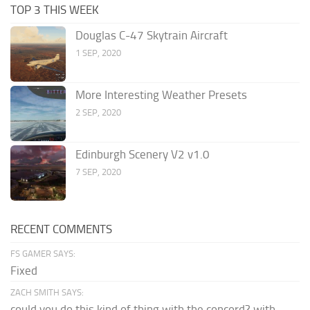
TOP 3 THIS WEEK
Douglas C-47 Skytrain Aircraft
1 SEP, 2020
More Interesting Weather Presets
2 SEP, 2020
Edinburgh Scenery V2 v1.0
7 SEP, 2020
RECENT COMMENTS
FS GAMER SAYS:
Fixed
ZACH SMITH SAYS:
could you do this kind of thing with the concord? with...