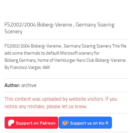
FS2002/2004 Boberg-Vereine , Germany Soaring
Scenery
FS2002/2004 Boberg-Vereine , Germany Soaring Scenery This file
add some thermals to default Microsoft scenery for
Boberg,Germany, home of Hamburger Aero Club Boberg-Vereine.
By Francisco Vargas. 66K
Author:
archive
This content was uploaded by website visitors. If you
notice any mistake, please let us know.