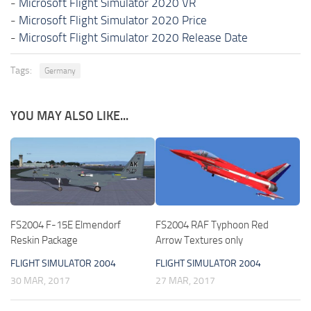
-
Microsoft Flight Simulator 2020 VR
-
Microsoft Flight Simulator 2020 Price
-
Microsoft Flight Simulator 2020 Release Date
Tags:
Germany
YOU MAY ALSO LIKE...
FS2004 F-15E Elmendorf
FS2004 RAF Typhoon Red
Reskin Package
Arrow Textures only
FLIGHT SIMULATOR 2004
FLIGHT SIMULATOR 2004
30 MAR, 2017
27 MAR, 2017