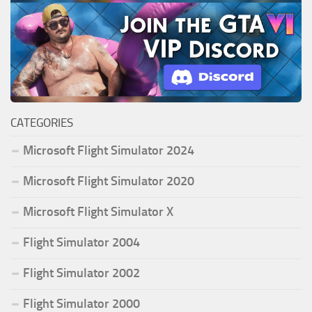
CATEGORIES
Microsoft Flight Simulator 2024
Microsoft Flight Simulator 2020
Microsoft Flight Simulator X
Flight Simulator 2004
Flight Simulator 2002
Flight Simulator 2000