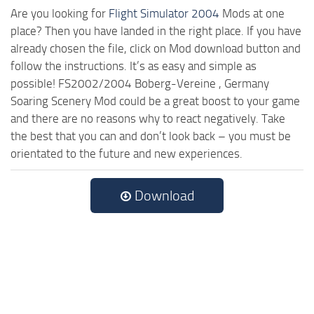
Are you looking for
Flight Simulator 2004
Mods at one
place? Then you have landed in the right place. If you have
already chosen the file, click on Mod download button and
follow the instructions. It’s as easy and simple as
possible! FS2002/2004 Boberg-Vereine , Germany
Soaring Scenery Mod could be a great boost to your game
and there are no reasons why to react negatively. Take
the best that you can and don’t look back – you must be
orientated to the future and new experiences.
Download