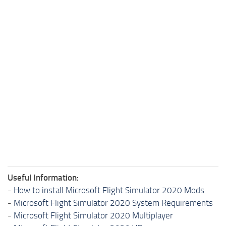
Useful Information:
-
How to install Microsoft Flight Simulator 2020 Mods
-
Microsoft Flight Simulator 2020 System Requirements
-
Microsoft Flight Simulator 2020 Multiplayer