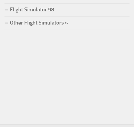
Flight Simulator 98
Other Flight Simulators »