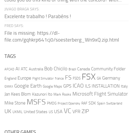
JIVAGO BRAGA SAYS:
Excelente trabalho ! Parabéns !
FRED SAYS:
File is missing: https://dl-
file.com/gqhkrp641cj0/soesterberg_Wn9xQ.zip.html
TAGS
AI
Bob Chicilo
Community Folder
ATC
Canada
Australia
AFCAD
Brazil
FSX
FS
Europe
Germany
England
france
FSDS
GA
Flight Simulator
ICAO
Google Earth
GPS
ILS
INSTALLATION
Italy
GMAX
Google Maps
Microsoft Flight Simulator
Jan Kees Blom
Kazunori Ito
Mark Rooks
MSFS
Mike Stone
SDK
PMDG
RAF
Spain
Project Opensky
Switzerland
VC
UK
ZIP
USA
VFR
United States
UKMIL
US
OTHER GAMES