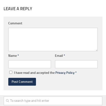
LEAVE A REPLY
Comment
Name
*
Email
*
I have read and accepted the
Privacy Policy
*