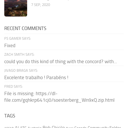
7 SEP, 2020
RECENT COMMENTS
FS GAMER SAYS:
Fixed
ZACH SMITH SAYS:
could you do this kind of thing with the concord? with...
JIVAGO BRAGA SAYS:
Excelente trabalho ! Parabéns !
FRED SAYS:
File is missing: https://dl-
file.com/gqhkrp641cj0/soesterberg_Wn9xQ.zip.html
TAGS
AI
Bob Chicilo