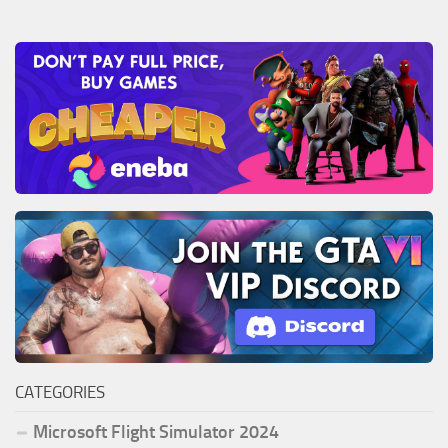
CATEGORIES
Microsoft Flight Simulator 2024