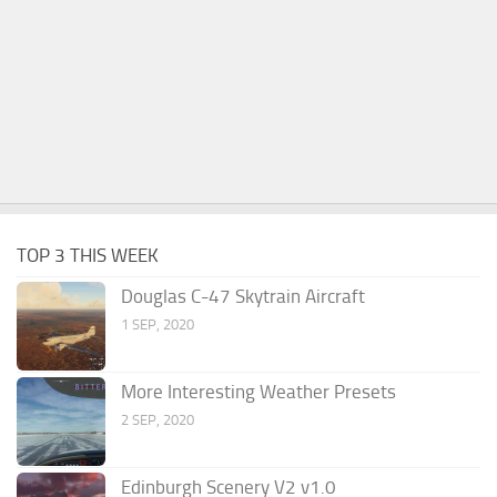
TOP 3 THIS WEEK
Douglas C-47 Skytrain Aircraft
1 SEP, 2020
More Interesting Weather Presets
2 SEP, 2020
Edinburgh Scenery V2 v1.0