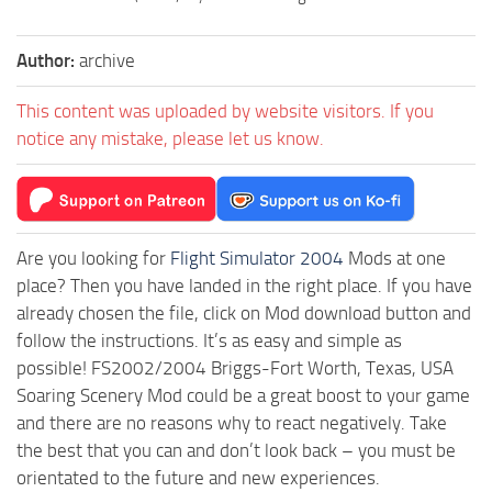
Author:
archive
This content was uploaded by website visitors. If you
notice any mistake, please let us know.
Are you looking for
Flight Simulator 2004
Mods at one
place? Then you have landed in the right place. If you have
already chosen the file, click on Mod download button and
follow the instructions. It’s as easy and simple as
possible! FS2002/2004 Briggs-Fort Worth, Texas, USA
Soaring Scenery Mod could be a great boost to your game
and there are no reasons why to react negatively. Take
the best that you can and don’t look back – you must be
orientated to the future and new experiences.