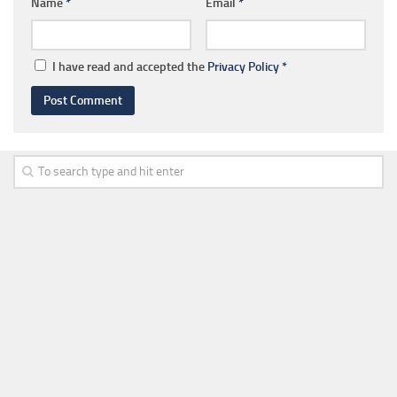
Name
*
Email
*
I have read and accepted the
Privacy Policy
*