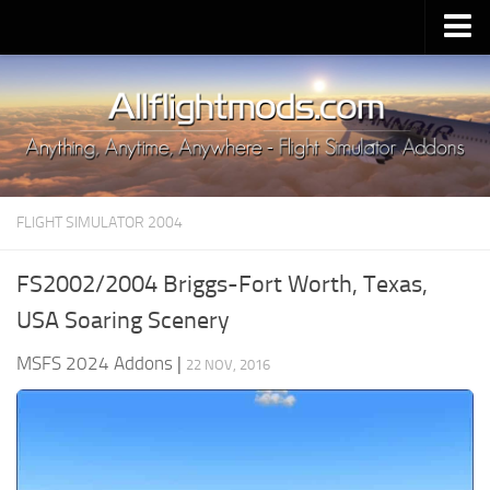
Upload Mod
Installing MSFS 2020 Mods
MSFS 2020 FAQ
Download MSFS 2020
FLIGHT SIMULATOR 2004
MSFS 2020 System Requirements
MSFS 2020 Multiplayer
FS2002/2004 Briggs-Fort Worth, Texas,
MSFS 2020 VR
USA Soaring Scenery
MSFS 2020 Price
MSFS 2024 Addons
|
22 NOV, 2016
MSFS 2020 Release Date
Contacts