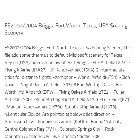
FS2002/2004 Briggs-Fort Worth, Texas, USA Soaring
Scenery
FS2002/2004 Briggs-Fort Worth, Texas, USA Soaring Scenery This
file add some thermals to default Microsoft scenery for Texas
Region ,USA,and cover below cities: 1.Briggs: -FLF Airfield(TX23). -
Flying K Airfield(TA27). -JR Ranch Airfield(15FA). 2.Intermediate
cities for distance flights: -Kempner – Worrel Airfield(6TS1). -Glen
Rose – Wright Ranch Airfield(TX93). 3.Fort Worth; -Dallas-Fort
Worth Intl. Airport((KDFW). -Flying Oakes Airfield(2TE2). -Fuller
Airfield((TS00). -Kenneth Copeland Airfield(4TA2). -Luck Field(F71).
-Markun Ranch Airfield(TX79). -Stubbs Strip Airfield (TS73).
4.Lenticular Clouds: Are pointed at below cities direction: -
Gunnisson City – Gunnisson Airfield (KGUC). -Buena Vista City –
Central Colorado Regl(7V1). -Colorado Springs City – Rock
Mountain Airfield(5CO5). By Francisco Vargas. 70K