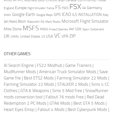
Community Folder
ATC
Canada
Australia
AFCAD
Brazil
FSX
FS
Europe
Germany
England
france
FSDS
GA
Flight Simulator
ICAO
Google Earth
GPS
ILS
INSTALLATION
Italy
GMAX
Google Maps
Microsoft Flight Simulator
Jan Kees Blom
Kazunori Ito
Mark Rooks
MSFS
Mike Stone
SDK
PMDG
RAF
Spain
Project Opensky
Switzerland
VC
UK
ZIP
USA
VFR
United States
UKMIL
US
OTHER GAMES
AI Search Engine
|
FS22 Modhub
|
Game Trainers
|
MudRunner Mods
|
American Truck Simulator Mods
|
Save
Game file
|
Best ETS2 Mods
|
Farming Simulator 22 Mods
|
Farming Simulator 22 Mods
|
STALKER 2 Mods
|
Sims 4 CC
Clothes
|
GTA 6 Weapons
|
Sims 5 Mod free
|
SnowRunner
mods conversion tool
|
Fallout 76 mods free
|
Red Dead
Redemption 2 PC Mods
|
GTA6 Mods
|
Best GTA 5 Mods
|
Heart Eyes Emoji
|
Fallout 4 Mods
|
Best Cyberpunk Mods
|