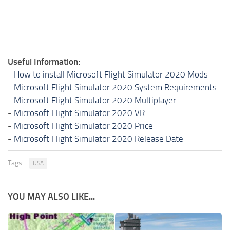
Useful Information:
-
How to install Microsoft Flight Simulator 2020 Mods
-
Microsoft Flight Simulator 2020 System Requirements
-
Microsoft Flight Simulator 2020 Multiplayer
-
Microsoft Flight Simulator 2020 VR
-
Microsoft Flight Simulator 2020 Price
-
Microsoft Flight Simulator 2020 Release Date
Tags:
USA
YOU MAY ALSO LIKE...