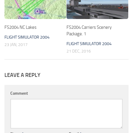
FS2004 NC Lakes
FS2004 Carriers Scenery
Package. 1
FLIGHT SIMULATOR 2004
FLIGHT SIMULATOR 2004
23 JAN, 2017
21 DEC, 2016
LEAVE A REPLY
Comment