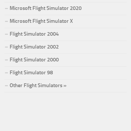
Microsoft Flight Simulator 2020
Microsoft Flight Simulator X
Flight Simulator 2004
Flight Simulator 2002
Flight Simulator 2000
Flight Simulator 98
Other Flight Simulators »