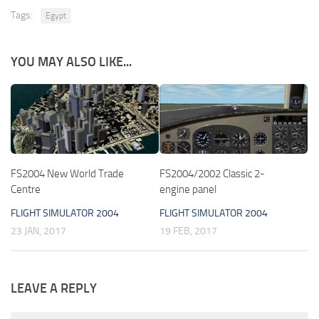
Tags:
Egypt
YOU MAY ALSO LIKE...
FS2004 New World Trade
FS2004/2002 Classic 2-
Centre
engine panel
FLIGHT SIMULATOR 2004
FLIGHT SIMULATOR 2004
23 JAN, 2017
19 FEB, 2017
LEAVE A REPLY