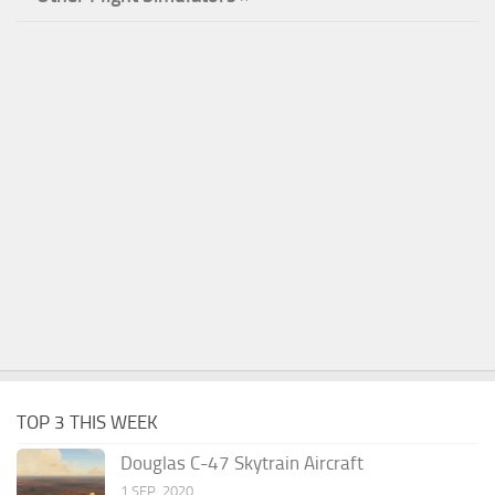
TOP 3 THIS WEEK
Douglas C-47 Skytrain Aircraft
1 SEP, 2020