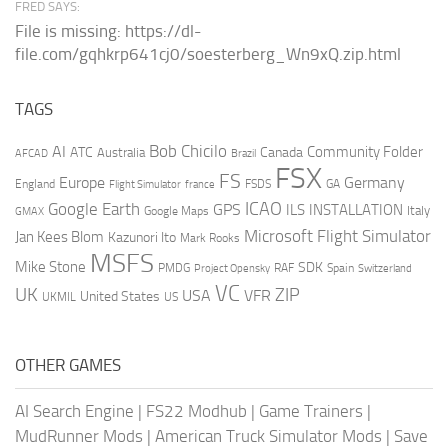
FRED SAYS:
File is missing: https://dl-
file.com/gqhkrp641cj0/soesterberg_Wn9xQ.zip.html
TAGS
AI
Bob Chicilo
Community Folder
ATC
Canada
Australia
AFCAD
Brazil
FSX
FS
Europe
Germany
England
france
FSDS
GA
Flight Simulator
ICAO
Google Earth
GPS
ILS
INSTALLATION
Italy
GMAX
Google Maps
Microsoft Flight Simulator
Jan Kees Blom
Kazunori Ito
Mark Rooks
MSFS
Mike Stone
SDK
PMDG
RAF
Spain
Project Opensky
Switzerland
VC
UK
ZIP
USA
VFR
United States
UKMIL
US
OTHER GAMES
AI Search Engine
|
FS22 Modhub
|
Game Trainers
|
MudRunner Mods
|
American Truck Simulator Mods
|
Save