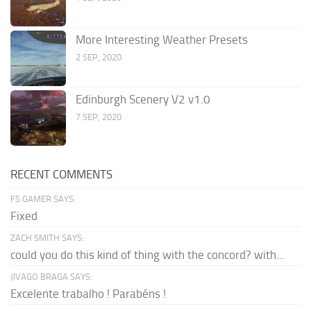
More Interesting Weather Presets
2 SEP, 2020
Edinburgh Scenery V2 v1.0
7 SEP, 2020
RECENT COMMENTS
FS GAMER SAYS:
Fixed
ZACH SMITH SAYS:
could you do this kind of thing with the concord? with...
JIVAGO BRAGA SAYS:
Excelente trabalho ! Parabéns !