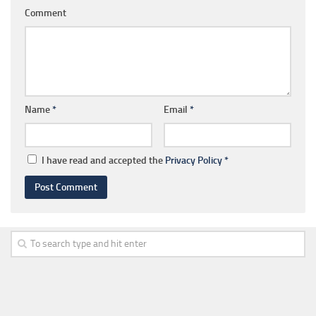
Comment
Name
*
Email
*
I have read and accepted the
Privacy Policy
*