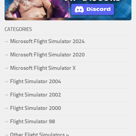
CATEGORIES
Microsoft Flight Simulator 2024
Microsoft Flight Simulator 2020
Microsoft Flight Simulator X
Flight Simulator 2004
Flight Simulator 2002
Flight Simulator 2000
Flight Simulator 98
Other Flight Simulators »