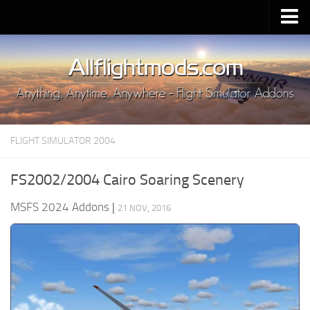
Upload Mod
Installing MSFS 2020 Mods
MSFS 2020 FAQ
Download MSFS 2020
FLIGHT SIMULATOR 2004
MSFS 2020 System Requirements
MSFS 2020 Multiplayer
FS2002/2004 Cairo Soaring Scenery
MSFS 2020 VR
MSFS 2024 Addons
|
21 NOV, 2016
MSFS 2020 Price
MSFS 2020 Release Date
Contacts