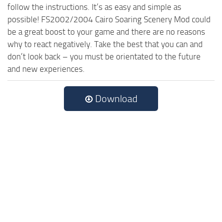
follow the instructions. It’s as easy and simple as
possible! FS2002/2004 Cairo Soaring Scenery Mod could
be a great boost to your game and there are no reasons
why to react negatively. Take the best that you can and
don’t look back – you must be orientated to the future
and new experiences.
Download