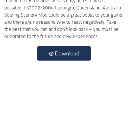
follow the instructions. It’s as easy and simple as
possible! FS2002/2004 Canungra, Queensland, Australia
Soaring Scenery Mod could be a great boost to your game
and there are no reasons why to react negatively. Take
the best that you can and don’t look back – you must be
orientated to the future and new experiences.
Download