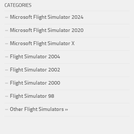
CATEGORIES
Microsoft Flight Simulator 2024
Microsoft Flight Simulator 2020
Microsoft Flight Simulator X
Flight Simulator 2004
Flight Simulator 2002
Flight Simulator 2000
Flight Simulator 98
Other Flight Simulators »