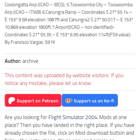
Coolongatta Airp.(ICAO – IBCG); 5.Toowoomba City – Toowoomba
Airp.(ICAO – ITWB) 6.Canungra Ramp – Coordinates S 27* 55.14 –
E 153* 9.58 elevation 1887ft and Canungra2 S 27* 50.017 – E 153*
10.869 elevation 1800ft 7.Airport(ICAO – non identified)-
Coordinates S 27* 55.35 – E 153* 6.95 elevation 114ft(FS9 value);
By Francisco Vargas. 591K
Author:
archive
This content was uploaded by website visitors. If you
notice any mistake, please let us know.
Are you looking for
Flight Simulator 2004
Mods at one
place? Then you have landed in the right place. If you have
already chosen the file, click on Mod download button and