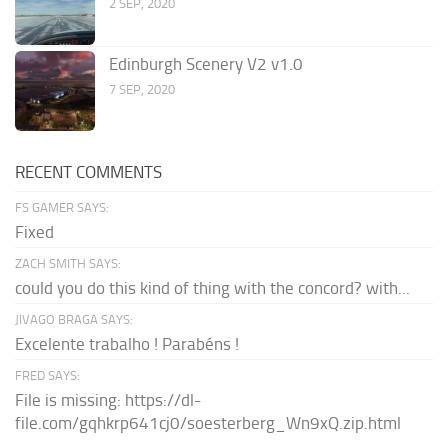
2 SEP, 2020
Edinburgh Scenery V2 v1.0
7 SEP, 2020
RECENT COMMENTS
FS GAMER SAYS:
Fixed
ZACH SMITH SAYS:
could you do this kind of thing with the concord? with...
JIVAGO BRAGA SAYS:
Excelente trabalho ! Parabéns !
FRED SAYS:
File is missing: https://dl-
file.com/gqhkrp641cj0/soesterberg_Wn9xQ.zip.html