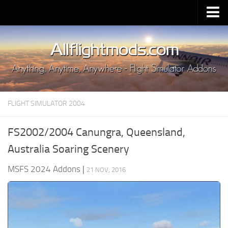
Upload Mod
Installing MSFS 2020 Mods
MSFS 2020 FAQ
Download MSFS 2020
FLIGHT SIMULATOR 2004
MSFS 2020 System Requirements
MSFS 2020 Multiplayer
FS2002/2004 Canungra, Queensland,
MSFS 2020 VR
Australia Soaring Scenery
MSFS 2020 Price
MSFS 2024 Addons
|
21 NOV, 2016
MSFS 2020 Release Date
Contacts