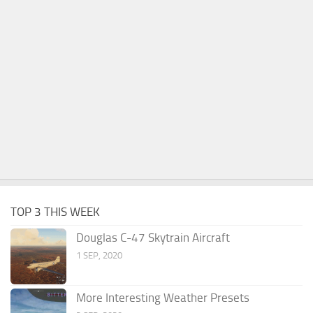
TOP 3 THIS WEEK
Douglas C-47 Skytrain Aircraft
1 SEP, 2020
More Interesting Weather Presets