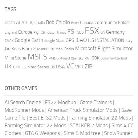
TAGS
AI
Bob Chicilo
Community Folder
ATC
Canada
Australia
AFCAD
Brazil
FSX
FS
Europe
Germany
England
france
FSDS
GA
Flight Simulator
ICAO
Google Earth
GPS
ILS
INSTALLATION
Italy
GMAX
Google Maps
Microsoft Flight Simulator
Jan Kees Blom
Kazunori Ito
Mark Rooks
MSFS
Mike Stone
SDK
PMDG
RAF
Spain
Project Opensky
Switzerland
VC
UK
ZIP
USA
VFR
United States
UKMIL
US
OTHER GAMES
AI Search Engine
|
FS22 Modhub
|
Game Trainers
|
MudRunner Mods
|
American Truck Simulator Mods
|
Save
Game file
|
Best ETS2 Mods
|
Farming Simulator 22 Mods
|
Farming Simulator 22 Mods
|
STALKER 2 Mods
|
Sims 4 CC
Clothes
|
GTA 6 Weapons
|
Sims 5 Mod free
|
SnowRunner