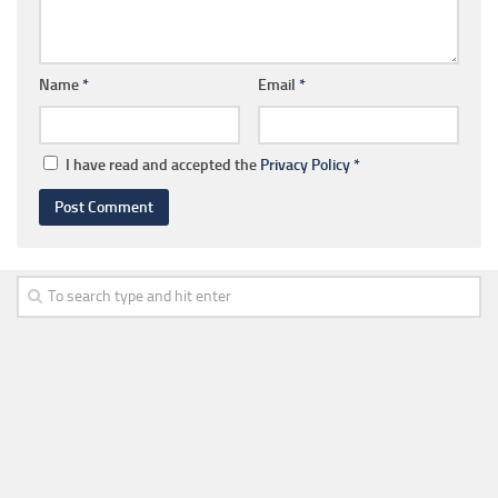
Name
*
Email
*
I have read and accepted the
Privacy Policy
*