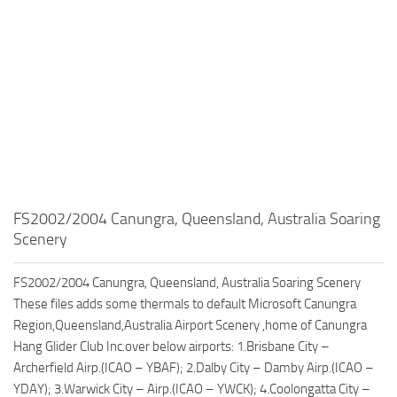
FS2002/2004 Canungra, Queensland, Australia Soaring
Scenery
FS2002/2004 Canungra, Queensland, Australia Soaring Scenery
These files adds some thermals to default Microsoft Canungra
Region,Queensland,Australia Airport Scenery ,home of Canungra
Hang Glider Club Inc.over below airports: 1.Brisbane City –
Archerfield Airp.(ICAO – YBAF); 2.Dalby City – Damby Airp.(ICAO –
YDAY); 3.Warwick City – Airp.(ICAO – YWCK); 4.Coolongatta City –