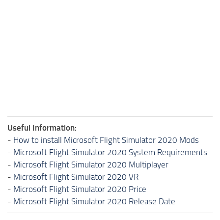
Useful Information:
-
How to install Microsoft Flight Simulator 2020 Mods
-
Microsoft Flight Simulator 2020 System Requirements
-
Microsoft Flight Simulator 2020 Multiplayer
-
Microsoft Flight Simulator 2020 VR
-
Microsoft Flight Simulator 2020 Price
-
Microsoft Flight Simulator 2020 Release Date