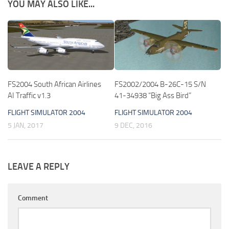
YOU MAY ALSO LIKE...
FS2004 South African Airlines
FS2002/2004 B-26C-15 S/N
AI Traffic v1.3
41-34938 “Big Ass Bird”
FLIGHT SIMULATOR 2004
FLIGHT SIMULATOR 2004
5 JAN, 2017
9 DEC, 2016
LEAVE A REPLY
Comment