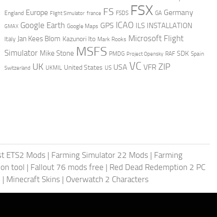
FSX
FS
Europe
Germany
England
france
FSDS
GA
Flight Simulator
ICAO
Google Earth
GPS
ILS
INSTALLATION
GMAX
Google Maps
Microsoft Flight
Jan Kees Blom
Kazunori Ito
Italy
Mark Rooks
MSFS
Simulator
Mike Stone
SDK
PMDG
RAF
Spain
Project Opensky
VC
UK
ZIP
USA
VFR
United States
UKMIL
US
Switzerland
st ETS2 Mods
|
Farming Simulator 22 Mods
|
Farming
on tool
|
Fallout 76 mods free
|
Red Dead Redemption 2 PC
s
|
Minecraft Skins
|
Overwatch 2 Characters