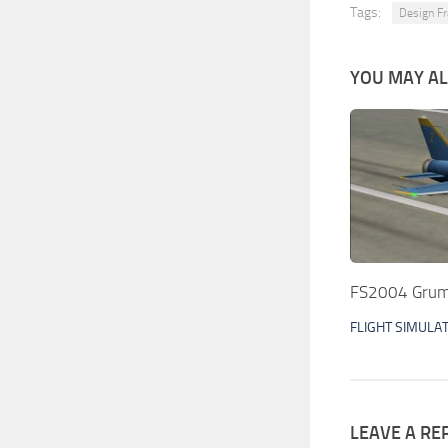
Tags:
Design Fr
YOU MAY ALS
FS2004 Grum
FLIGHT SIMULA
LEAVE A RE