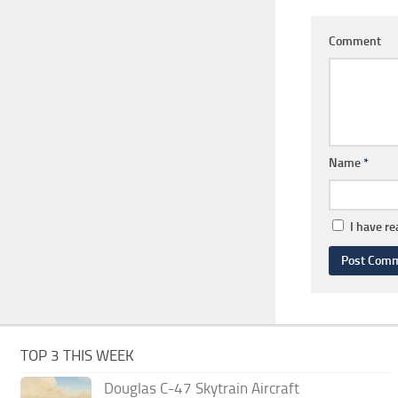
Comment
Name
*
I have r
TOP 3 THIS WEEK
Douglas C-47 Skytrain Aircraft