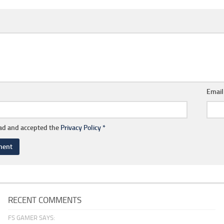
Emai
ead and accepted the
Privacy Policy
*
RECENT COMMENTS
FS GAMER SAYS: