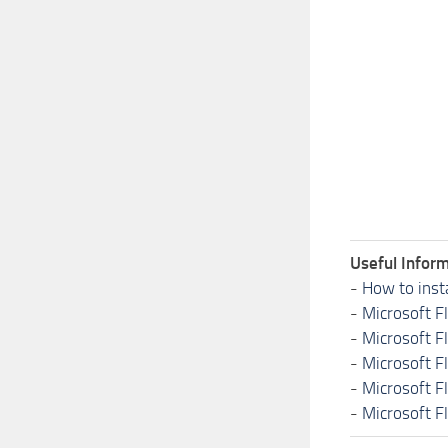
Useful Inform
-
How to inst
-
Microsoft F
-
Microsoft F
-
Microsoft F
-
Microsoft F
-
Microsoft F