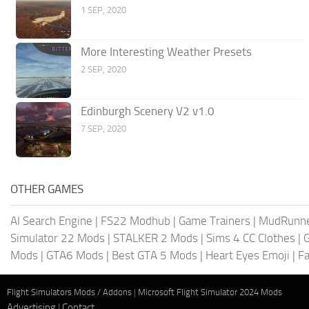
1 SEP, 2020
More Interesting Weather Presets
2 SEP, 2020
Edinburgh Scenery V2 v1.0
7 SEP, 2020
OTHER GAMES
AI Search Engine
|
FS22 Modhub
|
Game Trainers
|
MudRunn
Simulator 22 Mods
|
STALKER 2 Mods
|
Sims 4 CC Clothes
|
Mods
|
GTA6 Mods
|
Best GTA 5 Mods
|
Heart Eyes Emoji
|
Fa
Flight Simulators Mods / Addons
|
Microsoft Flight Simulator 2024 Mods
Advertising
|
Contact