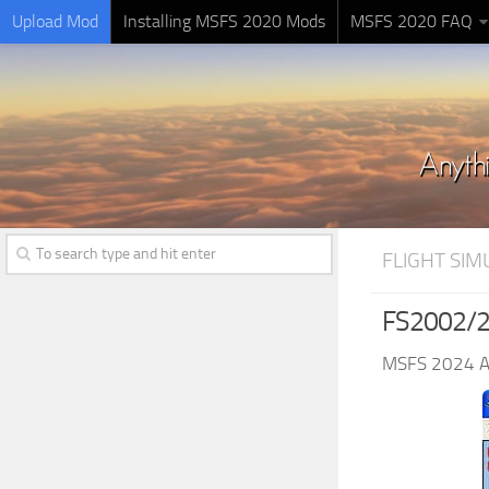
Upload Mod
Installing MSFS 2020 Mods
MSFS 2020 FAQ
FLIGHT SI
FS2002/20
MSFS 2024 