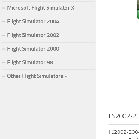
Microsoft Flight Simulator X
Flight Simulator 2004
Flight Simulator 2002
Flight Simulator 2000
Flight Simulator 98
Other Flight Simulators »
FS2002/200
FS2002/2004 C