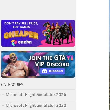
CATEGORIES
Microsoft Flight Simulator 2024
Microsoft Flight Simulator 2020