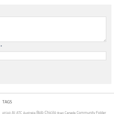
l
*
TAGS
AI
Bob Chicilo
Community Folder
ATC
Canada
Australia
AFCAD
Brazil