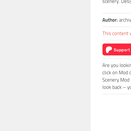
scenery. Desi
Author:
archi
This content 
Are you looki
click on Mod 
Scenery Mod c
look back – y