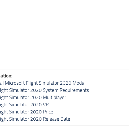
ation:
all Microsoft Flight Simulator 2020 Mods
light Simulator 2020 System Requirements
light Simulator 2020 Multiplayer
light Simulator 2020 VR
light Simulator 2020 Price
light Simulator 2020 Release Date