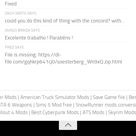
Fixed
ZACH SMITH SAYS:
could you do this kind of thing with the concord? with...
JIVAGO BRAGA SAYS:
Excelente trabalho ! Parabéns !
FRED SAYS:
File is missing: https://dl-
file.com/gqhkrp641cj0/soesterberg_Wn9xQ.zip.html
er Mods
|
American Truck Simulator Mods
|
Save Game file
|
Be
GTA 6 Weapons
|
Sims 5 Mod free
|
SnowRunner mods conversi
llout 4 Mods
|
Best Cyberpunk Mods
|
ATS Mods
|
Skyrim Mod