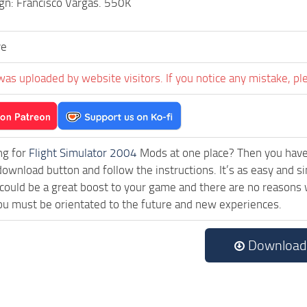
gn: Francisco Vargas. 550K
ve
was uploaded by website visitors. If you notice any mistake, pl
ng for
Flight Simulator 2004
Mods at one place? Then you have l
download button and follow the instructions. It’s as easy and
ould be a great boost to your game and there are no reasons w
ou must be orientated to the future and new experiences.
Download