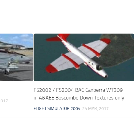
FS2002 / FS2004 BAC Canberra WT309
in A&AEE Boscombe Down Textures only
2017
FLIGHT SIMULATOR 2004
24 MAR, 2017