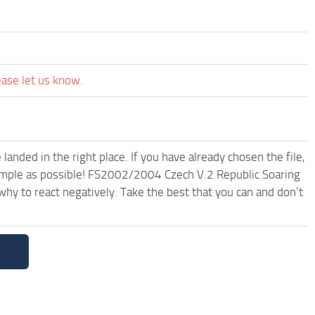
ease let us know.
anded in the right place. If you have already chosen the file,
 simple as possible! FS2002/2004 Czech V.2 Republic Soaring
hy to react negatively. Take the best that you can and don’t