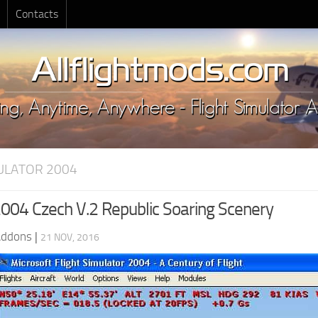
Contacts
MULATOR 2004
04 Czech V.2 Republic Soaring Scenery
Addons
|
21 NOV, 2016