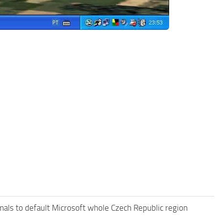
als to default Microsoft whole Czech Republic region