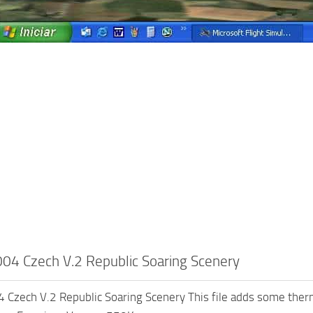
4 Czech V.2 Republic Soaring Scenery
zech V.2 Republic Soaring Scenery This file adds some therm