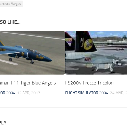
ancisco Vargas
O LIKE...
man F11 Tiger Blue Angels
FS2004 Frecce Tricolori
TOR 2004
12 APR, 2017
FLIGHT SIMULATOR 2004
24 MAR, 
PLY