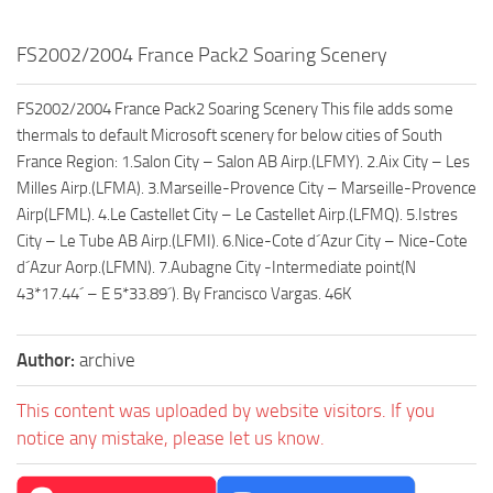
FS2002/2004 France Pack2 Soaring Scenery
FS2002/2004 France Pack2 Soaring Scenery This file adds some
thermals to default Microsoft scenery for below cities of South
France Region: 1.Salon City – Salon AB Airp.(LFMY). 2.Aix City – Les
Milles Airp.(LFMA). 3.Marseille-Provence City – Marseille-Provence
Airp(LFML). 4.Le Castellet City – Le Castellet Airp.(LFMQ). 5.Istres
City – Le Tube AB Airp.(LFMI). 6.Nice-Cote d´Azur City – Nice-Cote
d´Azur Aorp.(LFMN). 7.Aubagne City -Intermediate point(N
43*17.44´ – E 5*33.89´). By Francisco Vargas. 46K
Author:
archive
This content was uploaded by website visitors. If you
notice any mistake, please let us know.