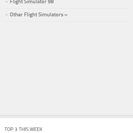
Flight Simulator 98
Other Flight Simulators »
TOP 3 THIS WEEK