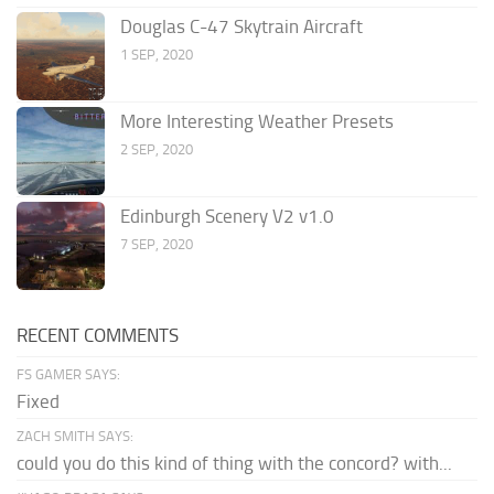
Douglas C-47 Skytrain Aircraft
1 SEP, 2020
More Interesting Weather Presets
2 SEP, 2020
Edinburgh Scenery V2 v1.0
7 SEP, 2020
RECENT COMMENTS
FS GAMER SAYS:
Fixed
ZACH SMITH SAYS:
could you do this kind of thing with the concord? with...