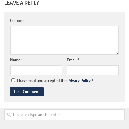
LEAVE A REPLY
Comment
Name
*
Email
*
I have read and accepted the
Privacy Policy
*