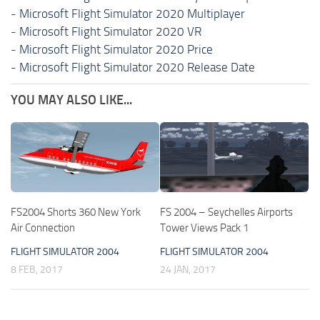
-
Microsoft Flight Simulator 2020 Multiplayer
-
Microsoft Flight Simulator 2020 VR
-
Microsoft Flight Simulator 2020 Price
-
Microsoft Flight Simulator 2020 Release Date
YOU MAY ALSO LIKE...
FS2004 Shorts 360 New York
FS 2004 – Seychelles Airports
Air Connection
Tower Views Pack 1
FLIGHT SIMULATOR 2004
FLIGHT SIMULATOR 2004
8 FEB, 2017
24 JAN, 2017