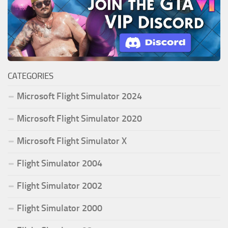
CATEGORIES
Microsoft Flight Simulator 2024
Microsoft Flight Simulator 2020
Microsoft Flight Simulator X
Flight Simulator 2004
Flight Simulator 2002
Flight Simulator 2000