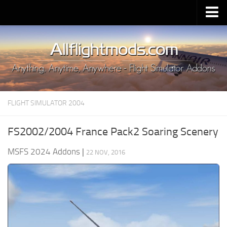
Upload Mod
Installing MSFS 2020 Mods
MSFS 2020 FAQ
Download MSFS 2020
FLIGHT SIMULATOR 2004
MSFS 2020 System Requirements
MSFS 2020 Multiplayer
FS2002/2004 France Pack2 Soaring Scenery
MSFS 2020 VR
MSFS 2024 Addons
|
22 NOV, 2016
MSFS 2020 Price
MSFS 2020 Release Date
Contacts