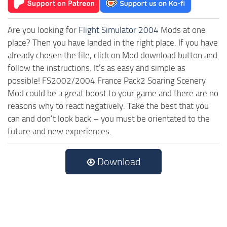
Are you looking for
Flight Simulator 2004
Mods at one
place? Then you have landed in the right place. If you have
already chosen the file, click on Mod download button and
follow the instructions. It’s as easy and simple as
possible! FS2002/2004 France Pack2 Soaring Scenery
Mod could be a great boost to your game and there are no
reasons why to react negatively. Take the best that you
can and don’t look back – you must be orientated to the
future and new experiences.
Download