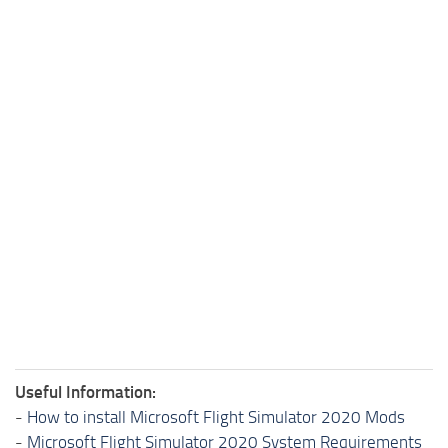
Useful Information:
-
How to install Microsoft Flight Simulator 2020 Mods
-
Microsoft Flight Simulator 2020 System Requirements