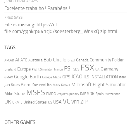
JIVAGO BRAGA SAYS:
Excelente trabalho ! Parabéns !
FRED SAYS:
File is missing: https://dl-
file.com/gqhkrp641cj0/soesterberg_Wn9xQ.zip.html
TAGS
AI
Bob Chicilo
Community Folder
ATC
Canada
Australia
AFCAD
Brazil
FSX
FS
Europe
Germany
England
france
FSDS
GA
Flight Simulator
ICAO
Google Earth
GPS
ILS
INSTALLATION
Italy
GMAX
Google Maps
Microsoft Flight Simulator
Jan Kees Blom
Kazunori Ito
Mark Rooks
MSFS
Mike Stone
SDK
PMDG
RAF
Spain
Project Opensky
Switzerland
VC
UK
ZIP
USA
VFR
United States
UKMIL
US
OTHER GAMES