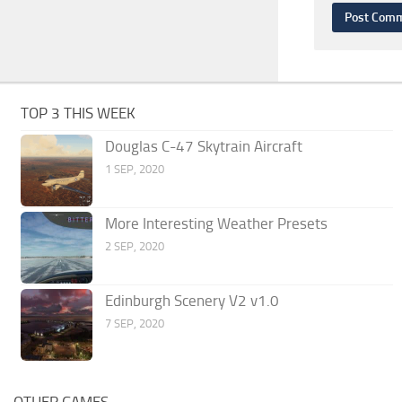
TOP 3 THIS WEEK
Douglas C-47 Skytrain Aircraft
1 SEP, 2020
More Interesting Weather Presets
2 SEP, 2020
Edinburgh Scenery V2 v1.0
7 SEP, 2020
OTHER GAMES