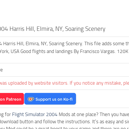
4 Harris Hill, Elmira, NY, Soaring Scenery
arris Hill, Elmira, NY, Soaring Scenery. This file adds some th
ork, USA Good flights and landings By Francisco Vargas. 120K
ve
was uploaded by website visitors. If you notice any mistake, pl
ng for
Flight Simulator 2004
Mods at one place? Then you have l
download button and follow the instructions. It’s as easy and s
ry Mod could be a great boost to your game and there are no r