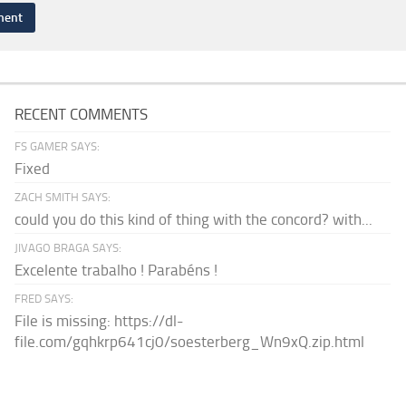
RECENT COMMENTS
FS GAMER SAYS:
Fixed
ZACH SMITH SAYS:
could you do this kind of thing with the concord? with...
JIVAGO BRAGA SAYS:
Excelente trabalho ! Parabéns !
FRED SAYS:
File is missing: https://dl-
file.com/gqhkrp641cj0/soesterberg_Wn9xQ.zip.html