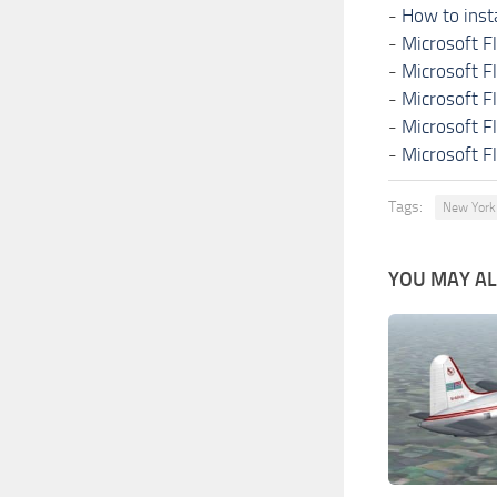
-
How to inst
-
Microsoft F
-
Microsoft F
-
Microsoft F
-
Microsoft F
-
Microsoft F
Tags:
New York
YOU MAY ALS