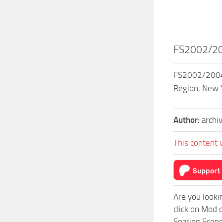
FS2002/200
FS2002/2004 H
Region, New Y
Author:
archi
This content 
Are you looki
click on Mod 
Soaring Scene