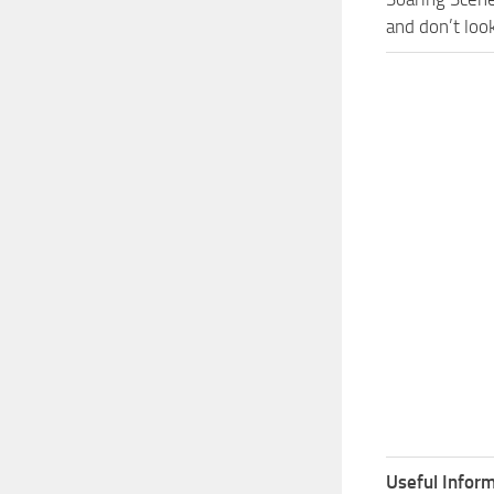
and don’t loo
Useful Inform