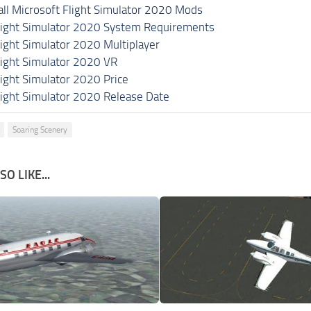
all Microsoft Flight Simulator 2020 Mods
light Simulator 2020 System Requirements
light Simulator 2020 Multiplayer
light Simulator 2020 VR
light Simulator 2020 Price
light Simulator 2020 Release Date
Soaring Scenery
O LIKE...