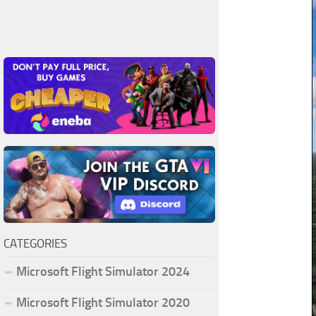
CATEGORIES
Microsoft Flight Simulator 2024
Microsoft Flight Simulator 2020