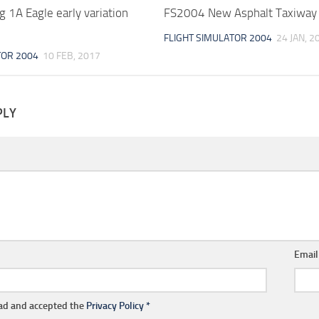
 1A Eagle early variation
FS2004 New Asphalt Taxiway 
FLIGHT SIMULATOR 2004
24 JAN, 2
TOR 2004
10 FEB, 2017
PLY
Emai
ead and accepted the
Privacy Policy
*