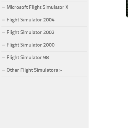
Microsoft Flight Simulator X
Flight Simulator 2004
Flight Simulator 2002
Flight Simulator 2000
Flight Simulator 98
Other Flight Simulators »