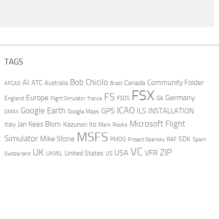
TAGS
AI
Bob Chicilo
Community Folder
ATC
Canada
Australia
AFCAD
Brazil
FSX
FS
Europe
Germany
England
france
FSDS
GA
Flight Simulator
ICAO
Google Earth
GPS
ILS
INSTALLATION
GMAX
Google Maps
Microsoft Flight
Jan Kees Blom
Kazunori Ito
Italy
Mark Rooks
MSFS
Simulator
Mike Stone
SDK
PMDG
RAF
Spain
Project Opensky
VC
UK
ZIP
USA
VFR
United States
UKMIL
US
Switzerland