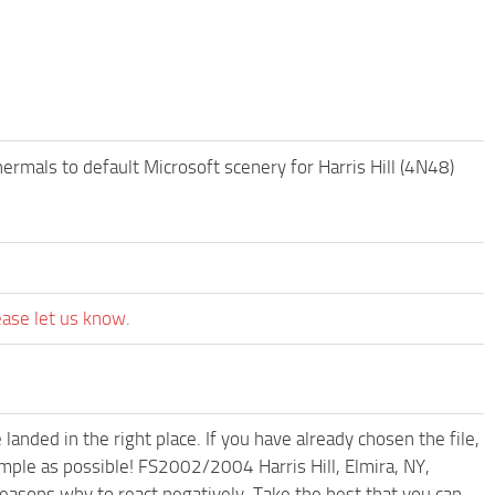
ermals to default Microsoft scenery for Harris Hill (4N48)
ease let us know.
anded in the right place. If you have already chosen the file,
imple as possible! FS2002/2004 Harris Hill, Elmira, NY,
easons why to react negatively. Take the best that you can