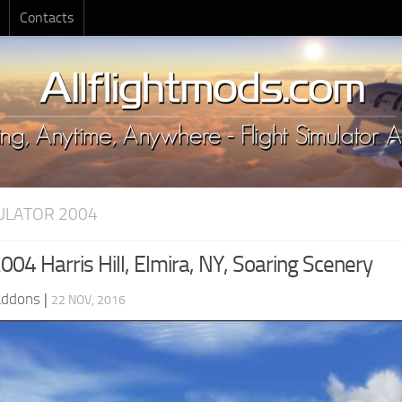
Contacts
MULATOR 2004
04 Harris Hill, Elmira, NY, Soaring Scenery
Addons
|
22 NOV, 2016