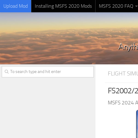
Upload Mod
Installing MSFS 2020 Mods
MSFS 2020 FAQ
FLIGHT SI
FS2002/20
MSFS 2024 