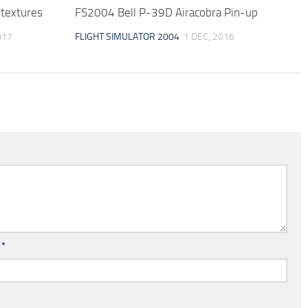
textures
FS2004 Bell P-39D Airacobra Pin-up
017
FLIGHT SIMULATOR 2004
1 DEC, 2016
l
*