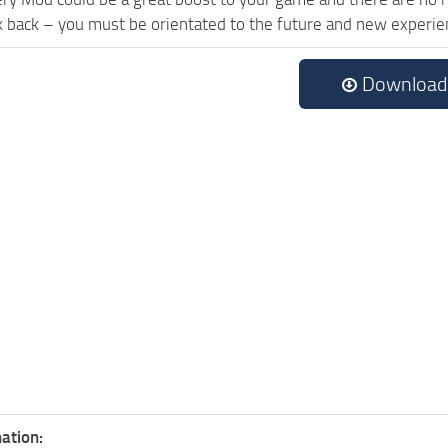
k back – you must be orientated to the future and new experie
Download
ation: