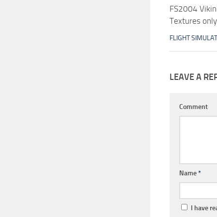
FS2004 Viking
Textures only
FLIGHT SIMULA
LEAVE A RE
Comment
Name
*
I have r