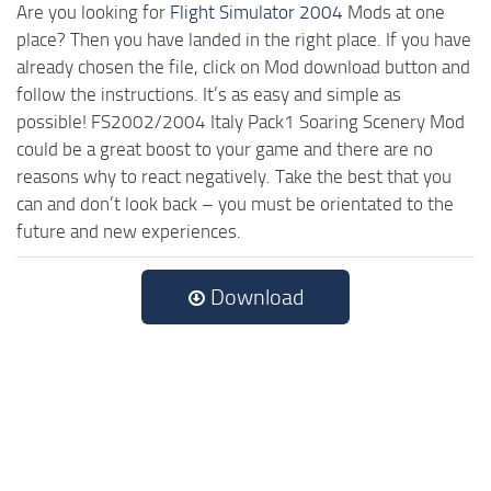
Are you looking for
Flight Simulator 2004
Mods at one
place? Then you have landed in the right place. If you have
already chosen the file, click on Mod download button and
follow the instructions. It’s as easy and simple as
possible! FS2002/2004 Italy Pack1 Soaring Scenery Mod
could be a great boost to your game and there are no
reasons why to react negatively. Take the best that you
can and don’t look back – you must be orientated to the
future and new experiences.
Download