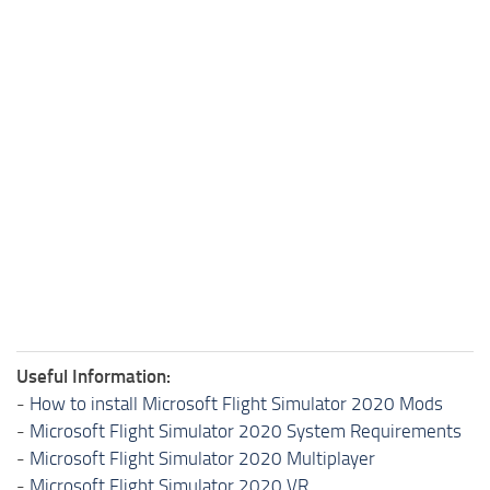
Useful Information:
-
How to install Microsoft Flight Simulator 2020 Mods
-
Microsoft Flight Simulator 2020 System Requirements
-
Microsoft Flight Simulator 2020 Multiplayer
-
Microsoft Flight Simulator 2020 VR