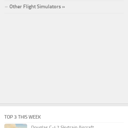
Other Flight Simulators »
TOP 3 THIS WEEK
Douglas C-47 Skytrain Aircraft