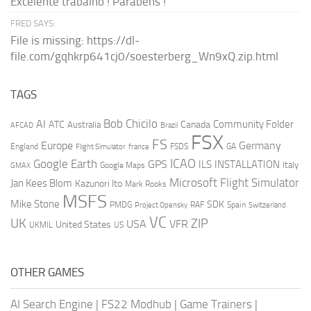
Excelente trabalho ! Parabéns !
FRED SAYS:
File is missing: https://dl-
file.com/gqhkrp641cj0/soesterberg_Wn9xQ.zip.html
TAGS
AI
Bob Chicilo
Community Folder
ATC
Canada
Australia
AFCAD
Brazil
FSX
FS
Europe
Germany
England
france
FSDS
GA
Flight Simulator
ICAO
Google Earth
GPS
ILS
INSTALLATION
Italy
GMAX
Google Maps
Microsoft Flight Simulator
Jan Kees Blom
Kazunori Ito
Mark Rooks
MSFS
Mike Stone
SDK
PMDG
RAF
Spain
Project Opensky
Switzerland
VC
UK
ZIP
USA
VFR
United States
UKMIL
US
OTHER GAMES
AI Search Engine
|
FS22 Modhub
|
Game Trainers
|