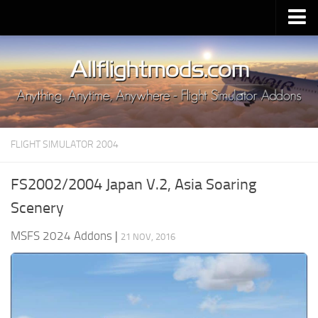
Upload Mod
Installing MSFS 2020 Mods
MSFS 2020 FAQ
Download MSFS 2020
FLIGHT SIMULATOR 2004
MSFS 2020 System Requirements
MSFS 2020 Multiplayer
FS2002/2004 Japan V.2, Asia Soaring
MSFS 2020 VR
Scenery
MSFS 2020 Price
MSFS 2024 Addons
|
21 NOV, 2016
MSFS 2020 Release Date
Contacts