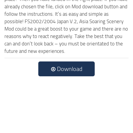
already chosen the file, click on Mod download button and
follow the instructions. It’s as easy and simple as
possible! FS2002/2004 Japan V.2, Asia Soaring Scenery
Mod could be a great boost to your game and there are no
reasons why to react negatively. Take the best that you
can and don’t look back – you must be orientated to the
future and new experiences.
Download