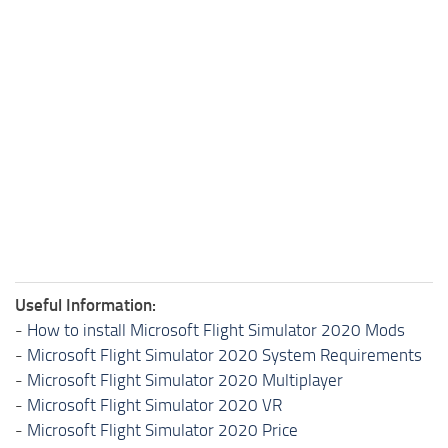
Useful Information:
-
How to install Microsoft Flight Simulator 2020 Mods
-
Microsoft Flight Simulator 2020 System Requirements
-
Microsoft Flight Simulator 2020 Multiplayer
-
Microsoft Flight Simulator 2020 VR
-
Microsoft Flight Simulator 2020 Price