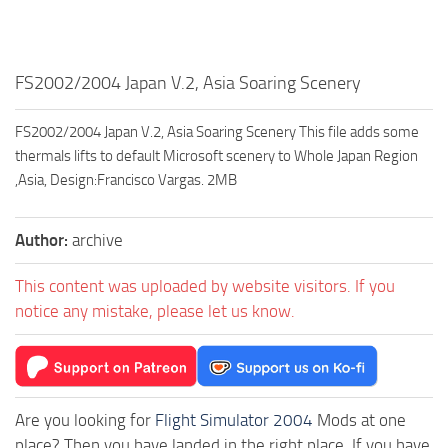
FS2002/2004 Japan V.2, Asia Soaring Scenery
FS2002/2004 Japan V.2, Asia Soaring Scenery This file adds some
thermals lifts to default Microsoft scenery to Whole Japan Region
,Asia, Design:Francisco Vargas. 2MB
Author:
archive
This content was uploaded by website visitors. If you
notice any mistake, please let us know.
Are you looking for
Flight Simulator 2004
Mods at one
place? Then you have landed in the right place. If you have