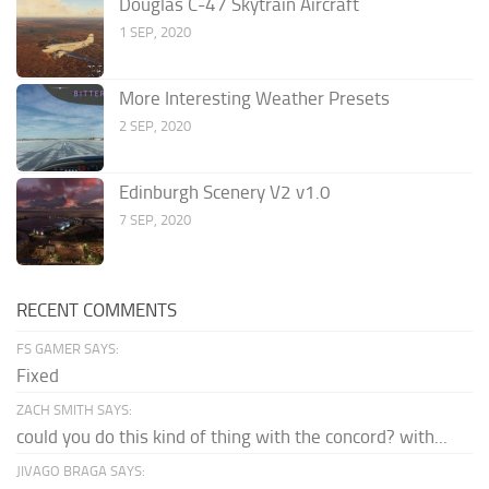
Douglas C-47 Skytrain Aircraft
1 SEP, 2020
More Interesting Weather Presets
2 SEP, 2020
Edinburgh Scenery V2 v1.0
7 SEP, 2020
RECENT COMMENTS
FS GAMER SAYS:
Fixed
ZACH SMITH SAYS:
could you do this kind of thing with the concord? with...
JIVAGO BRAGA SAYS: