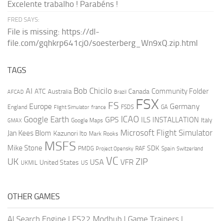
Excelente trabalho ! Parabéns !
FRED SAYS:
File is missing: https://dl-
file.com/gqhkrp641cj0/soesterberg_Wn9xQ.zip.html
TAGS
AI
Bob Chicilo
Community Folder
ATC
Canada
Australia
AFCAD
Brazil
FSX
FS
Europe
Germany
England
france
FSDS
GA
Flight Simulator
ICAO
Google Earth
GPS
ILS
INSTALLATION
Italy
GMAX
Google Maps
Microsoft Flight Simulator
Jan Kees Blom
Kazunori Ito
Mark Rooks
MSFS
Mike Stone
SDK
PMDG
RAF
Spain
Project Opensky
Switzerland
VC
UK
ZIP
USA
VFR
United States
UKMIL
US
OTHER GAMES
AI Search Engine
|
FS22 Modhub
|
Game Trainers
|