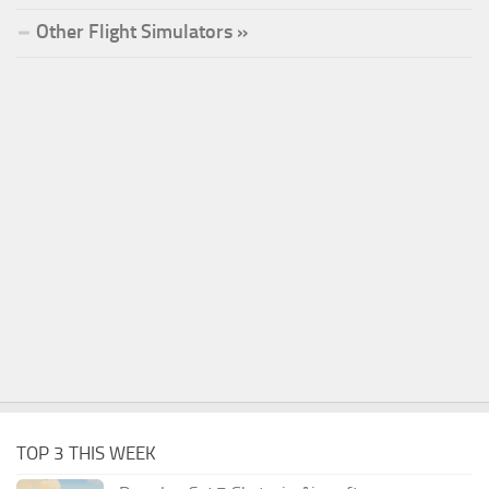
Other Flight Simulators »
TOP 3 THIS WEEK