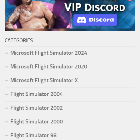
CATEGORIES
Microsoft Flight Simulator 2024
Microsoft Flight Simulator 2020
Microsoft Flight Simulator X
Flight Simulator 2004
Flight Simulator 2002
Flight Simulator 2000
Flight Simulator 98