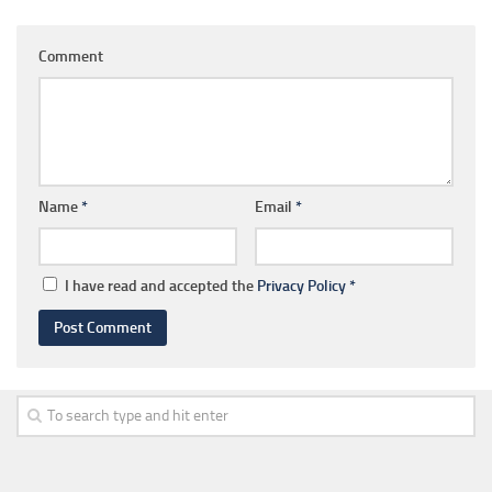
Comment
Name
*
Email
*
I have read and accepted the
Privacy Policy
*