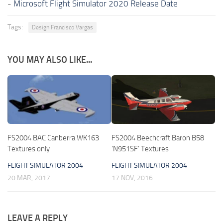
-
Microsoft Flight Simulator 2020 Release Date
Tags:
Design Francisco Vargas
YOU MAY ALSO LIKE...
FS2004 BAC Canberra WK163
FS2004 Beechcraft Baron B58
Textures only
‘N951SF’ Textures
FLIGHT SIMULATOR 2004
FLIGHT SIMULATOR 2004
20 MAR, 2017
17 NOV, 2016
LEAVE A REPLY