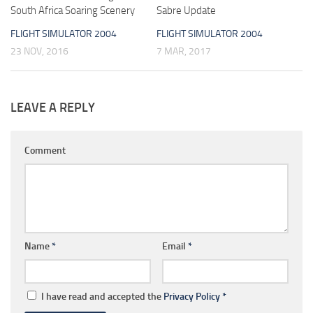
South Africa Soaring Scenery
Sabre Update
FLIGHT SIMULATOR 2004
FLIGHT SIMULATOR 2004
23 NOV, 2016
7 MAR, 2017
LEAVE A REPLY
Comment
Name
*
Email
*
I have read and accepted the
Privacy Policy
*