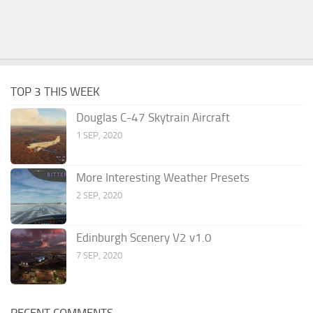
TOP 3 THIS WEEK
Douglas C-47 Skytrain Aircraft
1 SEP, 2020
More Interesting Weather Presets
2 SEP, 2020
Edinburgh Scenery V2 v1.0
7 SEP, 2020