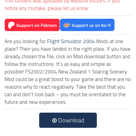
This content was uploaded by website visitors. If you
notice any mistake, please let us know.
Are you looking for
Flight Simulator 2004
Mods at one
place? Then you have landed in the right place. If you have
already chosen the file, click on Mod download button and
follow the instructions. It’s as easy and simple as
possible! FS2002/2004 New Zealand 1 Soaring Scenery
Mod could be a great boost to your game and there are no
reasons why to react negatively. Take the best that you
can and don’t look back – you must be orientated to the
future and new experiences.
Download