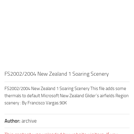
FS2002/2004 New Zealand 1 Soaring Scenery
FS2002/2004 New Zealand 1 Soaring Scenery This file adds some
thermals to default Microsoft New Zealand Glider´s airfields Region
scenery : By Francisco Vargas.90K
Author:
archive