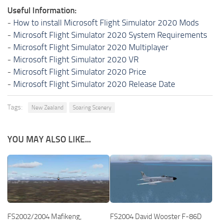
Useful Information:
-
How to install Microsoft Flight Simulator 2020 Mods
-
Microsoft Flight Simulator 2020 System Requirements
-
Microsoft Flight Simulator 2020 Multiplayer
-
Microsoft Flight Simulator 2020 VR
-
Microsoft Flight Simulator 2020 Price
-
Microsoft Flight Simulator 2020 Release Date
Tags:
New Zealand
Soaring Scenery
YOU MAY ALSO LIKE...
FS2002/2004 Mafikeng,
FS2004 David Wooster F-86D