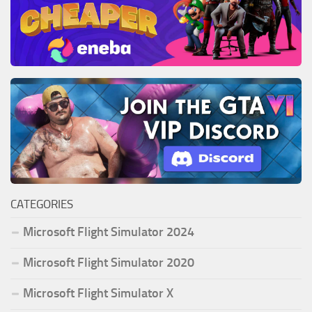
CATEGORIES
Microsoft Flight Simulator 2024
Microsoft Flight Simulator 2020
Microsoft Flight Simulator X