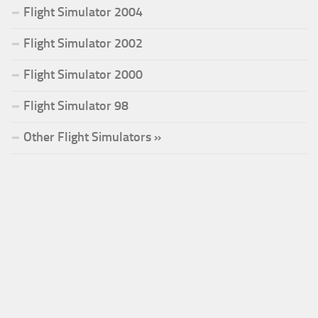
Flight Simulator 2004
Flight Simulator 2002
Flight Simulator 2000
Flight Simulator 98
Other Flight Simulators »