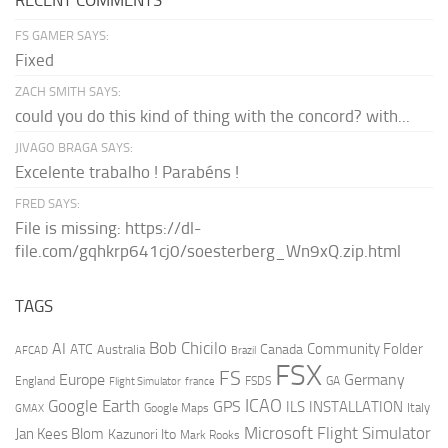
RECENT COMMENTS
FS GAMER SAYS:
Fixed
ZACH SMITH SAYS:
could you do this kind of thing with the concord? with...
JIVAGO BRAGA SAYS:
Excelente trabalho ! Parabéns !
FRED SAYS:
File is missing: https://dl-
file.com/gqhkrp641cj0/soesterberg_Wn9xQ.zip.html
TAGS
AI
Bob Chicilo
Community Folder
ATC
Canada
Australia
AFCAD
Brazil
FSX
FS
Europe
Germany
England
france
FSDS
GA
Flight Simulator
ICAO
Google Earth
GPS
ILS
INSTALLATION
Italy
GMAX
Google Maps
Microsoft Flight Simulator
Jan Kees Blom
Kazunori Ito
Mark Rooks