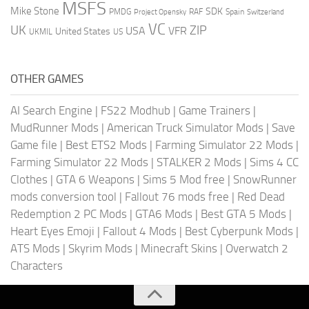
MSFS
Mike Stone
SDK
PMDG
RAF
Spain
Project Opensky
Switzerland
VC
UK
ZIP
USA
VFR
United States
UKMIL
US
OTHER GAMES
AI Search Engine
|
FS22 Modhub
|
Game Trainers
|
MudRunner Mods
|
American Truck Simulator Mods
|
Save
Game file
|
Best ETS2 Mods
|
Farming Simulator 22 Mods
|
Farming Simulator 22 Mods
|
STALKER 2 Mods
|
Sims 4 CC
Clothes
|
GTA 6 Weapons
|
Sims 5 Mod free
|
SnowRunner
mods conversion tool
|
Fallout 76 mods free
|
Red Dead
Redemption 2 PC Mods
|
GTA6 Mods
|
Best GTA 5 Mods
|
Heart Eyes Emoji
|
Fallout 4 Mods
|
Best Cyberpunk Mods
|
ATS Mods
|
Skyrim Mods
|
Minecraft Skins
|
Overwatch 2
Characters