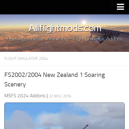
Upload Mod
Installing MSFS 2020 Mods
MSFS 2020 FAQ
Download MSFS 2020
FLIGHT SIMULATOR 2004
MSFS 2020 System Requirements
MSFS 2020 Multiplayer
FS2002/2004 New Zealand 1 Soaring
MSFS 2020 VR
Scenery
MSFS 2020 Price
MSFS 2024 Addons
|
22 NOV, 2016
MSFS 2020 Release Date
Contacts