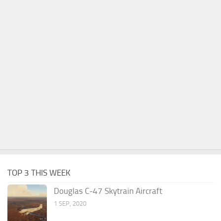
TOP 3 THIS WEEK
Douglas C-47 Skytrain Aircraft
1 SEP, 2020