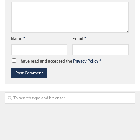
Name
*
Email
*
I have read and accepted the
Privacy Policy
*