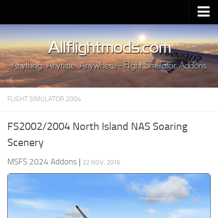
Upload Mod
Installing MSFS 2020 Mods
MSFS 2020 FAQ
Download MSFS 2020
FLIGHT SIMULATOR 2004
MSFS 2020 System Requirements
MSFS 2020 Multiplayer
FS2002/2004 North Island NAS Soaring
MSFS 2020 VR
Scenery
MSFS 2020 Price
MSFS 2024 Addons
|
22 NOV, 2016
MSFS 2020 Release Date
Contacts