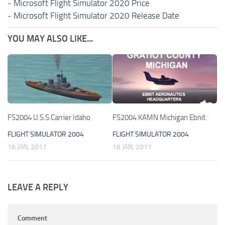
-
Microsoft Flight Simulator 2020 Price
-
Microsoft Flight Simulator 2020 Release Date
YOU MAY ALSO LIKE...
FS2004 U.S.S.Carrier Idaho
FS2004 KAMN Michigan Ebnit
FLIGHT SIMULATOR 2004
FLIGHT SIMULATOR 2004
16 JAN, 2017
16 JAN, 2017
LEAVE A REPLY
Comment