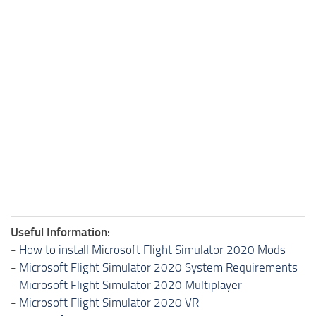
Useful Information:
-
How to install Microsoft Flight Simulator 2020 Mods
-
Microsoft Flight Simulator 2020 System Requirements
-
Microsoft Flight Simulator 2020 Multiplayer
-
Microsoft Flight Simulator 2020 VR