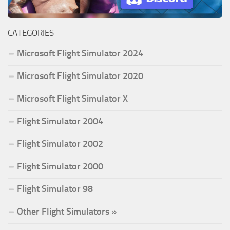
CATEGORIES
Microsoft Flight Simulator 2024
Microsoft Flight Simulator 2020
Microsoft Flight Simulator X
Flight Simulator 2004
Flight Simulator 2002
Flight Simulator 2000
Flight Simulator 98
Other Flight Simulators »