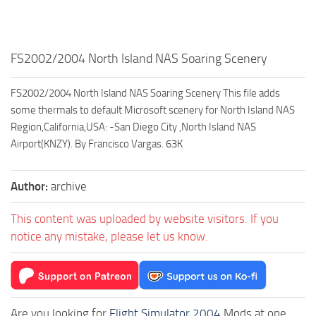
FS2002/2004 North Island NAS Soaring Scenery
FS2002/2004 North Island NAS Soaring Scenery This file adds
some thermals to default Microsoft scenery for North Island NAS
Region,California,USA: -San Diego City ,North Island NAS
Airport(KNZY). By Francisco Vargas. 63K
Author:
archive
This content was uploaded by website visitors. If you
notice any mistake, please let us know.
Are you looking for
Flight Simulator 2004
Mods at one