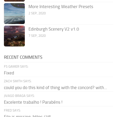
More Interesting Weather Presets
2 SEP, 2020
Edinburgh Scenery V2 v1.0
7 SEP, 2020
RECENT COMMENTS
FS GAMER SAYS:
Fixed
ZACH SMITH SAYS:
could you do this kind of thing with the concord? with...
JIVAGO BRAGA SAYS:
Excelente trabalho ! Parabéns !
FRED SAYS:
File is missing: https://dl-