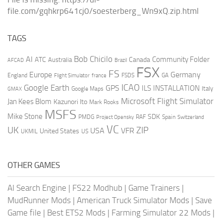
file.com/gqhkrp641cj0/soesterberg_Wn9xQ.zip.html
TAGS
AI
Bob Chicilo
Community Folder
ATC
Canada
Australia
AFCAD
Brazil
FSX
FS
Europe
Germany
England
france
FSDS
GA
Flight Simulator
ICAO
Google Earth
GPS
ILS
INSTALLATION
Italy
GMAX
Google Maps
Microsoft Flight Simulator
Jan Kees Blom
Kazunori Ito
Mark Rooks
MSFS
Mike Stone
SDK
PMDG
RAF
Spain
Project Opensky
Switzerland
VC
UK
ZIP
USA
VFR
United States
UKMIL
US
OTHER GAMES
AI Search Engine
|
FS22 Modhub
|
Game Trainers
|
MudRunner Mods
|
American Truck Simulator Mods
|
Save
Game file
|
Best ETS2 Mods
|
Farming Simulator 22 Mods
|