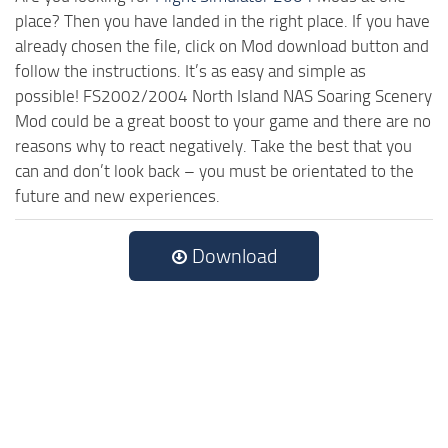
place? Then you have landed in the right place. If you have
already chosen the file, click on Mod download button and
follow the instructions. It’s as easy and simple as
possible! FS2002/2004 North Island NAS Soaring Scenery
Mod could be a great boost to your game and there are no
reasons why to react negatively. Take the best that you
can and don’t look back – you must be orientated to the
future and new experiences.
Download