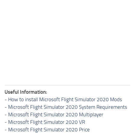
Useful Information:
-
How to install Microsoft Flight Simulator 2020 Mods
-
Microsoft Flight Simulator 2020 System Requirements
-
Microsoft Flight Simulator 2020 Multiplayer
-
Microsoft Flight Simulator 2020 VR
-
Microsoft Flight Simulator 2020 Price