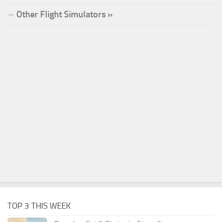
Other Flight Simulators »
TOP 3 THIS WEEK