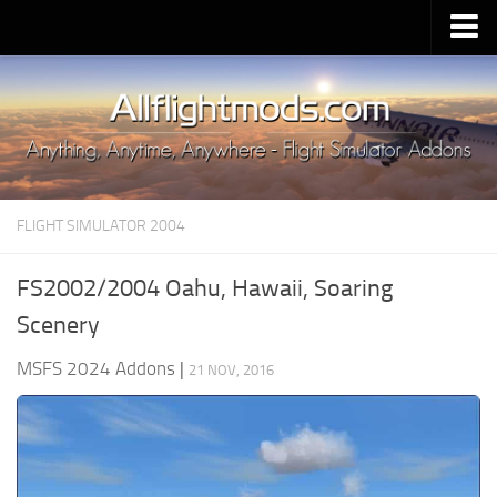
Upload Mod
Installing MSFS 2020 Mods
MSFS 2020 FAQ
Download MSFS 2020
FLIGHT SIMULATOR 2004
MSFS 2020 System Requirements
MSFS 2020 Multiplayer
FS2002/2004 Oahu, Hawaii, Soaring
MSFS 2020 VR
Scenery
MSFS 2020 Price
MSFS 2024 Addons
|
21 NOV, 2016
MSFS 2020 Release Date
Contacts