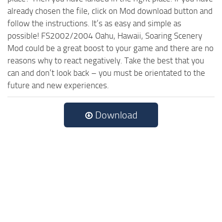
already chosen the file, click on Mod download button and
follow the instructions. It’s as easy and simple as
possible! FS2002/2004 Oahu, Hawaii, Soaring Scenery
Mod could be a great boost to your game and there are no
reasons why to react negatively. Take the best that you
can and don’t look back – you must be orientated to the
future and new experiences.
Download