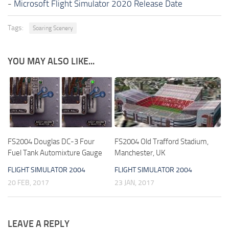
-
Microsoft Flight Simulator 2020 Release Date
Tags:
Soaring Scenery
YOU MAY ALSO LIKE...
FS2004 Douglas DC-3 Four
FS2004 Old Trafford Stadium,
Fuel Tank Automixture Gauge
Manchester, UK
FLIGHT SIMULATOR 2004
FLIGHT SIMULATOR 2004
20 FEB, 2017
23 JAN, 2017
LEAVE A REPLY