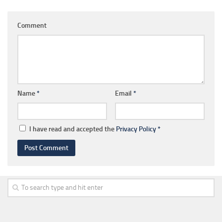
Comment
Name
*
Email
*
I have read and accepted the
Privacy Policy
*