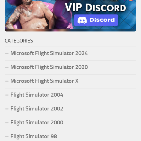
CATEGORIES
Microsoft Flight Simulator 2024
Microsoft Flight Simulator 2020
Microsoft Flight Simulator X
Flight Simulator 2004
Flight Simulator 2002
Flight Simulator 2000
Flight Simulator 98