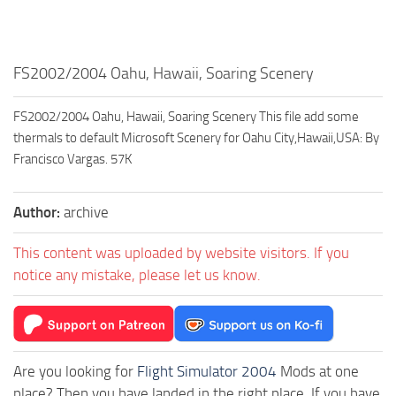
FS2002/2004 Oahu, Hawaii, Soaring Scenery
FS2002/2004 Oahu, Hawaii, Soaring Scenery This file add some
thermals to default Microsoft Scenery for Oahu City,Hawaii,USA: By
Francisco Vargas. 57K
Author:
archive
This content was uploaded by website visitors. If you
notice any mistake, please let us know.
Are you looking for
Flight Simulator 2004
Mods at one
place? Then you have landed in the right place. If you have