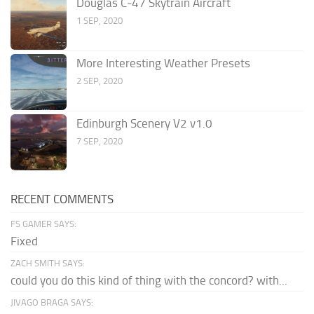
Douglas C-47 Skytrain Aircraft
1 SEP, 2020
More Interesting Weather Presets
2 SEP, 2020
Edinburgh Scenery V2 v1.0
7 SEP, 2020
RECENT COMMENTS
FS GAMER SAYS:
Fixed
ZACH SMITH SAYS:
could you do this kind of thing with the concord? with...
JIVAGO BRAGA SAYS: