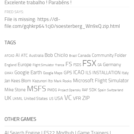
Excelente trabalho ! Parabéns !
FRED SAYS:
File is missing: https://dl-
file.com/gqhkrp641cj0/soesterberg_Wn9xQ.zip.html
TAGS
AI
Bob Chicilo
Community Folder
ATC
Canada
Australia
AFCAD
Brazil
FSX
FS
Europe
Germany
England
france
FSDS
GA
Flight Simulator
ICAO
Google Earth
GPS
ILS
INSTALLATION
Italy
GMAX
Google Maps
Microsoft Flight Simulator
Jan Kees Blom
Kazunori Ito
Mark Rooks
MSFS
Mike Stone
SDK
PMDG
RAF
Spain
Project Opensky
Switzerland
VC
UK
ZIP
USA
VFR
United States
UKMIL
US
OTHER GAMES
AI Search Engine
|
FS22 Modhub
|
Game Trainers
|