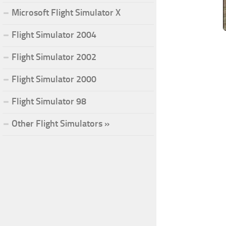
Microsoft Flight Simulator X
Flight Simulator 2004
Flight Simulator 2002
Flight Simulator 2000
Flight Simulator 98
Other Flight Simulators »