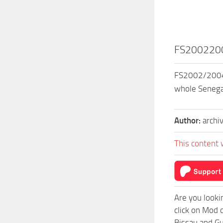
FS20022004
FS2002/2004 S
whole Senegal
Author:
archi
This content 
Are you looki
click on Mod 
Bissau and Gu