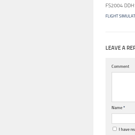
FS2004 DDH16
FLIGHT SIMULA
LEAVE A RE
Comment
Name
*
I have r