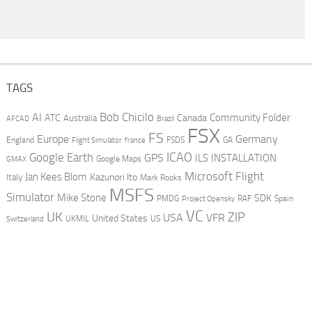
TAGS
AI
Bob Chicilo
Community Folder
ATC
Canada
Australia
AFCAD
Brazil
FSX
FS
Europe
Germany
England
france
FSDS
GA
Flight Simulator
ICAO
Google Earth
GPS
ILS
INSTALLATION
GMAX
Google Maps
Microsoft Flight
Jan Kees Blom
Kazunori Ito
Italy
Mark Rooks
MSFS
Simulator
Mike Stone
SDK
PMDG
RAF
Spain
Project Opensky
VC
UK
ZIP
USA
VFR
United States
UKMIL
US
Switzerland