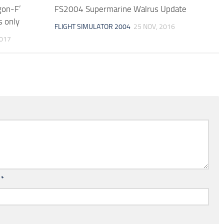
gon-F’
FS2004 Supermarine Walrus Update
s only
FLIGHT SIMULATOR 2004
25 NOV, 2016
2017
l
*