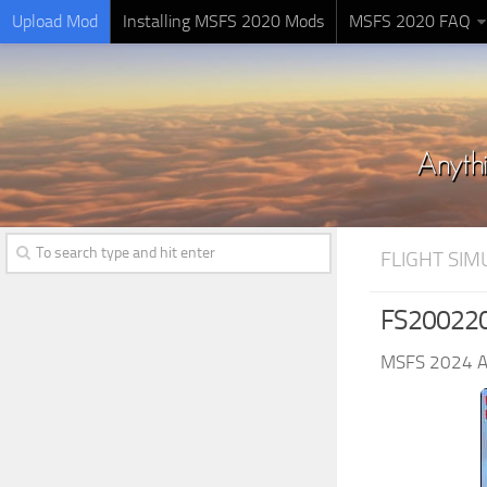
Upload Mod
Installing MSFS 2020 Mods
MSFS 2020 FAQ
FLIGHT SI
FS2002200
MSFS 2024 