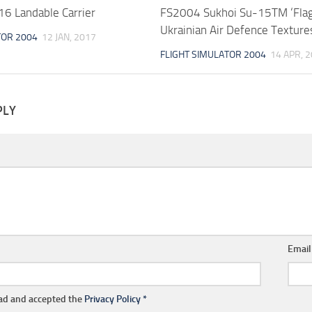
 Landable Carrier
FS2004 Sukhoi Su-15TM ‘Fla
Ukrainian Air Defence Texture
TOR 2004
12 JAN, 2017
FLIGHT SIMULATOR 2004
14 APR, 
PLY
Emai
ead and accepted the
Privacy Policy
*