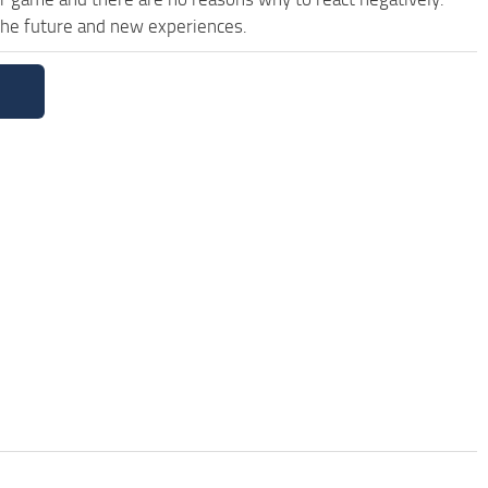
 the future and new experiences.