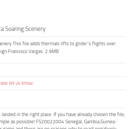
a Soaring Scenery
y This file adds thermals lifts to glider´s flights over
sign:Francisco Vargas. 2.9MB
ease let us know.
anded in the right place. If you have already chosen the file,
d simple as possible! FS20022004 Senegal, Gambia,Guinea-
ur game and there are no reasons why to react negatively.