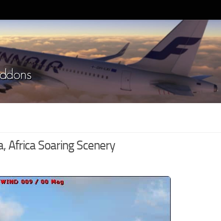
 Africa Soaring Scenery