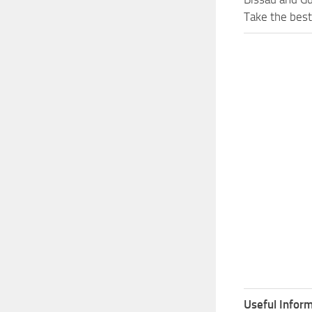
Take the best
Useful Inform