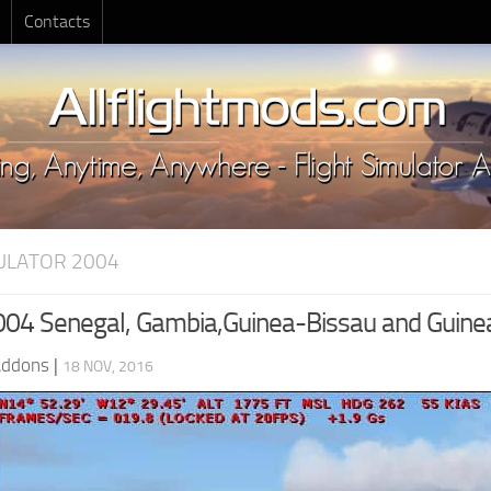
Contacts
MULATOR 2004
4 Senegal, Gambia,Guinea-Bissau and Guinea,
Addons
|
18 NOV, 2016