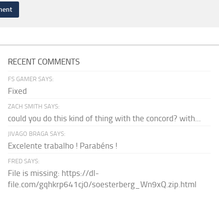
RECENT COMMENTS
FS GAMER SAYS:
Fixed
ZACH SMITH SAYS:
could you do this kind of thing with the concord? with...
JIVAGO BRAGA SAYS:
Excelente trabalho ! Parabéns !
FRED SAYS:
File is missing: https://dl-
file.com/gqhkrp641cj0/soesterberg_Wn9xQ.zip.html