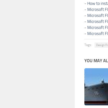
-
How to inst
-
Microsoft F
-
Microsoft F
-
Microsoft F
-
Microsoft F
-
Microsoft F
Tags:
Design Fr
YOU MAY ALS