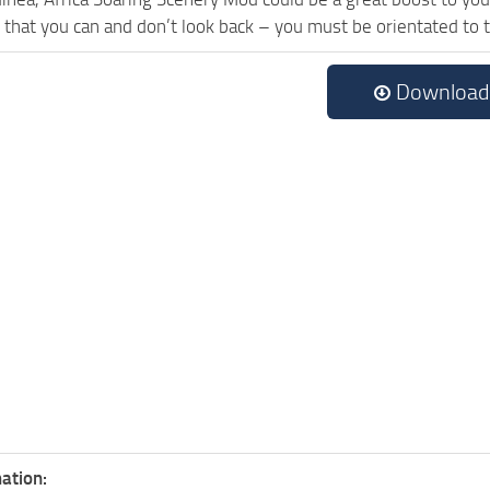
 that you can and don’t look back – you must be orientated to
Download
ation: