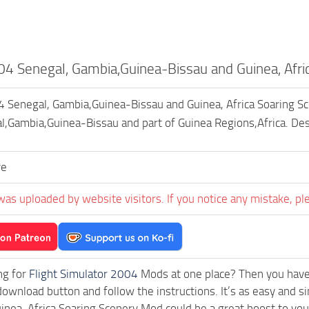
 Senegal, Gambia,Guinea-Bissau and Guinea, Afric
enegal, Gambia,Guinea-Bissau and Guinea, Africa Soaring Scener
,Gambia,Guinea-Bissau and part of Guinea Regions,Africa. De
ve
was uploaded by website visitors. If you notice any mistake, pl
ng for
Flight Simulator 2004
Mods at one place? Then you have l
download button and follow the instructions. It’s as easy an
inea, Africa Soaring Scenery Mod could be a great boost to yo