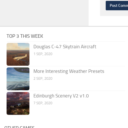
TOP 3 THIS WEEK
Douglas C-47 Skytrain Aircraft
1 SEP, 2020
More Interesting Weather Presets
2 SEP, 2020
Edinburgh Scenery V2 v1.0
7 SEP, 2020
OTHER GAMES