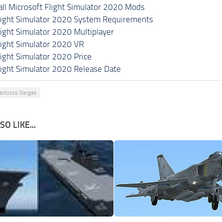
all Microsoft Flight Simulator 2020 Mods
light Simulator 2020 System Requirements
light Simulator 2020 Multiplayer
light Simulator 2020 VR
light Simulator 2020 Price
light Simulator 2020 Release Date
ancisco Vargas
O LIKE...