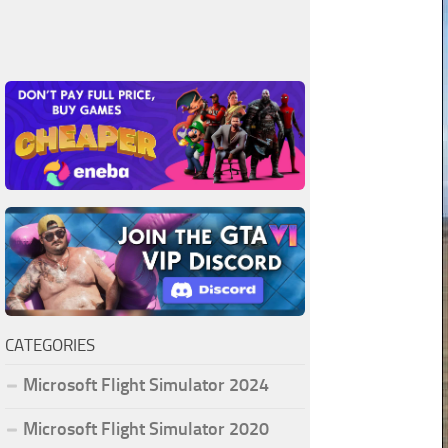
CATEGORIES
Microsoft Flight Simulator 2024
Microsoft Flight Simulator 2020