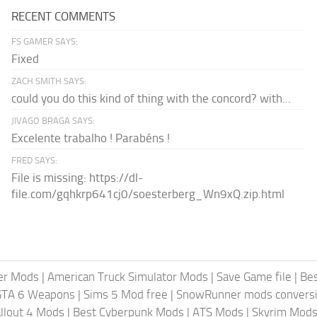
RECENT COMMENTS
FS GAMER SAYS:
Fixed
ZACH SMITH SAYS:
could you do this kind of thing with the concord? with...
JIVAGO BRAGA SAYS:
Excelente trabalho ! Parabéns !
FRED SAYS:
File is missing: https://dl-
file.com/gqhkrp641cj0/soesterberg_Wn9xQ.zip.html
er Mods
|
American Truck Simulator Mods
|
Save Game file
|
Be
GTA 6 Weapons
|
Sims 5 Mod free
|
SnowRunner mods conversi
llout 4 Mods
|
Best Cyberpunk Mods
|
ATS Mods
|
Skyrim Mod