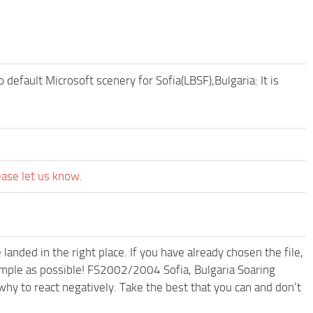
efault Microsoft scenery for Sofia(LBSF),Bulgaria: It is
ease let us know.
anded in the right place. If you have already chosen the file,
simple as possible! FS2002/2004 Sofia, Bulgaria Soaring
hy to react negatively. Take the best that you can and don’t