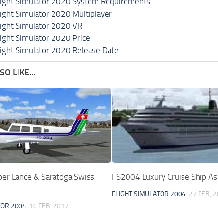
light Simulator 2020 System Requirements
light Simulator 2020 Multiplayer
light Simulator 2020 VR
light Simulator 2020 Price
light Simulator 2020 Release Date
O LIKE...
per Lance & Saratoga Swiss
FS2004 Luxury Cruise Ship As
FLIGHT SIMULATOR 2004
27 FEB, 
TOR 2004
10 FEB, 2017