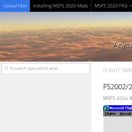
Upload Mod
Installing MSFS 2020 Mods
MSFS 2020 FAQ
FLIGHT SI
FS2002/20
MSFS 2024 