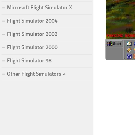
Microsoft Flight Simulator X
Flight Simulator 2004
Flight Simulator 2002
Flight Simulator 2000
Flight Simulator 98
Other Flight Simulators »