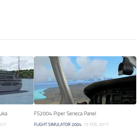
uka
FS2004 Piper Seneca Panel
2017
FLIGHT SIMULATOR 2004
15 FEB, 2017