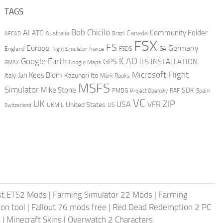
TAGS
AI
Bob Chicilo
Community Folder
ATC
Canada
Australia
AFCAD
Brazil
FSX
FS
Europe
Germany
England
france
FSDS
GA
Flight Simulator
ICAO
Google Earth
GPS
ILS
INSTALLATION
GMAX
Google Maps
Microsoft Flight
Jan Kees Blom
Kazunori Ito
Italy
Mark Rooks
MSFS
Simulator
Mike Stone
SDK
PMDG
RAF
Spain
Project Opensky
VC
UK
ZIP
USA
VFR
United States
UKMIL
US
Switzerland
st ETS2 Mods
|
Farming Simulator 22 Mods
|
Farming
on tool
|
Fallout 76 mods free
|
Red Dead Redemption 2 PC
s
|
Minecraft Skins
|
Overwatch 2 Characters