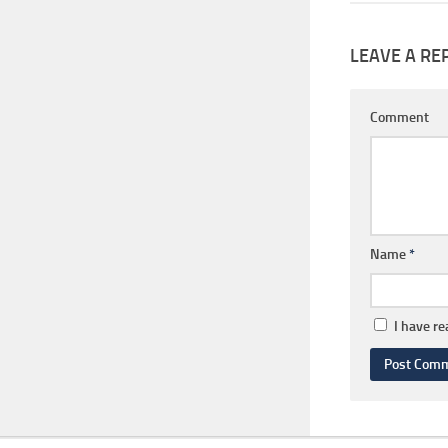
LEAVE A RE
Comment
Name
*
I have r