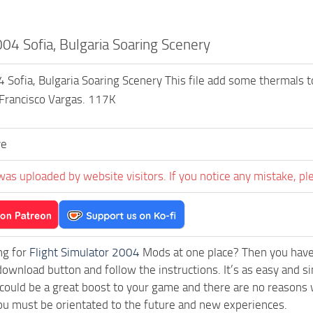
4 Sofia, Bulgaria Soaring Scenery
ofia, Bulgaria Soaring Scenery This file add some thermals to d
 Francisco Vargas. 117K
ve
was uploaded by website visitors. If you notice any mistake, pl
ng for
Flight Simulator 2004
Mods at one place? Then you have l
download button and follow the instructions. It’s as easy and 
ould be a great boost to your game and there are no reasons w
ou must be orientated to the future and new experiences.