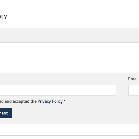
PLY
Emai
ead and accepted the
Privacy Policy
*