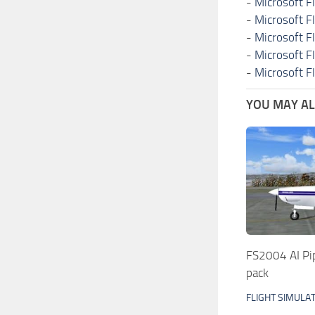
-
Microsoft F
-
Microsoft F
-
Microsoft F
-
Microsoft F
-
Microsoft F
YOU MAY ALS
FS2004 AI Pi
pack
FLIGHT SIMULA