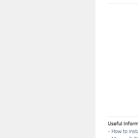
Useful Inform
-
How to inst