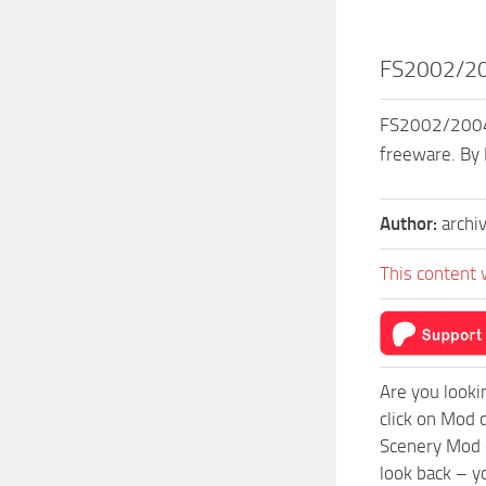
FS2002/200
FS2002/2004 S
freeware. By
Author:
archi
This content 
Are you looki
click on Mod 
Scenery Mod c
look back – y