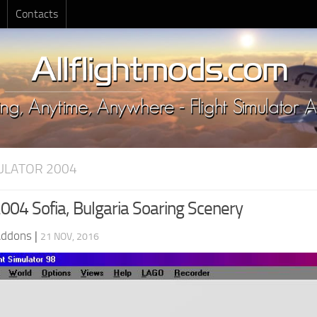
Contacts
MULATOR 2004
04 Sofia, Bulgaria Soaring Scenery
Addons
|
21 NOV, 2016