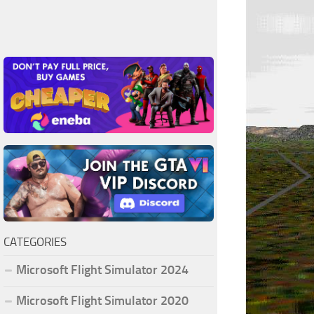
CATEGORIES
Microsoft Flight Simulator 2024
Microsoft Flight Simulator 2020