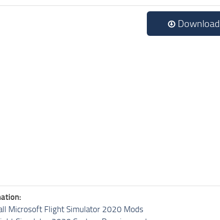
Download
ation:
all Microsoft Flight Simulator 2020 Mods