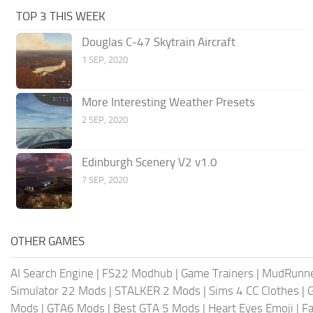
TOP 3 THIS WEEK
Douglas C-47 Skytrain Aircraft
1 SEP, 2020
More Interesting Weather Presets
2 SEP, 2020
Edinburgh Scenery V2 v1.0
7 SEP, 2020
OTHER GAMES
AI Search Engine
|
FS22 Modhub
|
Game Trainers
|
MudRunn
Simulator 22 Mods
|
STALKER 2 Mods
|
Sims 4 CC Clothes
|
Mods
|
GTA6 Mods
|
Best GTA 5 Mods
|
Heart Eyes Emoji
|
Fa