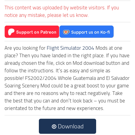
This content was uploaded by website visitors. If you
notice any mistake, please let us know.
Are you looking for
Flight Simulator 2004
Mods at one
place? Then you have landed in the right place. If you have
already chosen the file, click on Mod download button and
follow the instructions. It’s as easy and simple as
possible! FS2002/2004 Whole Guatemala and El Salvador
Soaring Scenery Mod could be a great boost to your game
and there are no reasons why to react negatively. Take
the best that you can and don’t look back – you must be
orientated to the future and new experiences.
Download