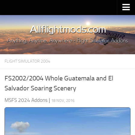
Upload Mod
Installing MSFS 2020 Mods
MSFS 2020 FAQ
Download MSFS 2020
FLIGHT SIMULATOR 2004
MSFS 2020 System Requirements
MSFS 2020 Multiplayer
FS2002/2004 Whole Guatemala and El
MSFS 2020 VR
Salvador Soaring Scenery
MSFS 2020 Price
MSFS 2024 Addons
|
18 NOV, 2016
MSFS 2020 Release Date
Contacts