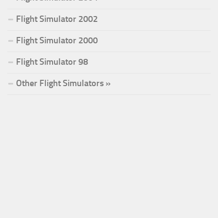
Flight Simulator 2002
Flight Simulator 2000
Flight Simulator 98
Other Flight Simulators »