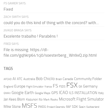
FS GAMER SAYS:
Fixed
ZACH SMITH SAYS:
could you do this kind of thing with the concord? with...
JIVAGO BRAGA SAYS:
Excelente trabalho ! Parabéns !
FRED SAYS:
File is missing: https://dl-
file.com/gqhkrp641cj0/soesterberg_Wn9xQ.zip.html
TAGS
AI
Bob Chicilo
Community Folder
ATC
Canada
Australia
AFCAD
Brazil
FSX
FS
Europe
Germany
England
france
FSDS
GA
Flight Simulator
ICAO
Google Earth
GPS
ILS
INSTALLATION
Italy
GMAX
Google Maps
Microsoft Flight Simulator
Jan Kees Blom
Kazunori Ito
Mark Rooks
MSFS
Mike Stone
SDK
PMDG
RAF
Spain
Project Opensky
Switzerland