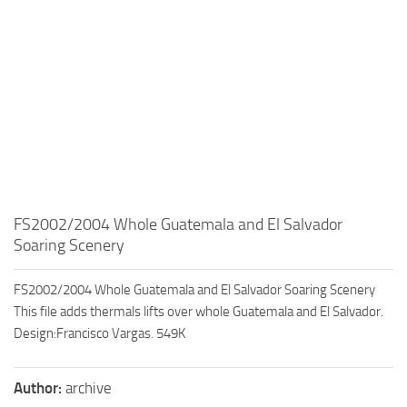
FS2002/2004 Whole Guatemala and El Salvador
Soaring Scenery
FS2002/2004 Whole Guatemala and El Salvador Soaring Scenery
This file adds thermals lifts over whole Guatemala and El Salvador.
Design:Francisco Vargas. 549K
Author:
archive