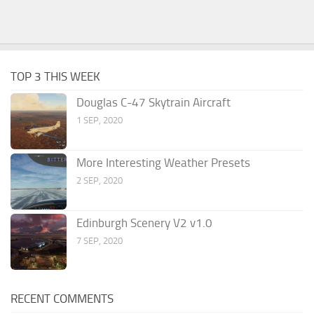
TOP 3 THIS WEEK
Douglas C-47 Skytrain Aircraft
1 SEP, 2020
More Interesting Weather Presets
2 SEP, 2020
Edinburgh Scenery V2 v1.0
7 SEP, 2020
RECENT COMMENTS