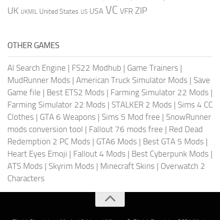
VC
UK
ZIP
USA
VFR
United States
UKMIL
US
OTHER GAMES
AI Search Engine
|
FS22 Modhub
|
Game Trainers
|
MudRunner Mods
|
American Truck Simulator Mods
|
Save
Game file
|
Best ETS2 Mods
|
Farming Simulator 22 Mods
|
Farming Simulator 22 Mods
|
STALKER 2 Mods
|
Sims 4 CC
Clothes
|
GTA 6 Weapons
|
Sims 5 Mod free
|
SnowRunner
mods conversion tool
|
Fallout 76 mods free
|
Red Dead
Redemption 2 PC Mods
|
GTA6 Mods
|
Best GTA 5 Mods
|
Heart Eyes Emoji
|
Fallout 4 Mods
|
Best Cyberpunk Mods
|
ATS Mods
|
Skyrim Mods
|
Minecraft Skins
|
Overwatch 2
Characters