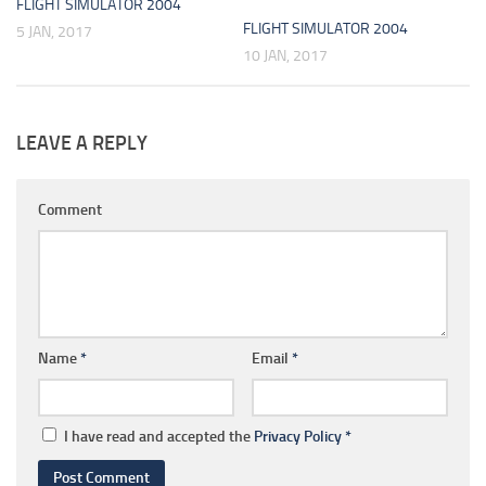
FLIGHT SIMULATOR 2004
FLIGHT SIMULATOR 2004
5 JAN, 2017
10 JAN, 2017
LEAVE A REPLY
Comment
Name
*
Email
*
I have read and accepted the
Privacy Policy
*