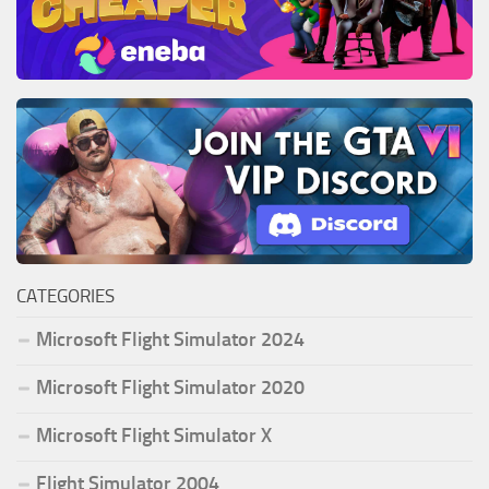
CATEGORIES
Microsoft Flight Simulator 2024
Microsoft Flight Simulator 2020
Microsoft Flight Simulator X
Flight Simulator 2004