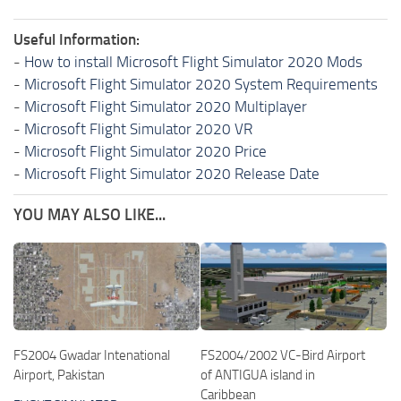
Useful Information:
-
How to install Microsoft Flight Simulator 2020 Mods
-
Microsoft Flight Simulator 2020 System Requirements
-
Microsoft Flight Simulator 2020 Multiplayer
-
Microsoft Flight Simulator 2020 VR
-
Microsoft Flight Simulator 2020 Price
-
Microsoft Flight Simulator 2020 Release Date
YOU MAY ALSO LIKE...
FS2004 Gwadar Intenational
FS2004/2002 VC-Bird Airport
Airport, Pakistan
of ANTIGUA island in
Caribbean