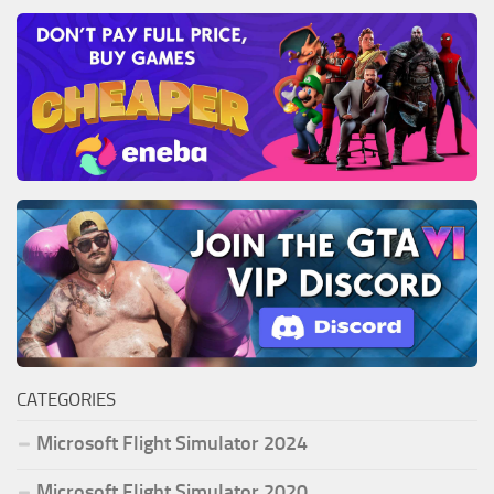
CATEGORIES
Microsoft Flight Simulator 2024
Microsoft Flight Simulator 2020