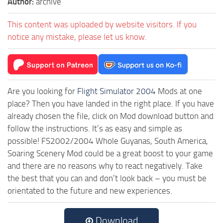
Author:
archive
This content was uploaded by website visitors. If you
notice any mistake, please let us know.
Are you looking for
Flight Simulator 2004
Mods at one
place? Then you have landed in the right place. If you have
already chosen the file, click on Mod download button and
follow the instructions. It’s as easy and simple as
possible! FS2002/2004 Whole Guyanas, South America,
Soaring Scenery Mod could be a great boost to your game
and there are no reasons why to react negatively. Take
the best that you can and don’t look back – you must be
orientated to the future and new experiences.
Download