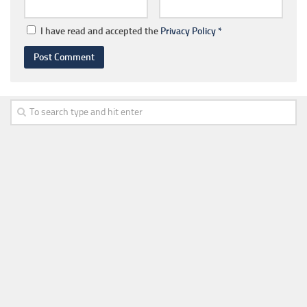
I have read and accepted the
Privacy Policy
*