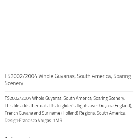
FS2002/2004 Whole Guyanas, South America, Soaring
Scenery
FS2002/2004 Whole Guyanas, South America, Soaring Scenery.
This file adds thermals lifts to glider´s flights over Guyana(England),
French Guyana and Suriname (Holland) Regions, South America.
Design:Francisco Vargas. 1MB