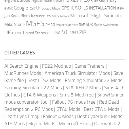
Europe
Germany
England
france
FSDS
GA
Flight Simulator
ICAO
Google Earth
GPS
ILS
INSTALLATION
Italy
GMAX
Google Maps
Microsoft Flight Simulator
Jan Kees Blom
Kazunori Ito
Mark Rooks
MSFS
Mike Stone
SDK
PMDG
RAF
Spain
Project Opensky
Switzerland
VC
UK
ZIP
USA
VFR
United States
UKMIL
US
OTHER GAMES
AI Search Engine
|
FS22 Modhub
|
Game Trainers
|
MudRunner Mods
|
American Truck Simulator Mods
|
Save
Game file
|
Best ETS2 Mods
|
Farming Simulator 22 Mods
|
Farming Simulator 22 Mods
|
STALKER 2 Mods
|
Sims 4 CC
Clothes
|
GTA 6 Weapons
|
Sims 5 Mod free
|
SnowRunner
mods conversion tool
|
Fallout 76 mods free
|
Red Dead
Redemption 2 PC Mods
|
GTA6 Mods
|
Best GTA 5 Mods
|
Heart Eyes Emoji
|
Fallout 4 Mods
|
Best Cyberpunk Mods
|
ATS Mods
|
Skyrim Mods
|
Minecraft Skins
|
Overwatch 2