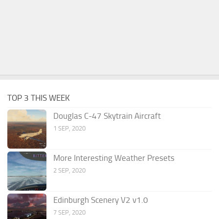
TOP 3 THIS WEEK
Douglas C-47 Skytrain Aircraft
1 SEP, 2020
More Interesting Weather Presets
2 SEP, 2020
Edinburgh Scenery V2 v1.0
7 SEP, 2020