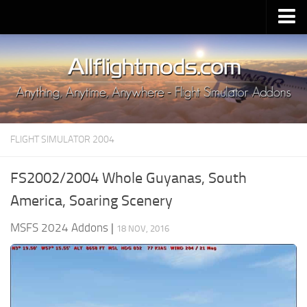
Upload Mod
Installing MSFS 2020 Mods
MSFS 2020 FAQ
Download MSFS 2020
FLIGHT SIMULATOR 2004
MSFS 2020 System Requirements
MSFS 2020 Multiplayer
FS2002/2004 Whole Guyanas, South
MSFS 2020 VR
America, Soaring Scenery
MSFS 2020 Price
MSFS 2024 Addons
|
18 NOV, 2016
MSFS 2020 Release Date
Contacts