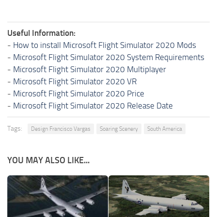
Useful Information:
-
How to install Microsoft Flight Simulator 2020 Mods
-
Microsoft Flight Simulator 2020 System Requirements
-
Microsoft Flight Simulator 2020 Multiplayer
-
Microsoft Flight Simulator 2020 VR
-
Microsoft Flight Simulator 2020 Price
-
Microsoft Flight Simulator 2020 Release Date
Tags:
Design Francisco Vargas
Soaring Scenery
South America
YOU MAY ALSO LIKE...