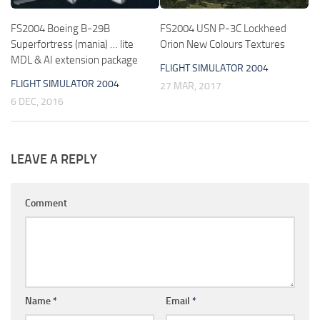
FS2004 Boeing B-29B
FS2004 USN P-3C Lockheed
Superfortress (mania) … lite
Orion New Colours Textures
MDL & AI extension package
FLIGHT SIMULATOR 2004
FLIGHT SIMULATOR 2004
27 MAR, 2017
6 DEC, 2016
LEAVE A REPLY
Comment
Name
*
Email
*