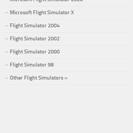
Microsoft Flight Simulator X
Flight Simulator 2004
Flight Simulator 2002
Flight Simulator 2000
Flight Simulator 98
Other Flight Simulators »