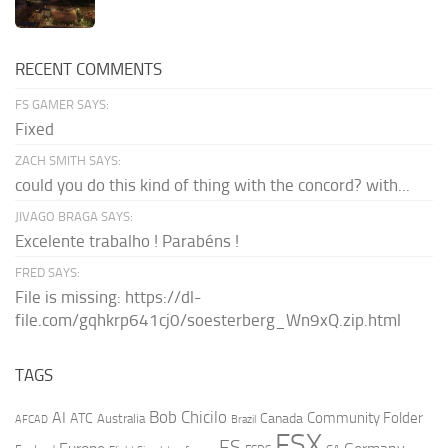
RECENT COMMENTS
FS GAMER SAYS:
Fixed
ZACH SMITH SAYS:
could you do this kind of thing with the concord? with...
JIVAGO BRAGA SAYS:
Excelente trabalho ! Parabéns !
FRED SAYS:
File is missing: https://dl-
file.com/gqhkrp641cj0/soesterberg_Wn9xQ.zip.html
TAGS
AI
Bob Chicilo
Community Folder
ATC
Canada
Australia
AFCAD
Brazil
FSX
FS