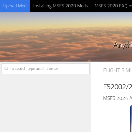
Upload Mod
Installing MSFS 2020 Mods
MSFS 2020 FAQ
FLIGHT SI
FS2002/20
MSFS 2024 