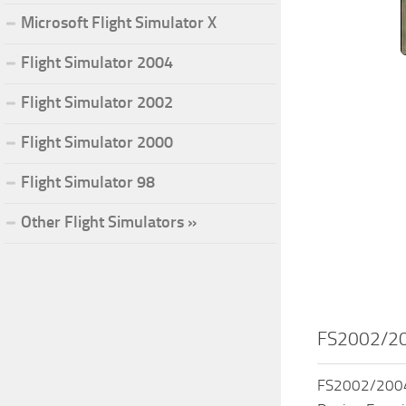
Microsoft Flight Simulator X
Flight Simulator 2004
Flight Simulator 2002
Flight Simulator 2000
Flight Simulator 98
Other Flight Simulators »
FS2002/200
FS2002/2004 W