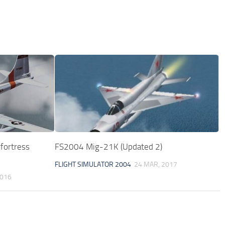
fortress
FS2004 Mig-21K (Updated 2)
FLIGHT SIMULATOR 2004
24 MAR, 2017
2016