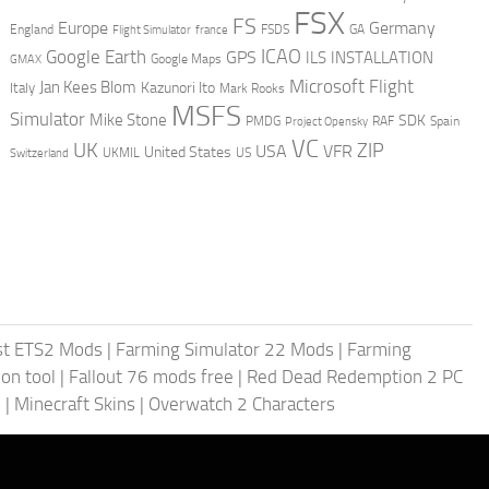
FSX
FS
Europe
Germany
England
france
FSDS
GA
Flight Simulator
ICAO
Google Earth
GPS
ILS
INSTALLATION
GMAX
Google Maps
Microsoft Flight
Jan Kees Blom
Kazunori Ito
Italy
Mark Rooks
MSFS
Simulator
Mike Stone
SDK
PMDG
RAF
Spain
Project Opensky
VC
UK
ZIP
USA
VFR
United States
UKMIL
US
Switzerland
st ETS2 Mods
|
Farming Simulator 22 Mods
|
Farming
on tool
|
Fallout 76 mods free
|
Red Dead Redemption 2 PC
s
|
Minecraft Skins
|
Overwatch 2 Characters