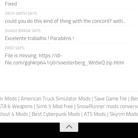
Fixed
ZACH SMITH SAYS:
could you do this kind of thing with the concord? with...
JIVAGO BRAGA SAYS:
Excelente trabalho ! Parabéns !
FRED SAYS:
File is missing: https://dl-
file.com/gqhkrp641cj0/soesterberg_Wn9xQ.zip.html
er Mods
|
American Truck Simulator Mods
|
Save Game file
|
Be
GTA 6 Weapons
|
Sims 5 Mod free
|
SnowRunner mods conversi
llout 4 Mods
|
Best Cyberpunk Mods
|
ATS Mods
|
Skyrim Mod