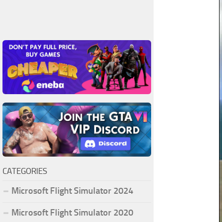
CATEGORIES
Microsoft Flight Simulator 2024
Microsoft Flight Simulator 2020