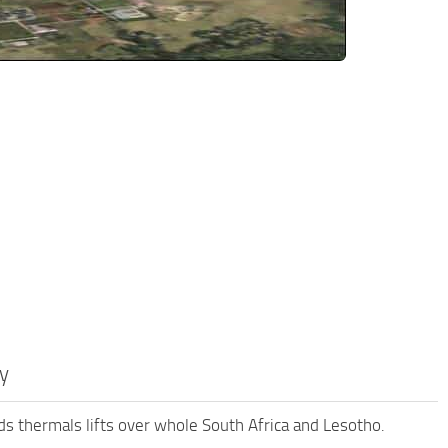
y
s thermals lifts over whole South Africa and Lesotho.