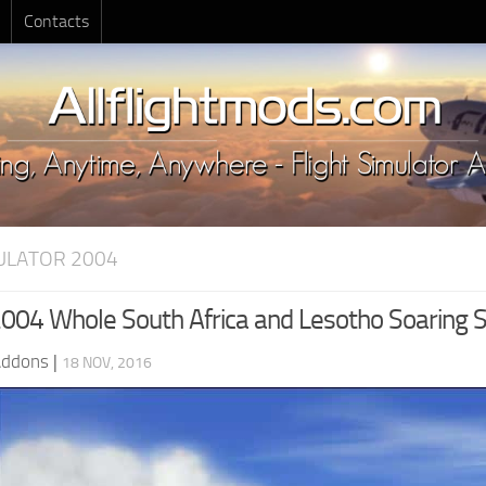
Contacts
MULATOR 2004
04 Whole South Africa and Lesotho Soaring 
Addons
|
18 NOV, 2016