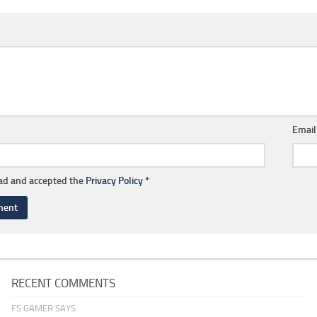
Emai
ead and accepted the
Privacy Policy
*
RECENT COMMENTS
FS GAMER SAYS: