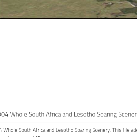
4 Whole South Africa and Lesotho Soaring Scener
hole South Africa and Lesotho Soaring Scenery. This file add