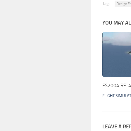
Tags:
Design Fr
YOU MAY ALS
FS2004 RF-4
FLIGHT SIMULA
LEAVE A RE