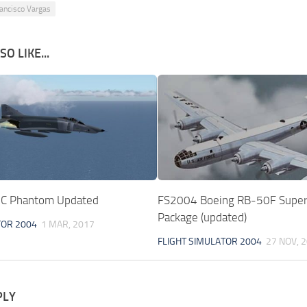
ancisco Vargas
O LIKE...
C Phantom Updated
FS2004 Boeing RB-50F Super
Package (updated)
TOR 2004
1 MAR, 2017
FLIGHT SIMULATOR 2004
27 NOV, 
PLY