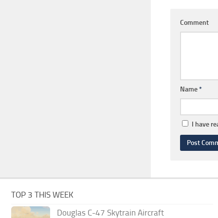
Comment
Name
*
I have r
TOP 3 THIS WEEK
Douglas C-47 Skytrain Aircraft