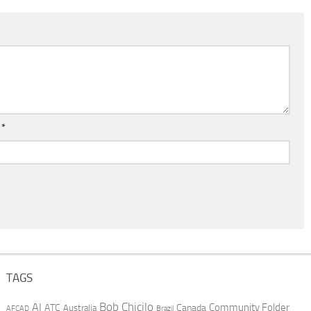
l
*
TAGS
AI
Bob Chicilo
Community Folder
ATC
Canada
Australia
AFCAD
Brazil