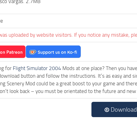
isco Vargas. 2.7MB
ve
was uploaded by website visitors. If you notice any mistake, pl
ng for
Flight Simulator 2004
Mods at one place? Then you have l
download button and follow the instructions. It’s as easy and
ng Scenery Mod could be a great boost to your game and there 
on’t look back – you must be orientated to the future and new
Download