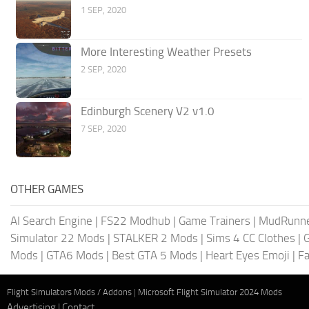
1 SEP, 2020
More Interesting Weather Presets
2 SEP, 2020
Edinburgh Scenery V2 v1.0
7 SEP, 2020
OTHER GAMES
AI Search Engine
|
FS22 Modhub
|
Game Trainers
|
MudRunn
Simulator 22 Mods
|
STALKER 2 Mods
|
Sims 4 CC Clothes
|
Mods
|
GTA6 Mods
|
Best GTA 5 Mods
|
Heart Eyes Emoji
|
Fa
Flight Simulators Mods / Addons
|
Microsoft Flight Simulator 2024 Mods
Advertising
|
Contact