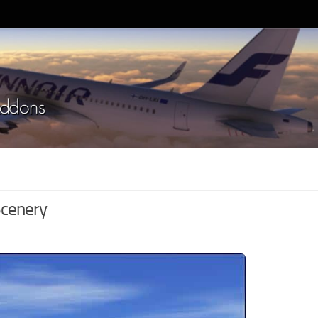
Scenery