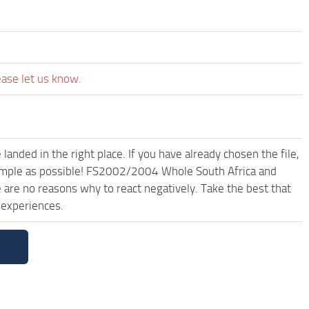
ease let us know.
anded in the right place. If you have already chosen the file,
 simple as possible! FS2002/2004 Whole South Africa and
are no reasons why to react negatively. Take the best that
 experiences.