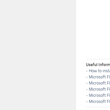
Useful Inform
-
How to inst
-
Microsoft F
-
Microsoft F
-
Microsoft F
-
Microsoft F
-
Microsoft F