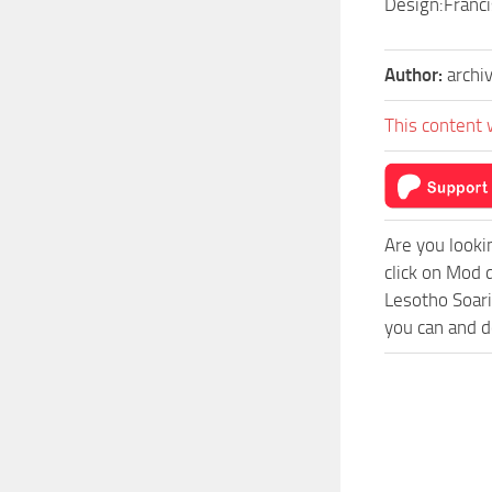
Design:Franc
Author:
archi
This content 
Are you looki
click on Mod 
Lesotho Soari
you can and d