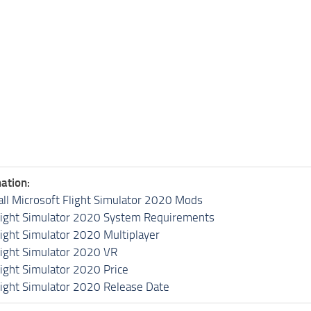
ation:
all Microsoft Flight Simulator 2020 Mods
light Simulator 2020 System Requirements
light Simulator 2020 Multiplayer
light Simulator 2020 VR
light Simulator 2020 Price
light Simulator 2020 Release Date