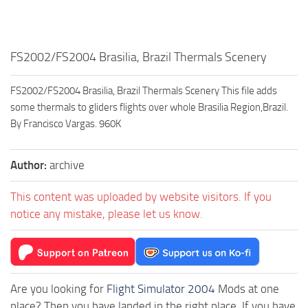
FS2002/FS2004 Brasilia, Brazil Thermals Scenery
FS2002/FS2004 Brasilia, Brazil Thermals Scenery This file adds
some thermals to gliders flights over whole Brasilia Region,Brazil.
By Francisco Vargas. 960K
Author:
archive
This content was uploaded by website visitors. If you
notice any mistake, please let us know.
Are you looking for
Flight Simulator 2004
Mods at one
place? Then you have landed in the right place. If you have