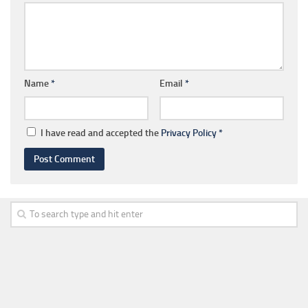
Name
*
Email
*
I have read and accepted the
Privacy Policy
*