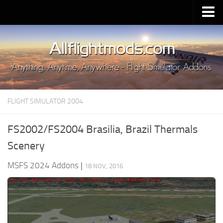
Upload Mod
Installing MSFS 2020 Mods
MSFS 2020 FAQ
Download MSFS 2020
FLIGHT SIMULATOR 2004
MSFS 2020 System Requirements
MSFS 2020 Multiplayer
FS2002/FS2004 Brasilia, Brazil Thermals
MSFS 2020 VR
Scenery
MSFS 2020 Price
MSFS 2024 Addons
|
18 NOV, 2016
MSFS 2020 Release Date
Contacts