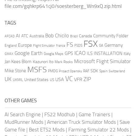
file.com/gqhkrp641cj0/soesterberg_Wn9xQ.zip.html
TAGS
AI
Bob Chicilo
Community Folder
ATC
Canada
Australia
AFCAD
Brazil
FSX
FS
Europe
Germany
England
france
FSDS
GA
Flight Simulator
ICAO
Google Earth
GPS
ILS
INSTALLATION
Italy
GMAX
Google Maps
Microsoft Flight Simulator
Jan Kees Blom
Kazunori Ito
Mark Rooks
MSFS
Mike Stone
SDK
PMDG
RAF
Spain
Project Opensky
Switzerland
VC
UK
ZIP
USA
VFR
United States
UKMIL
US
OTHER GAMES
AI Search Engine
|
FS22 Modhub
|
Game Trainers
|
MudRunner Mods
|
American Truck Simulator Mods
|
Save
Game file
|
Best ETS2 Mods
|
Farming Simulator 22 Mods
|