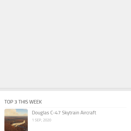
TOP 3 THIS WEEK
Douglas C-47 Skytrain Aircraft
1 SEP, 2020