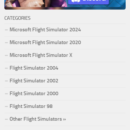
CATEGORIES
Microsoft Flight Simulator 2024
Microsoft Flight Simulator 2020
Microsoft Flight Simulator X
Flight Simulator 2004
Flight Simulator 2002
Flight Simulator 2000
Flight Simulator 98
Other Flight Simulators »