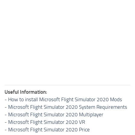
Useful Information:
-
How to install Microsoft Flight Simulator 2020 Mods
-
Microsoft Flight Simulator 2020 System Requirements
-
Microsoft Flight Simulator 2020 Multiplayer
-
Microsoft Flight Simulator 2020 VR
-
Microsoft Flight Simulator 2020 Price