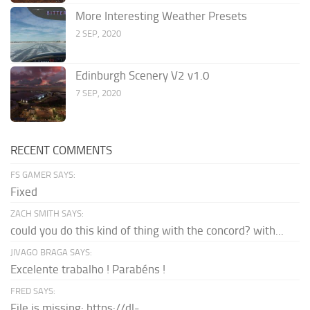
More Interesting Weather Presets
2 SEP, 2020
Edinburgh Scenery V2 v1.0
7 SEP, 2020
RECENT COMMENTS
FS GAMER SAYS:
Fixed
ZACH SMITH SAYS:
could you do this kind of thing with the concord? with...
JIVAGO BRAGA SAYS:
Excelente trabalho ! Parabéns !
FRED SAYS:
File is missing: https://dl-