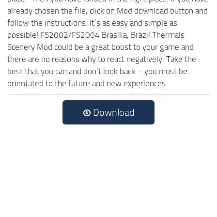
already chosen the file, click on Mod download button and
follow the instructions. It’s as easy and simple as
possible! FS2002/FS2004 Brasilia, Brazil Thermals
Scenery Mod could be a great boost to your game and
there are no reasons why to react negatively. Take the
best that you can and don’t look back – you must be
orientated to the future and new experiences.
Download