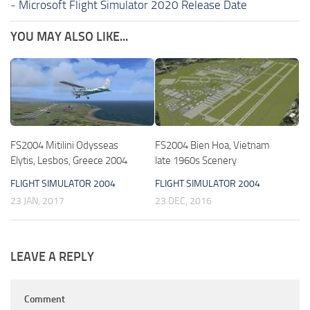
-
Microsoft Flight Simulator 2020 Release Date
YOU MAY ALSO LIKE...
FS2004 Mitilini Odysseas
FS2004 Bien Hoa, Vietnam
Elytis, Lesbos, Greece 2004
late 1960s Scenery
FLIGHT SIMULATOR 2004
FLIGHT SIMULATOR 2004
23 JAN, 2017
23 DEC, 2016
LEAVE A REPLY
Comment