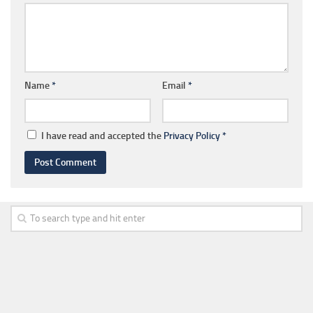
Name
*
Email
*
I have read and accepted the
Privacy Policy
*