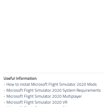
Useful Information:
-
How to install Microsoft Flight Simulator 2020 Mods
-
Microsoft Flight Simulator 2020 System Requirements
-
Microsoft Flight Simulator 2020 Multiplayer
-
Microsoft Flight Simulator 2020 VR