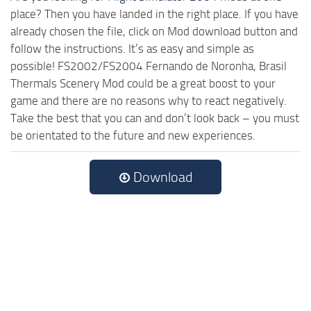
place? Then you have landed in the right place. If you have
already chosen the file, click on Mod download button and
follow the instructions. It’s as easy and simple as
possible! FS2002/FS2004 Fernando de Noronha, Brasil
Thermals Scenery Mod could be a great boost to your
game and there are no reasons why to react negatively.
Take the best that you can and don’t look back – you must
be orientated to the future and new experiences.
Download