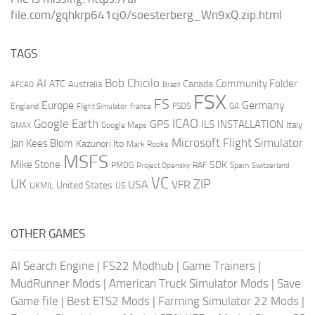
file.com/gqhkrp641cj0/soesterberg_Wn9xQ.zip.html
TAGS
AI
Bob Chicilo
Community Folder
ATC
Canada
Australia
AFCAD
Brazil
FSX
FS
Europe
Germany
England
france
FSDS
GA
Flight Simulator
ICAO
Google Earth
GPS
ILS
INSTALLATION
Italy
GMAX
Google Maps
Microsoft Flight Simulator
Jan Kees Blom
Kazunori Ito
Mark Rooks
MSFS
Mike Stone
SDK
PMDG
RAF
Spain
Project Opensky
Switzerland
VC
UK
ZIP
USA
VFR
United States
UKMIL
US
OTHER GAMES
AI Search Engine
|
FS22 Modhub
|
Game Trainers
|
MudRunner Mods
|
American Truck Simulator Mods
|
Save
Game file
|
Best ETS2 Mods
|
Farming Simulator 22 Mods
|