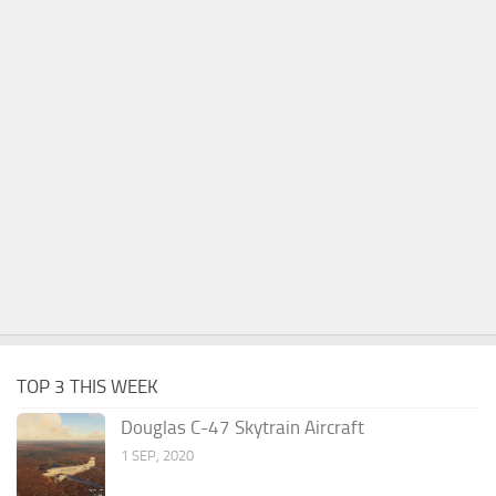
TOP 3 THIS WEEK
Douglas C-47 Skytrain Aircraft
1 SEP, 2020