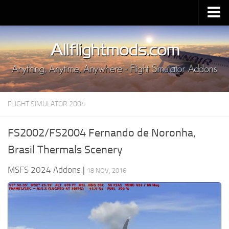
Upload Mod
Installing MSFS 2020 Mods
MSFS 2020 FAQ
Download MSFS 2020
FLIGHT SIMULATOR 2004
MSFS 2020 System Requirements
MSFS 2020 Multiplayer
FS2002/FS2004 Fernando de Noronha,
MSFS 2020 VR
Brasil Thermals Scenery
MSFS 2020 Price
MSFS 2024 Addons
|
18 NOV, 2016
MSFS 2020 Release Date
Contacts