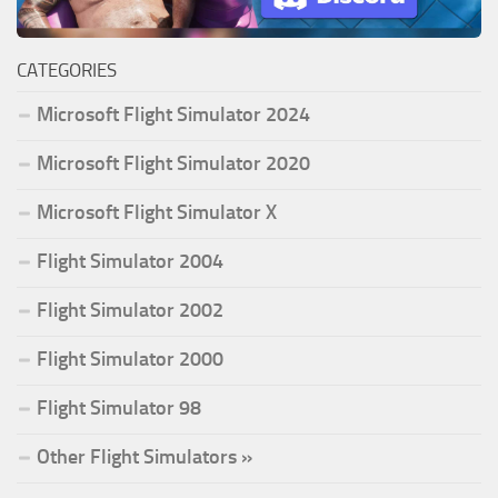
CATEGORIES
Microsoft Flight Simulator 2024
Microsoft Flight Simulator 2020
Microsoft Flight Simulator X
Flight Simulator 2004
Flight Simulator 2002
Flight Simulator 2000
Flight Simulator 98
Other Flight Simulators »