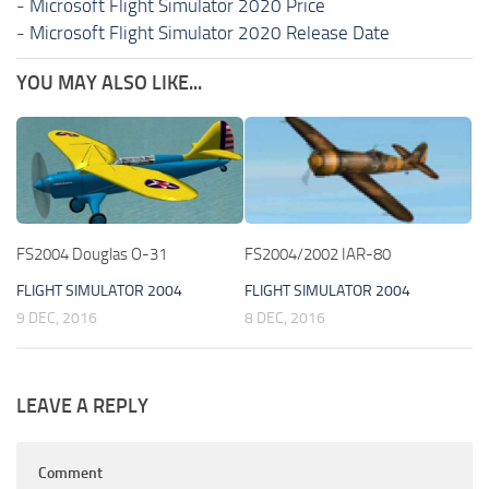
-
Microsoft Flight Simulator 2020 Price
-
Microsoft Flight Simulator 2020 Release Date
YOU MAY ALSO LIKE...
FS2004 Douglas O-31
FS2004/2002 IAR-80
FLIGHT SIMULATOR 2004
FLIGHT SIMULATOR 2004
9 DEC, 2016
8 DEC, 2016
LEAVE A REPLY
Comment