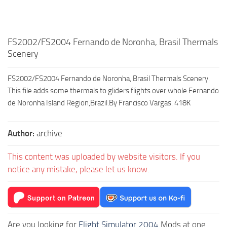
FS2002/FS2004 Fernando de Noronha, Brasil Thermals
Scenery
FS2002/FS2004 Fernando de Noronha, Brasil Thermals Scenery.
This file adds some thermals to gliders flights over whole Fernando
de Noronha Island Region,Brazil.By Francisco Vargas. 418K
Author:
archive
This content was uploaded by website visitors. If you
notice any mistake, please let us know.
Are you looking for
Flight Simulator 2004
Mods at one