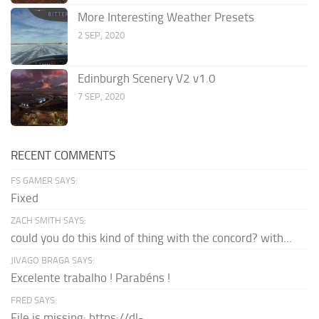
More Interesting Weather Presets
2 SEP, 2020
Edinburgh Scenery V2 v1.0
7 SEP, 2020
RECENT COMMENTS
FS GAMER SAYS:
Fixed
ZACH SMITH SAYS:
could you do this kind of thing with the concord? with...
JIVAGO BRAGA SAYS:
Excelente trabalho ! Parabéns !
FRED SAYS:
File is missing: https://dl-