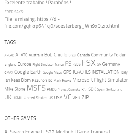
Excelente trabalho ! Parabéns !
FRED SAYS:
File is missing: https://dl-
file.com/gqhkrp641cj0/soesterberg_Wn9xQ.zip.html
TAGS
AI
Bob Chicilo
Community Folder
ATC
Canada
Australia
AFCAD
Brazil
FSX
FS
Europe
Germany
England
france
FSDS
GA
Flight Simulator
ICAO
Google Earth
GPS
ILS
INSTALLATION
Italy
GMAX
Google Maps
Microsoft Flight Simulator
Jan Kees Blom
Kazunori Ito
Mark Rooks
MSFS
Mike Stone
SDK
PMDG
RAF
Spain
Project Opensky
Switzerland
VC
UK
ZIP
USA
VFR
United States
UKMIL
US
OTHER GAMES
AI Search Engine
|
FS22 Modhub
|
Game Trainers
|