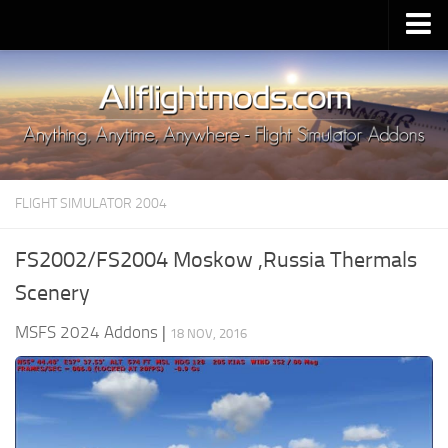
Upload Mod
Installing MSFS 2020 Mods
MSFS 2020 FAQ
Download MSFS 2020
FLIGHT SIMULATOR 2004
MSFS 2020 System Requirements
MSFS 2020 Multiplayer
FS2002/FS2004 Moskow ,Russia Thermals
MSFS 2020 VR
Scenery
MSFS 2020 Price
MSFS 2024 Addons
|
18 NOV, 2016
MSFS 2020 Release Date
Contacts