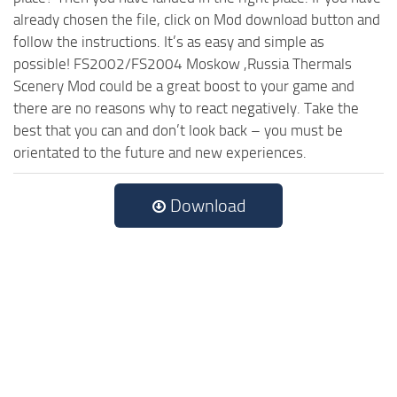
already chosen the file, click on Mod download button and
follow the instructions. It’s as easy and simple as
possible! FS2002/FS2004 Moskow ,Russia Thermals
Scenery Mod could be a great boost to your game and
there are no reasons why to react negatively. Take the
best that you can and don’t look back – you must be
orientated to the future and new experiences.
Download