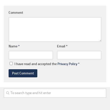
Comment
Name
*
Email
*
I have read and accepted the
Privacy Policy
*