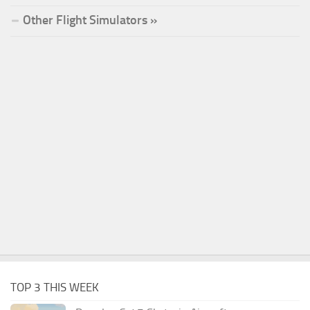
Other Flight Simulators »
TOP 3 THIS WEEK