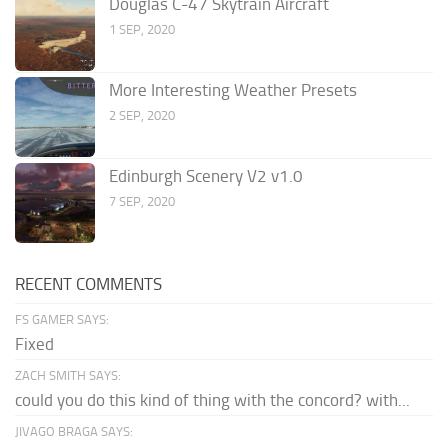
Douglas C-47 Skytrain Aircraft
1 SEP, 2020
More Interesting Weather Presets
2 SEP, 2020
Edinburgh Scenery V2 v1.0
7 SEP, 2020
RECENT COMMENTS
FS GAMER SAYS:
Fixed
ZACH SMITH SAYS:
could you do this kind of thing with the concord? with...
JIVAGO BRAGA SAYS: