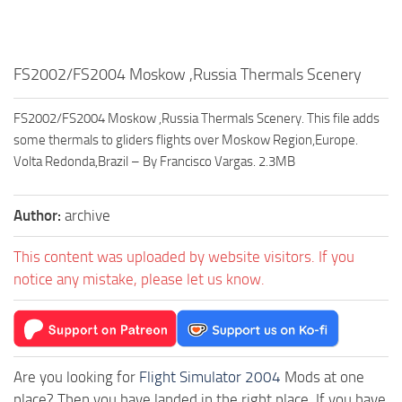
FS2002/FS2004 Moskow ,Russia Thermals Scenery
FS2002/FS2004 Moskow ,Russia Thermals Scenery. This file adds
some thermals to gliders flights over Moskow Region,Europe.
Volta Redonda,Brazil – By Francisco Vargas. 2.3MB
Author:
archive
This content was uploaded by website visitors. If you
notice any mistake, please let us know.
Are you looking for
Flight Simulator 2004
Mods at one
place? Then you have landed in the right place. If you have