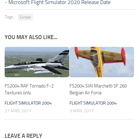
-
Microsoft Flight Simulator 2020 Release Date
Tags:
Europe
YOU MAY ALSO LIKE...
FS2004 RAF Tornado F-2
FS2004 SIAI Marchetti SF.260
Textures only
Belgian Air Force
FLIGHT SIMULATOR 2004
FLIGHT SIMULATOR 2004
27 MAR, 2017
3 MAR, 2017
LEAVE A REPLY