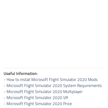
Useful Information:
-
How to install Microsoft Flight Simulator 2020 Mods
-
Microsoft Flight Simulator 2020 System Requirements
-
Microsoft Flight Simulator 2020 Multiplayer
-
Microsoft Flight Simulator 2020 VR
-
Microsoft Flight Simulator 2020 Price