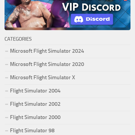
CATEGORIES
Microsoft Flight Simulator 2024
Microsoft Flight Simulator 2020
Microsoft Flight Simulator X
Flight Simulator 2004
Flight Simulator 2002
Flight Simulator 2000
Flight Simulator 98