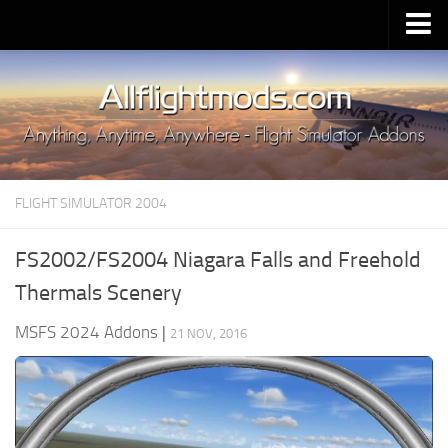
Upload Mod
Installing MSFS 2020 Mods
MSFS 2020 FAQ
Download MSFS 2020
FLIGHT SIMULATOR 2004
MSFS 2020 System Requirements
MSFS 2020 Multiplayer
FS2002/FS2004 Niagara Falls and Freehold
MSFS 2020 VR
Thermals Scenery
MSFS 2020 Price
MSFS 2024 Addons
|
21 NOV, 2016
MSFS 2020 Release Date
Contacts