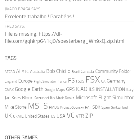
JIVAGO BRAGA SAYS:
Excelente trabalho ! Parabéns !
FRED SAYS:
File is missing: https://dl-
file.com/gqhkrp641cj0/soesterberg_Wn9xQ.zip.html
TAGS
AI
Bob Chicilo
Community Folder
ATC
Canada
Australia
AFCAD
Brazil
FSX
FS
Europe
Germany
England
france
FSDS
GA
Flight Simulator
ICAO
Google Earth
GPS
ILS
INSTALLATION
Italy
GMAX
Google Maps
Microsoft Flight Simulator
Jan Kees Blom
Kazunori Ito
Mark Rooks
MSFS
Mike Stone
SDK
PMDG
RAF
Spain
Project Opensky
Switzerland
VC
UK
ZIP
USA
VFR
United States
UKMIL
US
OTHER GAMES