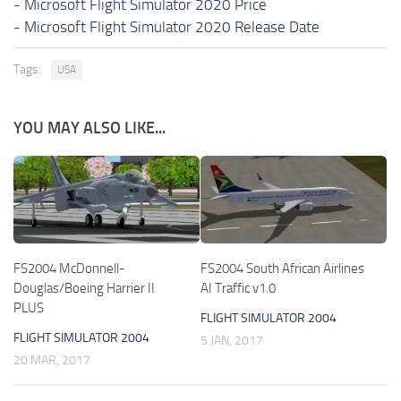
-
Microsoft Flight Simulator 2020 Price
-
Microsoft Flight Simulator 2020 Release Date
Tags:
USA
YOU MAY ALSO LIKE...
FS2004 McDonnell-
FS2004 South African Airlines
Douglas/Boeing Harrier II
AI Traffic v1.0
PLUS
FLIGHT SIMULATOR 2004
FLIGHT SIMULATOR 2004
5 JAN, 2017
20 MAR, 2017