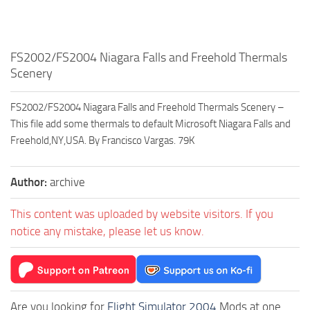
FS2002/FS2004 Niagara Falls and Freehold Thermals
Scenery
FS2002/FS2004 Niagara Falls and Freehold Thermals Scenery –
This file add some thermals to default Microsoft Niagara Falls and
Freehold,NY,USA. By Francisco Vargas. 79K
Author:
archive
This content was uploaded by website visitors. If you
notice any mistake, please let us know.
Are you looking for
Flight Simulator 2004
Mods at one