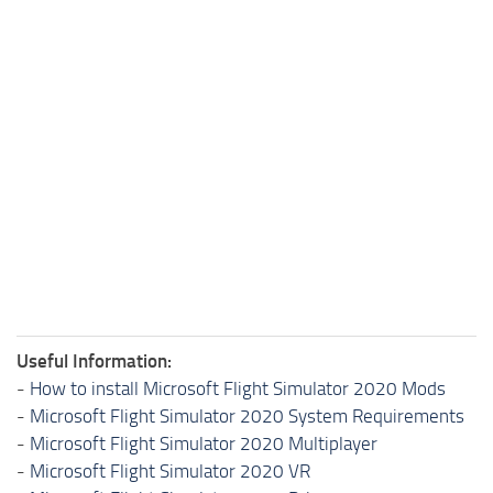
Useful Information:
-
How to install Microsoft Flight Simulator 2020 Mods
-
Microsoft Flight Simulator 2020 System Requirements
-
Microsoft Flight Simulator 2020 Multiplayer
-
Microsoft Flight Simulator 2020 VR