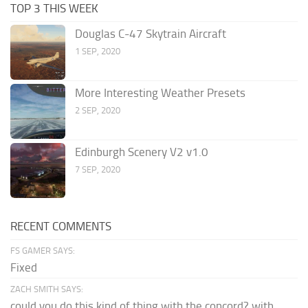
TOP 3 THIS WEEK
Douglas C-47 Skytrain Aircraft
1 SEP, 2020
More Interesting Weather Presets
2 SEP, 2020
Edinburgh Scenery V2 v1.0
7 SEP, 2020
RECENT COMMENTS
FS GAMER SAYS:
Fixed
ZACH SMITH SAYS:
could you do this kind of thing with the concord? with...