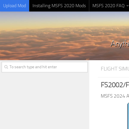
Upload Mod
Installing MSFS 2020 Mods
MSFS 2020 FAQ
FLIGHT SI
FS2002/F
MSFS 2024 