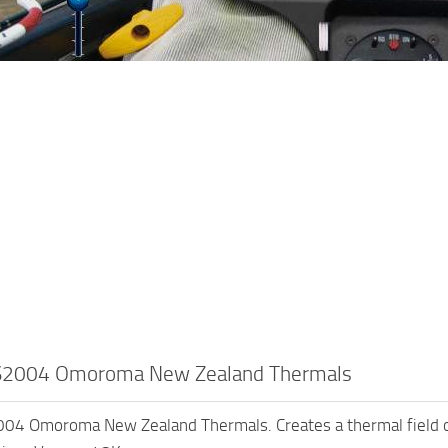
2004 Omoroma New Zealand Thermals
4 Omoroma New Zealand Thermals. Creates a thermal field 