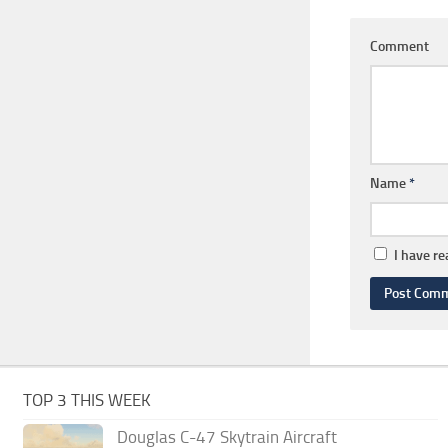
Comment
Name
*
I have r
TOP 3 THIS WEEK
Douglas C-47 Skytrain Aircraft