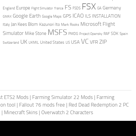
FSX
FS
Europe
Germany
England
france
FSDS
GA
Flight Simulator
ICAO
Google Earth
GPS
ILS
INSTALLATION
GMAX
Google Maps
Microsoft Flight
Jan Kees Blom
Kazunori Ito
Italy
Mark Rooks
MSFS
Simulator
Mike Stone
SDK
PMDG
RAF
Spain
Project Opensky
VC
UK
ZIP
USA
VFR
United States
UKMIL
US
Switzerland
st ETS2 Mods
|
Farming Simulator 22 Mods
|
Farming
on tool
|
Fallout 76 mods free
|
Red Dead Redemption 2 PC
s
|
Minecraft Skins
|
Overwatch 2 Characters