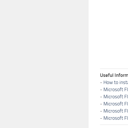
Useful Inform
-
How to inst
-
Microsoft F
-
Microsoft F
-
Microsoft F
-
Microsoft F
-
Microsoft F