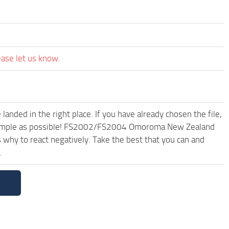
ease let us know.
anded in the right place. If you have already chosen the file,
nd simple as possible! FS2002/FS2004 Omoroma New Zealand
why to react negatively. Take the best that you can and
.