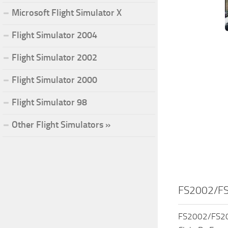
Microsoft Flight Simulator X
Flight Simulator 2004
Flight Simulator 2002
Flight Simulator 2000
Flight Simulator 98
Other Flight Simulators »
FS2002/FS
FS2002/FS200