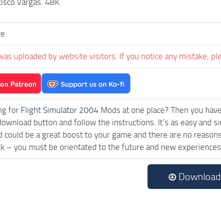
cisco Vargas. 48K
ve
was uploaded by website visitors. If you notice any mistake, pl
ng for
Flight Simulator 2004
Mods at one place? Then you have l
 download button and follow the instructions. It’s as easy a
could be a great boost to your game and there are no reasons 
ck – you must be orientated to the future and new experiences
Download