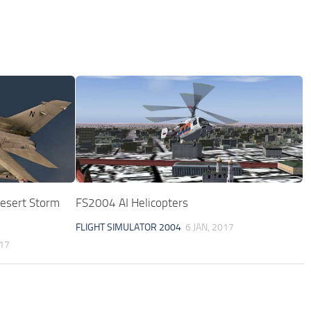
esert Storm
FS2004 AI Helicopters
FLIGHT SIMULATOR 2004
6 JAN, 2017
017