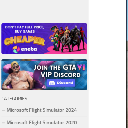
CATEGORIES
Microsoft Flight Simulator 2024
Microsoft Flight Simulator 2020