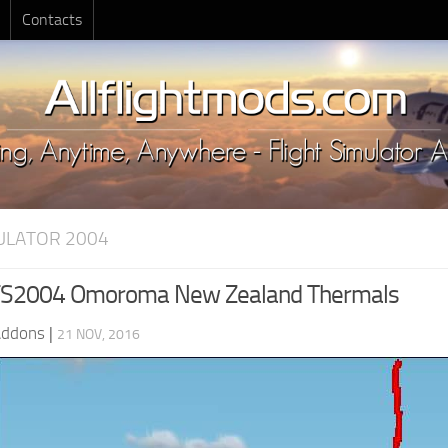
Contacts
MULATOR 2004
S2004 Omoroma New Zealand Thermals
Addons
|
21 NOV, 2016