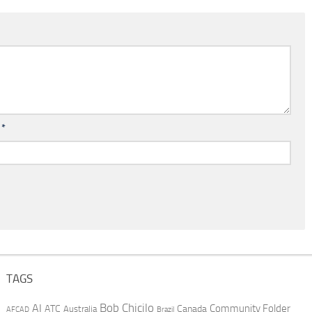
l
*
TAGS
AI
Bob Chicilo
Community Folder
ATC
Canada
Australia
AFCAD
Brazil