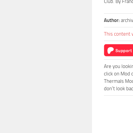
Club. By Fran
Author:
archi
This content 
Are you looki
click on Mod
Thermals Mod 
don’t look ba