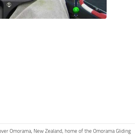
over Omorama, New Zealand, home of the Omorama Gliding