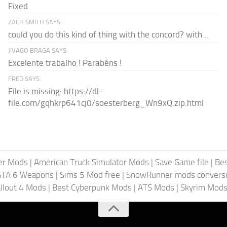
Fixed
ZACH SMITH SAYS:
could you do this kind of thing with the concord? with...
JIVAGO BRAGA SAYS:
Excelente trabalho ! Parabéns !
FRED SAYS:
File is missing: https://dl-
file.com/gqhkrp641cj0/soesterberg_Wn9xQ.zip.html
er Mods
|
American Truck Simulator Mods
|
Save Game file
|
Be
GTA 6 Weapons
|
Sims 5 Mod free
|
SnowRunner mods conversi
llout 4 Mods
|
Best Cyberpunk Mods
|
ATS Mods
|
Skyrim Mod