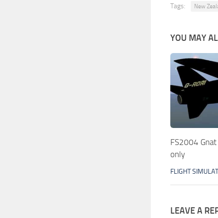
Tags:
New Zeal
YOU MAY ALS
FS2004 Gnat
only
FLIGHT SIMULA
LEAVE A RE