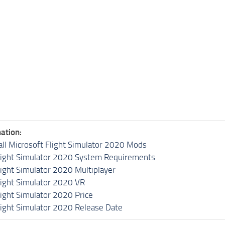
ation:
all Microsoft Flight Simulator 2020 Mods
light Simulator 2020 System Requirements
light Simulator 2020 Multiplayer
light Simulator 2020 VR
light Simulator 2020 Price
light Simulator 2020 Release Date