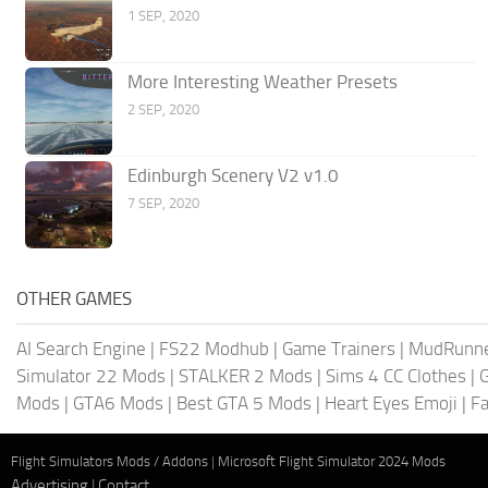
1 SEP, 2020
More Interesting Weather Presets
2 SEP, 2020
Edinburgh Scenery V2 v1.0
7 SEP, 2020
OTHER GAMES
AI Search Engine
|
FS22 Modhub
|
Game Trainers
|
MudRunn
Simulator 22 Mods
|
STALKER 2 Mods
|
Sims 4 CC Clothes
|
Mods
|
GTA6 Mods
|
Best GTA 5 Mods
|
Heart Eyes Emoji
|
Fa
Flight Simulators Mods / Addons
|
Microsoft Flight Simulator 2024 Mods
Advertising
|
Contact