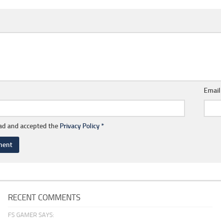
Emai
ead and accepted the
Privacy Policy
*
RECENT COMMENTS
FS GAMER SAYS: