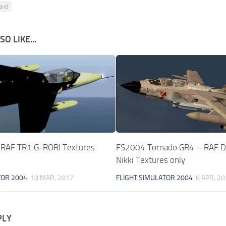
and
O LIKE...
 RAF TR1 G-RORI Textures
FS2004 Tornado GR4 – RAF D
Nikki Textures only
TOR 2004
10 MAR, 2017
FLIGHT SIMULATOR 2004
6 APR, 2
PLY