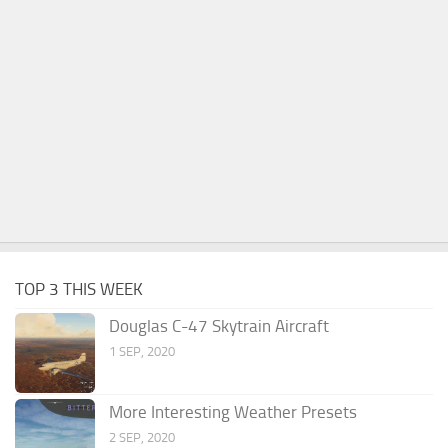
TOP 3 THIS WEEK
Douglas C-47 Skytrain Aircraft
1 SEP, 2020
More Interesting Weather Presets
2 SEP, 2020