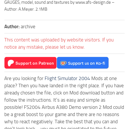
GAUGES, model, sound and textures by www.afs-design.de –
Author: A.Meyer. 2.1MB
Author:
archive
This content was uploaded by website visitors. If you
notice any mistake, please let us know.
Are you looking for
Flight Simulator 2004
Mods at one
place? Then you have landed in the right place. If you have
already chosen the file, click on Mod download button and
follow the instructions. It’s as easy and simple as
possible! FS2004 Airbus A380 Demo version 2 Mod could
be a great boost to your game and there are no reasons
why to react negatively. Take the best that you can and
don’t look back – you must be orientated to the future