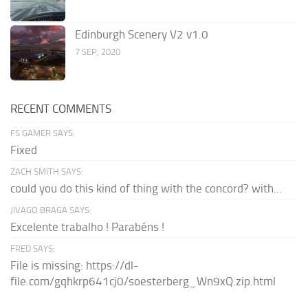
Edinburgh Scenery V2 v1.0
7 SEP, 2020
RECENT COMMENTS
FS GAMER SAYS:
Fixed
ZACH SMITH SAYS:
could you do this kind of thing with the concord? with...
JIVAGO BRAGA SAYS:
Excelente trabalho ! Parabéns !
FRED SAYS:
File is missing: https://dl-
file.com/gqhkrp641cj0/soesterberg_Wn9xQ.zip.html