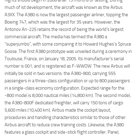
much of ist development, the aircraft was known as the Airbus
A3XX. The A380 is now the largest passenger airliner, topping the
Boeing 747, which was the largest for 35 years. However, the
Antonov An-225 retains the record of being the world’s largest
commercial aircraft. The media has termed the A380 a
“superjumbo”, with some comparing it to Howard Hughes’s Spruce
Goose. The first A380 prototype was unveiled during a ceremony in
Toulouse, France, on January 18, 2005. Its manufacturer’s serial
number is 001, and is registered as F-WWOW. The new Airbus will
initially be sold in two versions: the A380-800, carrying 555
passengers in a three-class configuration or up to 800 passengers
in a single-class economy configuration. Expected range for the
-800 model is 8,000 nautical miles (14,800 km). The second model,
the A380-800F dedicated freighter, will carry 150 tons of cargo
5,600 miles (10,400 km). Airbus made the cockpit layout,
procedures and handling characteristics similar to those of other
Airbus aircraft to reduce crew training costs. Likewise, the A380
features a glass cockpit and side-stick flight controller. Panel,