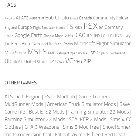
TAGS
AI
Bob Chicilo
Community Folder
ATC
Canada
Australia
AFCAD
Brazil
FSX
FS
Europe
Germany
England
france
FSDS
GA
Flight Simulator
ICAO
Google Earth
GPS
ILS
INSTALLATION
Italy
GMAX
Google Maps
Microsoft Flight Simulator
Jan Kees Blom
Kazunori Ito
Mark Rooks
MSFS
Mike Stone
SDK
PMDG
RAF
Spain
Project Opensky
Switzerland
VC
UK
ZIP
USA
VFR
United States
UKMIL
US
OTHER GAMES
AI Search Engine
|
FS22 Modhub
|
Game Trainers
|
MudRunner Mods
|
American Truck Simulator Mods
|
Save
Game file
|
Best ETS2 Mods
|
Farming Simulator 22 Mods
|
Farming Simulator 22 Mods
|
STALKER 2 Mods
|
Sims 4 CC
Clothes
|
GTA 6 Weapons
|
Sims 5 Mod free
|
SnowRunner
mods conversion tool
|
Fallout 76 mods free
|
Red Dead