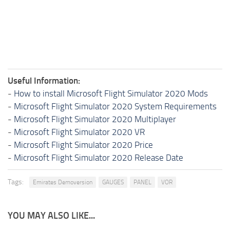
Useful Information:
-
How to install Microsoft Flight Simulator 2020 Mods
-
Microsoft Flight Simulator 2020 System Requirements
-
Microsoft Flight Simulator 2020 Multiplayer
-
Microsoft Flight Simulator 2020 VR
-
Microsoft Flight Simulator 2020 Price
-
Microsoft Flight Simulator 2020 Release Date
Tags:
Emirates Demoversion
GAUGES
PANEL
VOR
YOU MAY ALSO LIKE...