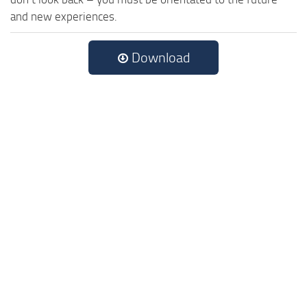
and new experiences.
Download