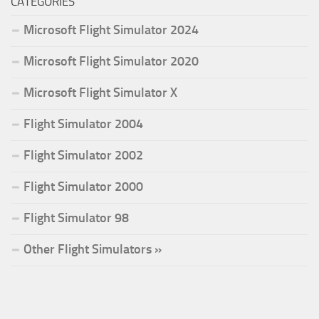
CATEGORIES
Microsoft Flight Simulator 2024
Microsoft Flight Simulator 2020
Microsoft Flight Simulator X
Flight Simulator 2004
Flight Simulator 2002
Flight Simulator 2000
Flight Simulator 98
Other Flight Simulators »