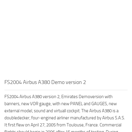
FS2004 Airbus A380 Demo version 2
FS2004 Airbus A380 version 2, Emirates Demoversion with
banners, new VOR gauge, with new PANEL and GAUGES, new
external model, sound and virtuall cockpit. The Airbus A380 is a
doubledecker, four-engined airliner manufactured by Airbus S.A.S.
It first flew on April 27, 2005 from Toulouse, France. Commercial
flights should begin in 2006 after 15 months of testing. During