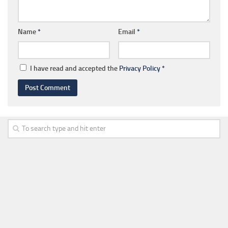
Name
*
Email
*
I have read and accepted the
Privacy Policy
*