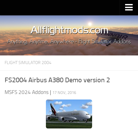
Upload Mod
Installing MSFS 2020 Mods
MSFS 2020 FAQ
Download MSFS 2020
FLIGHT SIMULATOR 2004
MSFS 2020 System Requirements
MSFS 2020 Multiplayer
FS2004 Airbus A380 Demo version 2
MSFS 2020 VR
MSFS 2024 Addons
|
17 NOV, 2016
MSFS 2020 Price
MSFS 2020 Release Date
Contacts