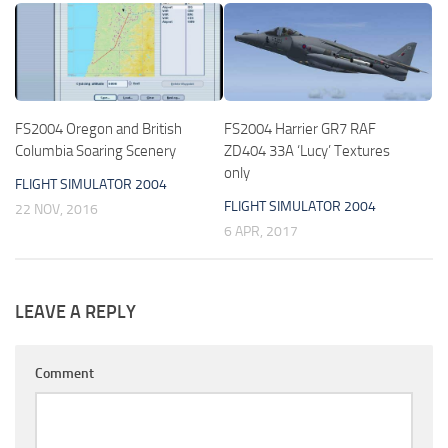
FS2004 Oregon and British
FS2004 Harrier GR7 RAF
Columbia Soaring Scenery
ZD404 33A ‘Lucy’ Textures
only
FLIGHT SIMULATOR 2004
FLIGHT SIMULATOR 2004
22 NOV, 2016
6 APR, 2017
LEAVE A REPLY
Comment