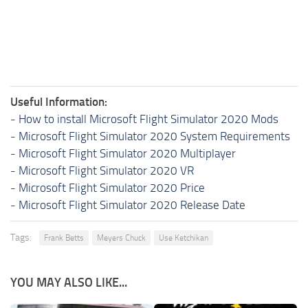
Useful Information:
-
How to install Microsoft Flight Simulator 2020 Mods
-
Microsoft Flight Simulator 2020 System Requirements
-
Microsoft Flight Simulator 2020 Multiplayer
-
Microsoft Flight Simulator 2020 VR
-
Microsoft Flight Simulator 2020 Price
-
Microsoft Flight Simulator 2020 Release Date
Tags:
Frank Betts
Meyers Chuck
Use Ketchikan
YOU MAY ALSO LIKE...