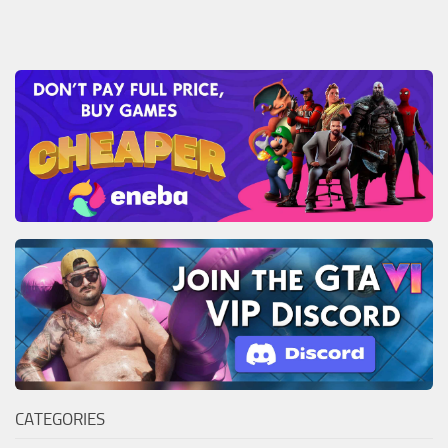
CATEGORIES