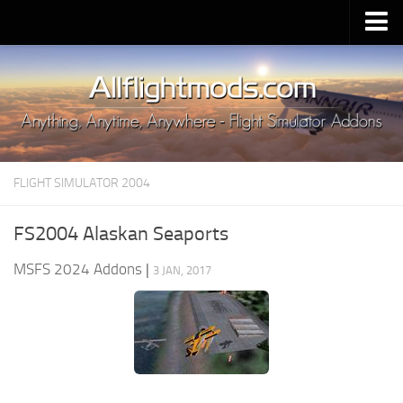
Upload Mod
Installing MSFS 2020 Mods
MSFS 2020 FAQ
Download MSFS 2020
FLIGHT SIMULATOR 2004
MSFS 2020 System Requirements
MSFS 2020 Multiplayer
FS2004 Alaskan Seaports
MSFS 2020 VR
MSFS 2024 Addons
|
3 JAN, 2017
MSFS 2020 Price
MSFS 2020 Release Date
Contacts