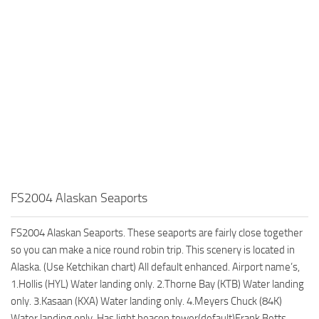
FS2004 Alaskan Seaports
FS2004 Alaskan Seaports. These seaports are fairly close together
so you can make a nice round robin trip. This scenery is located in
Alaska. (Use Ketchikan chart) All default enhanced. Airport name’s,
1.Hollis (HYL) Water landing only. 2.Thorne Bay (KTB) Water landing
only. 3.Kasaan (KXA) Water landing only. 4.Meyers Chuck (84K)
Water landing only. Has light beacon tower(default)Frank Betts.