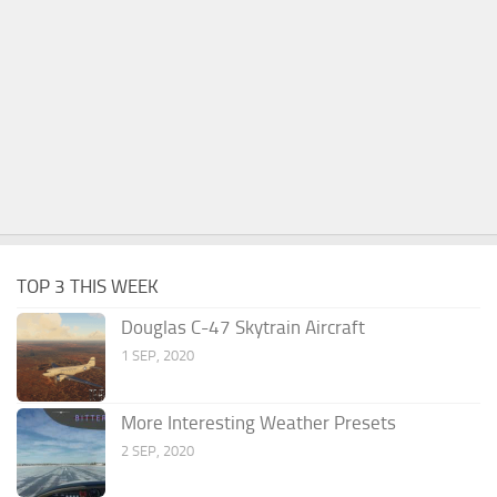
TOP 3 THIS WEEK
Douglas C-47 Skytrain Aircraft
1 SEP, 2020
More Interesting Weather Presets
2 SEP, 2020