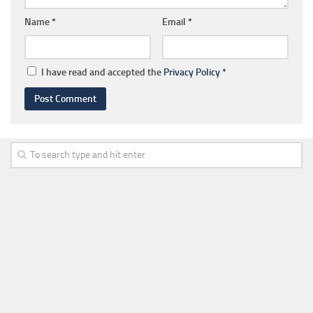
Name
*
Email
*
I have read and accepted the
Privacy Policy
*