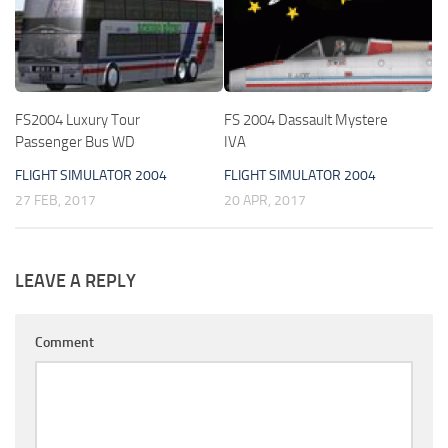
FS2004 Luxury Tour
FS 2004 Dassault Mystere
Passenger Bus WD
IVA
FLIGHT SIMULATOR 2004
FLIGHT SIMULATOR 2004
27 FEB, 2017
20 APR, 2017
LEAVE A REPLY
Comment