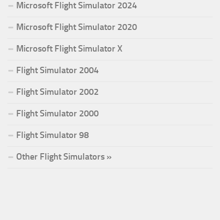
Microsoft Flight Simulator 2024
Microsoft Flight Simulator 2020
Microsoft Flight Simulator X
Flight Simulator 2004
Flight Simulator 2002
Flight Simulator 2000
Flight Simulator 98
Other Flight Simulators »