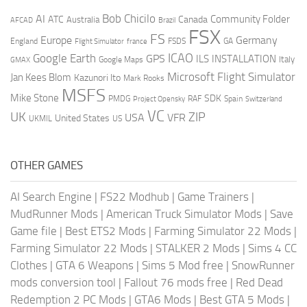
AI
Bob Chicilo
Community Folder
ATC
Canada
Australia
AFCAD
Brazil
FSX
FS
Europe
Germany
England
france
FSDS
GA
Flight Simulator
ICAO
Google Earth
GPS
ILS
INSTALLATION
Italy
GMAX
Google Maps
Microsoft Flight Simulator
Jan Kees Blom
Kazunori Ito
Mark Rooks
MSFS
Mike Stone
SDK
PMDG
RAF
Spain
Project Opensky
Switzerland
VC
UK
ZIP
USA
VFR
United States
UKMIL
US
OTHER GAMES
AI Search Engine
|
FS22 Modhub
|
Game Trainers
|
MudRunner Mods
|
American Truck Simulator Mods
|
Save
Game file
|
Best ETS2 Mods
|
Farming Simulator 22 Mods
|
Farming Simulator 22 Mods
|
STALKER 2 Mods
|
Sims 4 CC
Clothes
|
GTA 6 Weapons
|
Sims 5 Mod free
|
SnowRunner
mods conversion tool
|
Fallout 76 mods free
|
Red Dead
Redemption 2 PC Mods
|
GTA6 Mods
|
Best GTA 5 Mods
|