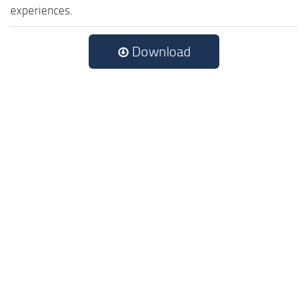
experiences.
Download