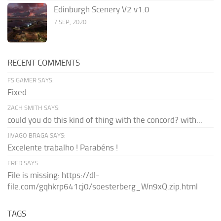
Edinburgh Scenery V2 v1.0
7 SEP, 2020
RECENT COMMENTS
FS GAMER SAYS:
Fixed
ZACH SMITH SAYS:
could you do this kind of thing with the concord? with...
JIVAGO BRAGA SAYS:
Excelente trabalho ! Parabéns !
FRED SAYS:
File is missing: https://dl-
file.com/gqhkrp641cj0/soesterberg_Wn9xQ.zip.html
TAGS