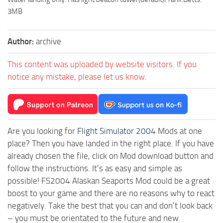
3MB
Author:
archive
This content was uploaded by website visitors. If you
notice any mistake, please let us know.
Are you looking for
Flight Simulator 2004
Mods at one
place? Then you have landed in the right place. If you have
already chosen the file, click on Mod download button and
follow the instructions. It’s as easy and simple as
possible! FS2004 Alaskan Seaports Mod could be a great
boost to your game and there are no reasons why to react
negatively. Take the best that you can and don’t look back
– you must be orientated to the future and new