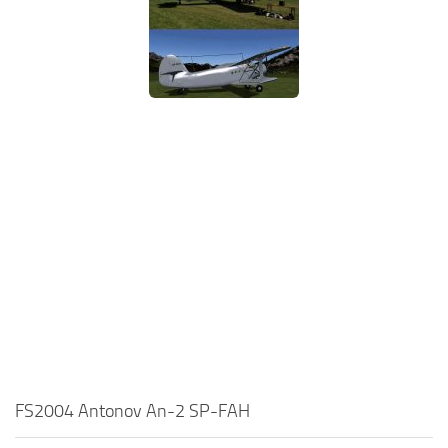
FS2004 Antonov An-2 SP-FAH