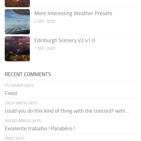
More Interesting Weather Presets
2 SEP, 2020
Edinburgh Scenery V2 v1.0
7 SEP, 2020
RECENT COMMENTS
FS GAMER SAYS:
Fixed
ZACH SMITH SAYS:
could you do this kind of thing with the concord? with...
JIVAGO BRAGA SAYS:
Excelente trabalho ! Parabéns !
FRED SAYS: