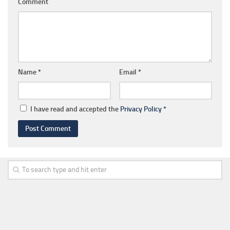
Comment
Name
*
Email
*
I have read and accepted the
Privacy Policy
*