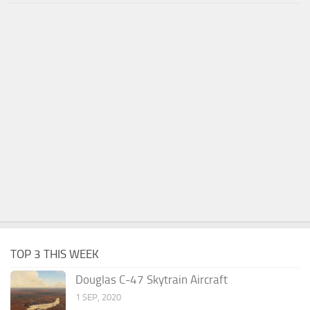
TOP 3 THIS WEEK
Douglas C-47 Skytrain Aircraft
1 SEP, 2020