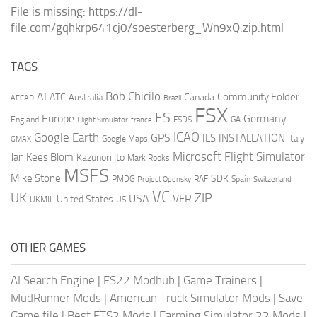
File is missing: https://dl-
file.com/gqhkrp641cj0/soesterberg_Wn9xQ.zip.html
TAGS
AI
Bob Chicilo
Community Folder
ATC
Canada
Australia
AFCAD
Brazil
FSX
FS
Europe
Germany
England
france
FSDS
GA
Flight Simulator
ICAO
Google Earth
GPS
ILS
INSTALLATION
Italy
GMAX
Google Maps
Microsoft Flight Simulator
Jan Kees Blom
Kazunori Ito
Mark Rooks
MSFS
Mike Stone
SDK
PMDG
RAF
Spain
Project Opensky
Switzerland
VC
UK
ZIP
USA
VFR
United States
UKMIL
US
OTHER GAMES
AI Search Engine
|
FS22 Modhub
|
Game Trainers
|
MudRunner Mods
|
American Truck Simulator Mods
|
Save
Game file
|
Best ETS2 Mods
|
Farming Simulator 22 Mods
|