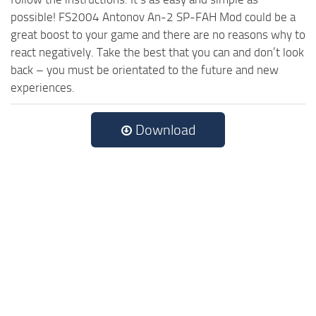
possible! FS2004 Antonov An-2 SP-FAH Mod could be a
great boost to your game and there are no reasons why to
react negatively. Take the best that you can and don’t look
back – you must be orientated to the future and new
experiences.
Download