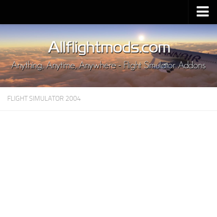
Upload Mod
Installing MSFS 2020 Mods
MSFS 2020 FAQ
Download MSFS 2020
FLIGHT SIMULATOR 2004
MSFS 2020 System Requirements
MSFS 2020 Multiplayer
MSFS 2020 VR
MSFS 2020 Price
MSFS 2020 Release Date
Contacts