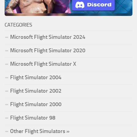
CATEGORIES
Microsoft Flight Simulator 2024
Microsoft Flight Simulator 2020
Microsoft Flight Simulator X
Flight Simulator 2004
Flight Simulator 2002
Flight Simulator 2000
Flight Simulator 98
Other Flight Simulators »