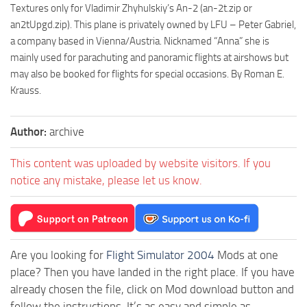
Textures only for Vladimir Zhyhulskiy’s An-2 (an-2t.zip or
an2tUpgd.zip). This plane is privately owned by LFU – Peter Gabriel,
a company based in Vienna/Austria. Nicknamed “Anna” she is
mainly used for parachuting and panoramic flights at airshows but
may also be booked for flights for special occasions. By Roman E.
Krauss.
Author:
archive
This content was uploaded by website visitors. If you
notice any mistake, please let us know.
Are you looking for
Flight Simulator 2004
Mods at one
place? Then you have landed in the right place. If you have
already chosen the file, click on Mod download button and
follow the instructions. It’s as easy and simple as