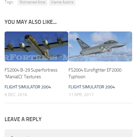
Tags:
Nicknamed Anna
Vienna Austria
YOU MAY ALSO LIKE...
FS2004 B-29 Superfortress
FS2004 Eurofighter EF2000
‘Mania(C)’ Textures
Typhoon
FLIGHT SIMULATOR 2004
FLIGHT SIMULATOR 2004
6 DEC, 2016
11 APR, 2017
LEAVE A REPLY