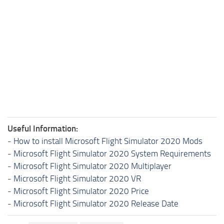
Useful Information:
-
How to install Microsoft Flight Simulator 2020 Mods
-
Microsoft Flight Simulator 2020 System Requirements
-
Microsoft Flight Simulator 2020 Multiplayer
-
Microsoft Flight Simulator 2020 VR
-
Microsoft Flight Simulator 2020 Price
-
Microsoft Flight Simulator 2020 Release Date