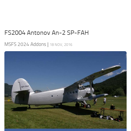
FS2004 Antonov An-2 SP-FAH
MSFS 2024 Addons
|
18 NOV, 2016